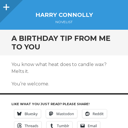
Sidebar
HARRY CONNOLLY
NOVELIST
A BIRTHDAY TIP FROM ME
TO YOU
You know what heat does to candle wax?
Melts it.
You’re welcome.
LIKE WHAT YOU JUST READ? PLEASE SHARE!
Bluesky
Mastodon
Reddit
Threads
Tumblr
Email