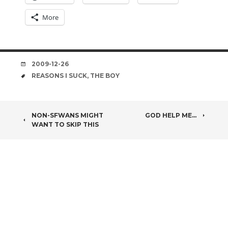
More
DATE
2009-12-26
TAGS
REASONS I SUCK
,
THE BOY
POST
NON-SFWANS MIGHT
GOD HELP ME…
WANT TO SKIP THIS
NAVIGATION