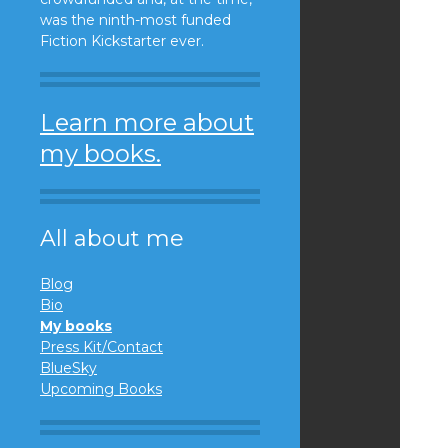
was the ninth-most funded
Fiction Kickstarter ever.
Learn more about
my books.
All about me
Blog
Bio
My books
Press Kit/Contact
BlueSky
Upcoming Books