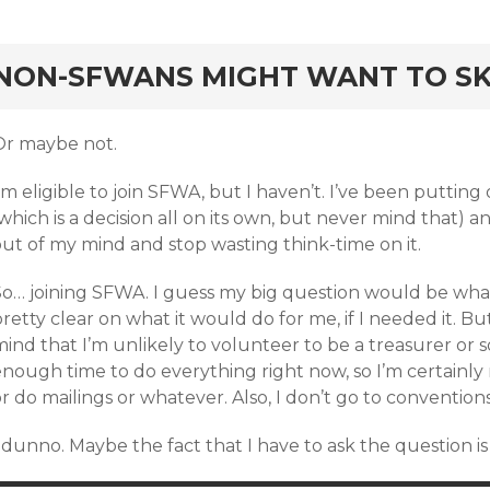
rd
NON-SFWANS MIGHT WANT TO SKI
Or maybe not.
’m eligible to join SFWA, but I haven’t. I’ve been putting 
which is a decision all on its own, but never mind that) and 
out of my mind and stop wasting think-time on it.
So… joining SFWA. I guess my big question would be what
retty clear on what it would do for me, if I needed it. B
ind that I’m unlikely to volunteer to be a treasurer or 
enough time to do everything right now, so I’m certainly
r do mailings or whatever. Also, I don’t go to conventions
I dunno. Maybe the fact that I have to ask the question 