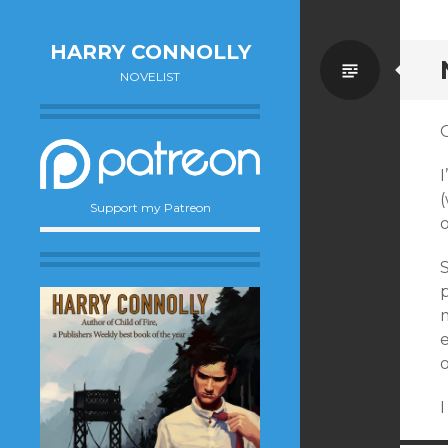
HARRY CONNOLLY
Standa
NOVELIST
I
(
Support my Patreon
p
m
o