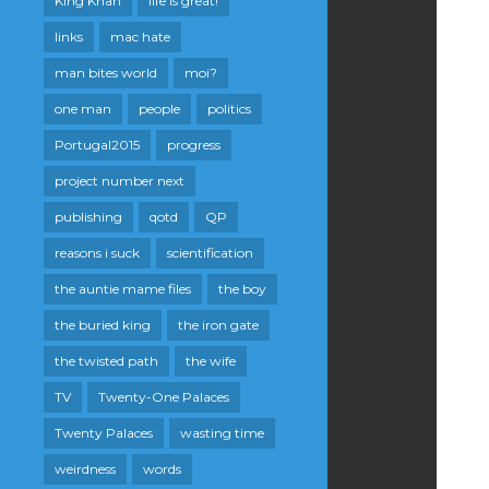
King Khan
life is great!
links
mac hate
man bites world
moi?
one man
people
politics
Portugal2015
progress
project number next
publishing
qotd
QP
reasons i suck
scientification
the auntie mame files
the boy
the buried king
the iron gate
the twisted path
the wife
TV
Twenty-One Palaces
Twenty Palaces
wasting time
weirdness
words