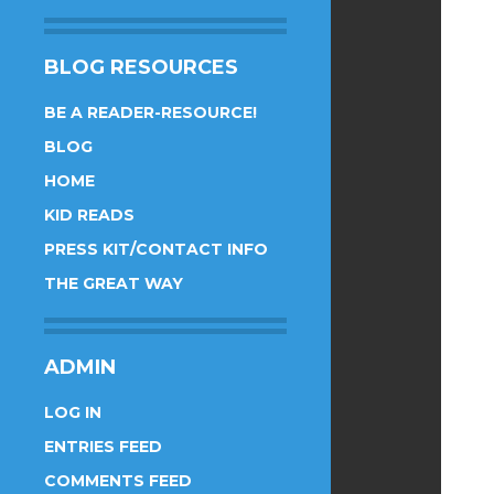
BLOG RESOURCES
BE A READER-RESOURCE!
BLOG
HOME
KID READS
PRESS KIT/CONTACT INFO
THE GREAT WAY
ADMIN
LOG IN
ENTRIES FEED
COMMENTS FEED