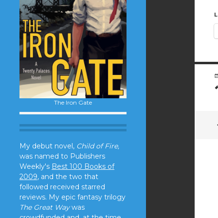
L
The Iron Gate
My debut novel,
Child of Fire,
was named to Publishers
Weekly's
Best 100 Books of
2009
, and the two that
followed received starred
reviews. My epic fantasy trilogy
The Great Way
was
crowdfunded and, at the time,