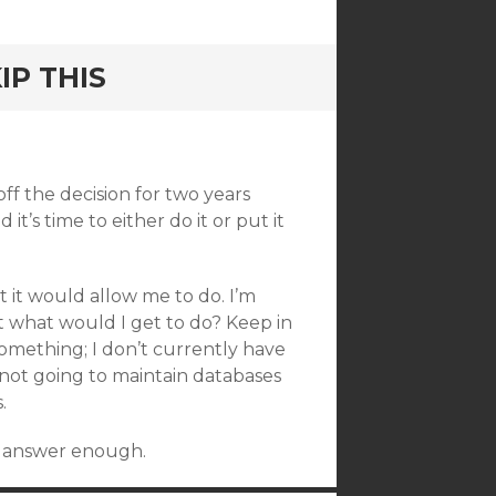
P THIS
off the decision for two years
it’s time to either do it or put it
 it would allow me to do. I’m
ut what would I get to do? Keep in
something; I don’t currently have
 not going to maintain databases
.
is answer enough.