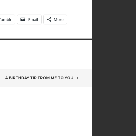
Tumblr
Email
More
A BIRTHDAY TIP FROM ME TO YOU