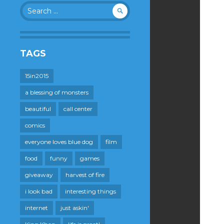
Search
for:
TAGS
15in2015
a blessing of monsters
beautiful
call center
comics
everyone loves blue dog
film
food
funny
games
giveaway
harvest of fire
i look bad
interesting things
internet
just askin'