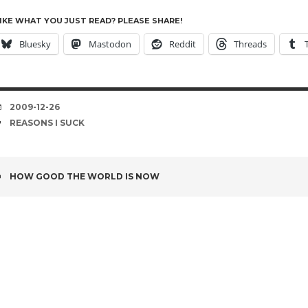
IKE WHAT YOU JUST READ? PLEASE SHARE!
Bluesky
Mastodon
Reddit
Threads
DATE
2009-12-26
TAGS
REASONS I SUCK
POST
HOW GOOD THE WORLD IS NOW
NAVIGATION