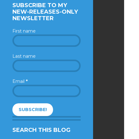
SUBSCRIBE TO MY
NEW-RELEASES-ONLY
NEWSLETTER
First name
Last name
Email
*
SEARCH THIS BLOG