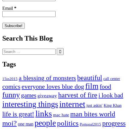
Email
*
Search This Blog
Search
for:
Tags
beautiful
a blessing of monsters
15in2015
call center
film
comics
everyone loves blue dog
food
funny
harvest of fire
games
i look bad
giveaway
internet
interesting things
just askin'
King Khan
links
life is great!
man bites world
mac hate
people
moi?
politics
progress
one man
Portugal2015