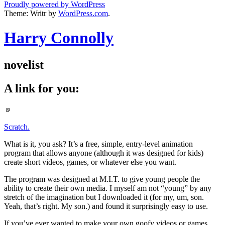
Proudly powered by WordPress
Theme: Writr by
WordPress.com
.
Harry Connolly
novelist
A link for you:
Standard
Scratch.
What is it, you ask? It’s a free, simple, entry-level animation
program that allows anyone (although it was designed for kids)
create short videos, games, or whatever else you want.
The program was designed at M.I.T. to give young people the
ability to create their own media. I myself am not “young” by any
stretch of the imagination but I downloaded it (for my, um, son.
Yeah, that’s right. My son.) and found it surprisingly easy to use.
If you’ve ever wanted to make your own goofy videos or games,