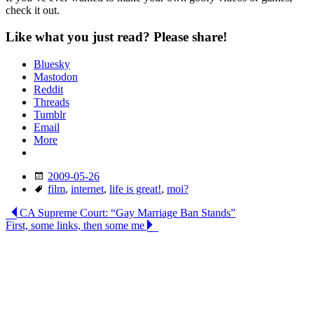
check it out.
Like what you just read? Please share!
Bluesky
Mastodon
Reddit
Threads
Tumblr
Email
More
Date
2009-05-26
Tags
film
,
internet
,
life is great!
,
moi?
Post
CA Supreme Court: “Gay Marriage Ban Stands”
First, some links, then some me
navigation