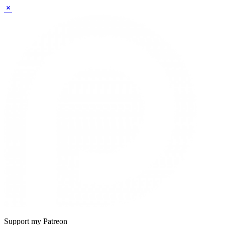
Sidebar
Support my Patreon