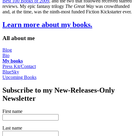
Best 100 Books of 2009
, and the two that followed received starred
reviews. My epic fantasy trilogy
The Great Way
was crowdfunded
and, at the time, was the ninth-most funded Fiction Kickstarter ever.
Learn more about my books.
All about me
Blog
Bio
My books
Press Kit/Contact
BlueSky
Upcoming Books
Subscribe to my New-Releases-Only
Newsletter
First name
Last name