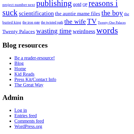
publishing
reasons i
qotd
project number next
QP
suck
the boy
scientification
the auntie mame files
the
TV
the wife
buried king
the iron gate
the twisted path
Twenty-One Palaces
words
wasting time
weirdness
Twenty Palaces
Blog resources
Be a reader-resource!
Blog
Home
Kid Reads
Press Kit/Contact Info
The Great Way
Admin
Log in
Entries feed
Comments feed
WordPress.org