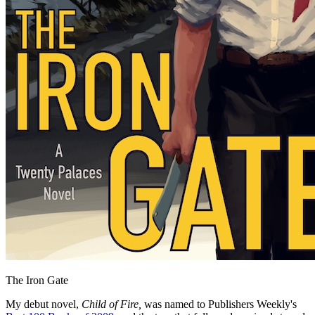
The Iron Gate
My debut novel,
Child of Fire,
was named to Publishers Weekly's