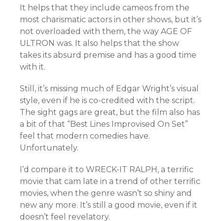
It helps that they include cameos from the
most charismatic actors in other shows, but it’s
not overloaded with them, the way AGE OF
ULTRON was. It also helps that the show
takes its absurd premise and has a good time
with it.
Still, it’s missing much of Edgar Wright’s visual
style, even if he is co-credited with the script.
The sight gags are great, but the film also has
a bit of that “Best Lines Improvised On Set”
feel that modern comedies have.
Unfortunately.
I’d compare it to WRECK-IT RALPH, a terrific
movie that cam late in a trend of other terrific
movies, when the genre wasn’t so shiny and
new any more. It’s still a good movie, even if it
doesn’t feel revelatory.