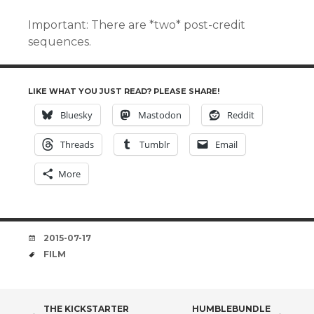
Important: There are *two* post-credit
sequences.
LIKE WHAT YOU JUST READ? PLEASE SHARE!
Bluesky
Mastodon
Reddit
Threads
Tumblr
Email
More
DATE
2015-07-17
TAGS
FILM
THE KICKSTARTER
HUMBLEBUNDLE