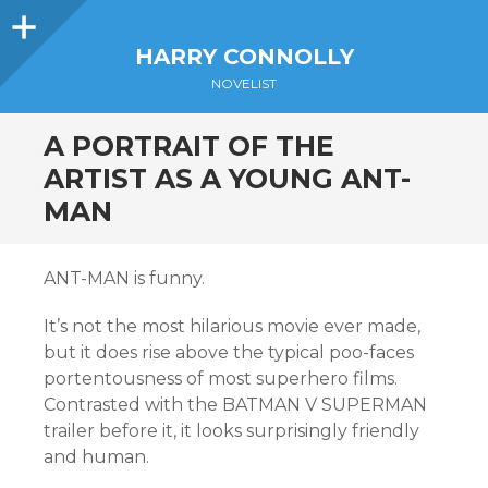
Sidebar
HARRY CONNOLLY
NOVELIST
A PORTRAIT OF THE
ARTIST AS A YOUNG ANT-
MAN
ANT-MAN is funny.
It’s not the most hilarious movie ever made,
but it does rise above the typical poo-faces
portentousness of most superhero films.
Contrasted with the BATMAN V SUPERMAN
trailer before it, it looks surprisingly friendly
and human.