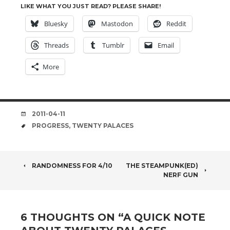
LIKE WHAT YOU JUST READ? PLEASE SHARE!
Bluesky
Mastodon
Reddit
Threads
Tumblr
Email
More
DATE
2011-04-11
TAGS
PROGRESS
,
TWENTY PALACES
POST
RANDOMNESS FOR 4/10
THE STEAMPUNK(ED)
NERF GUN
NAVIGATION
6 THOUGHTS ON “
A QUICK NOTE