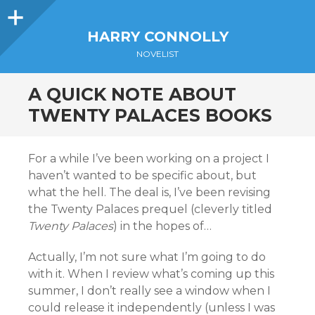
Sidebar
HARRY CONNOLLY
NOVELIST
A QUICK NOTE ABOUT
TWENTY PALACES BOOKS
For a while I’ve been working on a project I
haven’t wanted to be specific about, but
what the hell. The deal is, I’ve been revising
the Twenty Palaces prequel (cleverly titled
Twenty Palaces
) in the hopes of…
Actually, I’m not sure what I’m going to do
with it. When I review what’s coming up this
summer, I don’t really see a window when I
could release it independently (unless I was