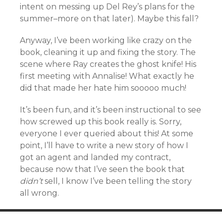
intent on messing up Del Rey’s plans for the
summer–more on that later). Maybe this fall?
Anyway, I’ve been working like crazy on the
book, cleaning it up and fixing the story. The
scene where Ray creates the ghost knife! His
first meeting with Annalise! What exactly he
did that made her hate him sooooo much!
It’s been fun, and it’s been instructional to see
how screwed up this book really is. Sorry,
everyone I ever queried about this! At some
point, I’ll have to write a new story of how I
got an agent and landed my contract,
because now that I’ve seen the book that
didn’t
sell, I know I’ve been telling the story
all wrong.