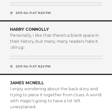
2011-04-11 AT 9:20 PM
HARRY CONNOLLY
Personally, I like that there’s a blank space in
their history, but many, many readers hate it.
::shrug::
2011-04-11 AT 9:22 PM
JAMES MCNEILL
I enjoy wondering about the back story and
trying to piece it together from clues. A world
with magic’s going to have a lot left
unexplained.