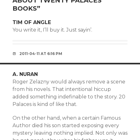
ABOUT TWENTY PALACES
BOOKS
”
TIM OF ANGLE
You write it, I’ll buy it. Just sayin’.
2011-04-11 AT 6:16 PM
A. NURAN
Roger Zelazny would always remove a scene
from his novels. That intentional hiccup
added something indefinable to the story. 20
Palaces is kind of like that.
On the other hand, when a certain Famous
Author died his son started exposing every
mystery leaving nothing implied. Not only was