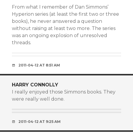
From what I remember of Dan Simmons’
Hyperion series (at least the first two or three
books), he never answered a question
without raising at least two more. The series
was an ongoing explosion of unresolved
threads.
2011-04-12 AT 8:51 AM
HARRY CONNOLLY
I really enjoyed those Simmons books. They
were really well done.
2011-04-12 AT 9:25 AM