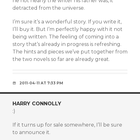
he not nearly the writer his father was, it
detracted from the universe.
I’m sure it’s a wonderful story. If you write it,
I’ll buy it. But I’m perfectly happy with it not
being written. The feeling of coming into a
story that’s already in progress is refreshing.
The hints and pieces we’ve put together from
the two novels so far are already great.
2011-04-11 AT 7:33 PM
HARRY CONNOLLY
:)
If it turns up for sale somewhere, I’ll be sure
to announce it.