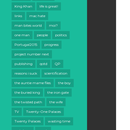
King Khan
life is great!
links
mac hate
man bites world
moi?
one man
people
politics
Portugal2015
progress
project number next
publishing
qotd
QP
reasons i suck
scientification
the auntie mame files
the boy
the buried king
the iron gate
the twisted path
the wife
TV
Twenty-One Palaces
Twenty Palaces
wasting time