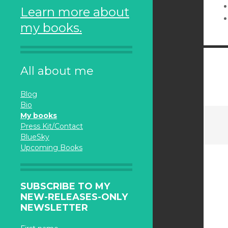
Learn more about
my books.
All about me
Blog
Bio
My books
Press Kit/Contact
BlueSky
Upcoming Books
SUBSCRIBE TO MY
NEW-RELEASES-ONLY
NEWSLETTER