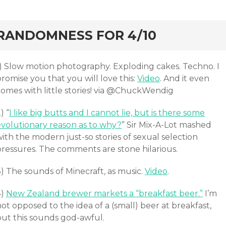
ard
RANDOMNESS FOR 4/10
1) Slow motion photography. Exploding cakes. Techno. I
romise you that you will love this:
Video
. And it even
comes with little stories! via @ChuckWendig
) “
I like big butts and I cannot lie, but is there some
evolutionary reason as to why?
” Sir Mix-A-Lot mashed
ith the modern just-so stories of sexual selection
pressures. The comments are stone hilarious.
) The sounds of Minecraft, as music.
Video
.
4)
New Zealand brewer markets a “breakfast beer.”
I’m
ot opposed to the idea of a (small) beer at breakfast,
but this sounds god-awful.