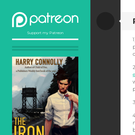
Stand
Support my Patreon
p
2
w
3
n