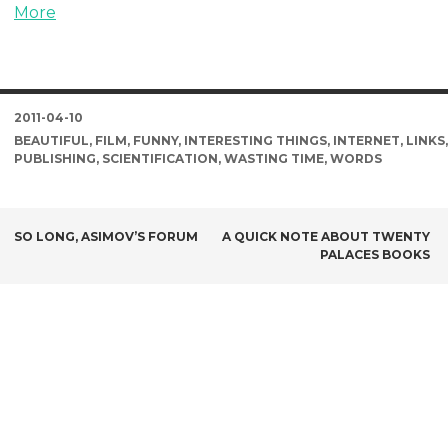
More
DATE
2011-04-10
TAGS
BEAUTIFUL
,
FILM
,
FUNNY
,
INTERESTING THINGS
,
INTERNET
,
LINKS
,
PUBLISHING
,
SCIENTIFICATION
,
WASTING TIME
,
WORDS
POST
SO LONG, ASIMOV’S FORUM
A QUICK NOTE ABOUT TWENTY
PALACES BOOKS
NAVIGATION