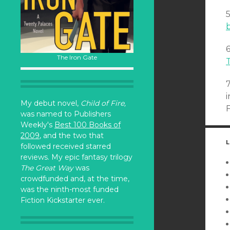
b
The Iron Gate
My debut novel,
Child of Fire,
was named to Publishers
Weekly's
Best 100 Books of
2009
, and the two that
L
followed received starred
reviews. My epic fantasy trilogy
The Great Way
was
crowdfunded and, at the time,
was the ninth-most funded
Fiction Kickstarter ever.