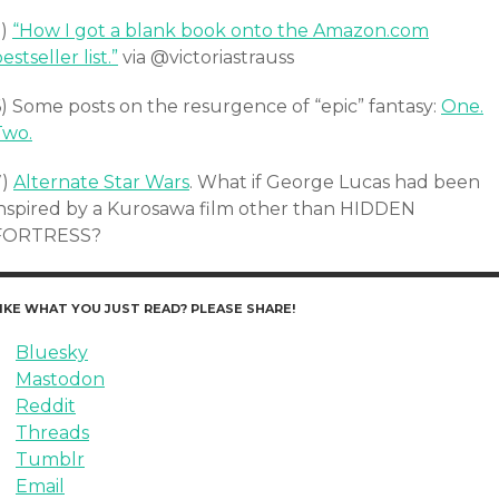
5)
“How I got a blank book onto the Amazon.com
estseller list.”
via @victoriastrauss
6) Some posts on the resurgence of “epic” fantasy:
One.
Two.
7)
Alternate Star Wars
. What if George Lucas had been
inspired by a Kurosawa film other than HIDDEN
FORTRESS?
IKE WHAT YOU JUST READ? PLEASE SHARE!
Bluesky
Mastodon
Reddit
Threads
Tumblr
Email