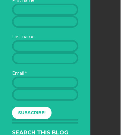
First name
Last name
Email
*
SEARCH THIS BLOG