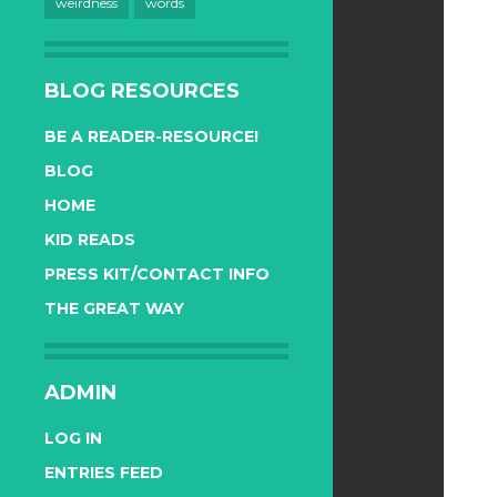
weirdness
words
BLOG RESOURCES
BE A READER-RESOURCE!
BLOG
HOME
KID READS
PRESS KIT/CONTACT INFO
THE GREAT WAY
ADMIN
LOG IN
ENTRIES FEED