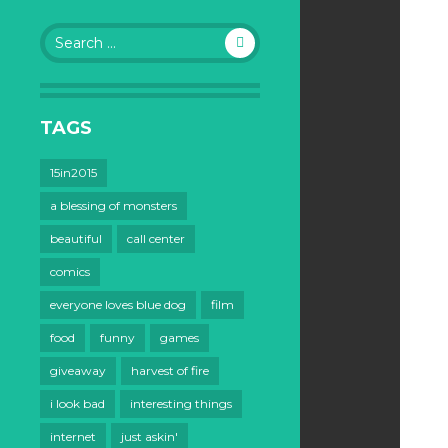
Search
for:
TAGS
15in2015
a blessing of monsters
beautiful
call center
comics
everyone loves blue dog
film
food
funny
games
giveaway
harvest of fire
i look bad
interesting things
internet
just askin'