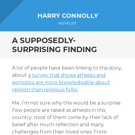
Sidebar
HARRY CONNOLLY
NOVELIST
A SUPPOSEDLY-
SURPRISING FINDING
A lot of people have been linking to this story,
about
a survey that shows atheists and
agnostics are more knowledgable about
religion than religious folks.
Me, I’m not sure why this would be a surprise.
Few people are raised as atheists in this
country; most of them come by their lack of
belief after much reflection and many
challenges from their loved ones. From