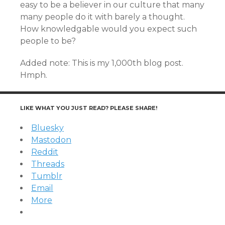
easy to be a believer in our culture that many
many people do it with barely a thought.
How knowledgable would you expect such
people to be?
Added note: This is my 1,000th blog post.
Hmph.
LIKE WHAT YOU JUST READ? PLEASE SHARE!
Bluesky
Mastodon
Reddit
Threads
Tumblr
Email
More