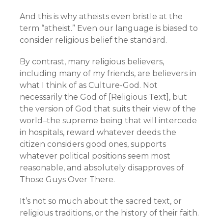
And this is why atheists even bristle at the
term “atheist.” Even our language is biased to
consider religious belief the standard.
By contrast, many religious believers,
including many of my friends, are believers in
what I think of as Culture-God. Not
necessarily the God of [Religious Text], but
the version of God that suits their view of the
world–the supreme being that will intercede
in hospitals, reward whatever deeds the
citizen considers good ones, supports
whatever political positions seem most
reasonable, and absolutely disapproves of
Those Guys Over There.
It’s not so much about the sacred text, or
religious traditions, or the history of their faith.