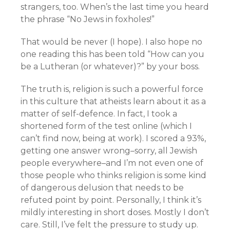
strangers, too. When’s the last time you heard
the phrase “No Jews in foxholes!”
That would be never (I hope). I also hope no
one reading this has been told “How can you
be a Lutheran (or whatever)?” by your boss.
The truth is, religion is such a powerful force
in this culture that atheists learn about it as a
matter of self-defence. In fact, I took a
shortened form of the test online (which I
can’t find now, being at work). I scored a 93%,
getting one answer wrong–sorry, all Jewish
people everywhere–and I’m not even one of
those people who thinks religion is some kind
of dangerous delusion that needs to be
refuted point by point. Personally, I think it’s
mildly interesting in short doses. Mostly I don’t
care. Still, I’ve felt the pressure to study up.