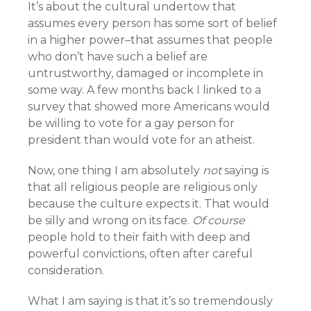
It’s about the cultural undertow that
assumes every person has some sort of belief
in a higher power–that assumes that people
who don’t have such a belief are
untrustworthy, damaged or incomplete in
some way. A few months back I linked to a
survey that showed more Americans would
be willing to vote for a gay person for
president than would vote for an atheist.
Now, one thing I am absolutely
not
saying is
that all religious people are religious only
because the culture expects it. That would
be silly and wrong on its face.
Of course
people hold to their faith with deep and
powerful convictions, often after careful
consideration.
What I am saying is that it’s so tremendously