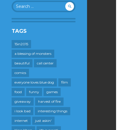
Search
for:
TAGS
15in2015
a blessing of monsters
beautiful
call center
comics
everyone loves blue dog
film
food
funny
games
giveaway
harvest of fire
i look bad
interesting things
internet
just askin'