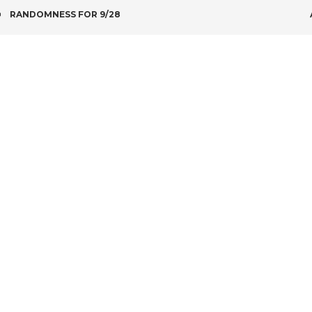
POST
RANDOMNESS FOR 9/28
NAVIGATION