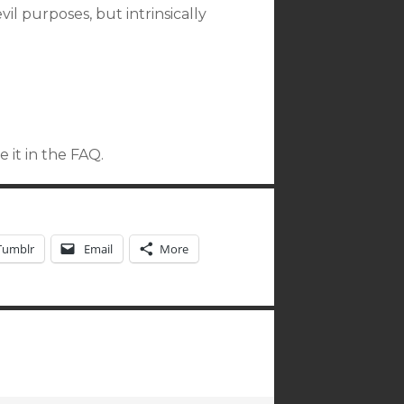
l purposes, but intrinsically
 it in the FAQ.
Tumblr
Email
More