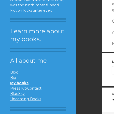
a
was the ninth-most funded
e
Fiction Kickstarter ever.
Q
Learn more about
A
my books.
All about me
L
Blog
Bio
My books
Press Kit/Contact
BlueSky
Upcoming Books