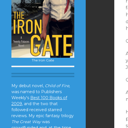
f
h
d
A
The Iron Gate
J
My debut novel,
Child of Fire,
was named to Publishers
A
Weekly's
Best 100 Books of
m
2009
, and the two that
followed received starred
H
reviews. My epic fantasy trilogy
p
The Great Way
was
s
crowdfunded and, at the time,