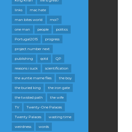
King Khan
life is great!
links
mac hate
man bites world
moi?
one man
people
politics
Portugal2015
progress
project number next
publishing
qotd
QP
reasons i suck
scientification
the auntie mame files
the boy
the buried king
the iron gate
the twisted path
the wife
TV
Twenty-One Palaces
Twenty Palaces
wasting time
weirdness
words