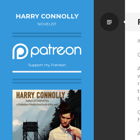
HARRY CONNOLLY
Standa
NOVELIST
I
Support my Patreon
A
r
t
Q
h
A