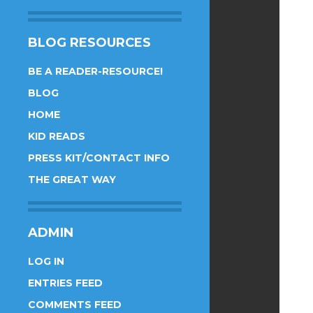
BLOG RESOURCES
BE A READER-RESOURCE!
BLOG
HOME
KID READS
PRESS KIT/CONTACT INFO
THE GREAT WAY
ADMIN
LOG IN
ENTRIES FEED
COMMENTS FEED