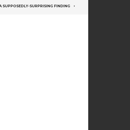
A SUPPOSEDLY-SURPRISING FINDING