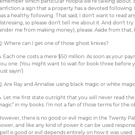
remember which particular hoopla we’re talking about. Bu
anfiction a sign that a property has a devoted following. 
as a healthy following. That said, I don’t want to read any 
istressing, so please don’t tell me about it. And don’t tr
hinder me from making money), please. Aside from that, 
Q: Where can I get one of those ghost knives?
: Each one costs a mere $50 million. As soon as your pay
you one. (You might want to wait for book three before y
ust sayin’)
Q. Are Ray and Annalise using black magic or white magi
. Let me first state outright that you will never read th
agic” in my books. I’m not a fan of those terms for the o
owever, there is no good or evil magic in the Twenty Pala
ower, and like any kind of power it can be used responsi
pell is good or evil depends entirely on how it was used. I