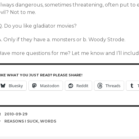
lways dangerous, sometimes threatening, often put to evi
vil? Not to me.
. Do you like gladiator movies?
. Only if they have a. monsters or b. Woody Strode.
Have more questions for me? Let me know and I’ll include
IKE WHAT YOU JUST READ? PLEASE SHARE!
Bluesky
Mastodon
Reddit
Threads
DATE
2010-09-29
TAGS
REASONS I SUCK
,
WORDS