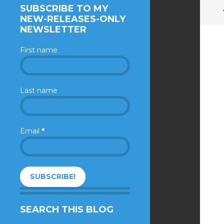
SUBSCRIBE TO MY
NEW-RELEASES-ONLY
NEWSLETTER
First name
Last name
Email
*
SEARCH THIS BLOG