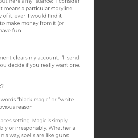
t here’s my “stance:” I consider
It means a particular storyline
of it, ever. I would find it
y to make money from it (or
have fun.
ment clears my account, I’ll send
ou decide if you really want one.
c?
e words “black magic” or “white
bvious reason.
ces setting. Magic is simply
bly or irresponsibly. Whether a
n a way, spells are like guns: