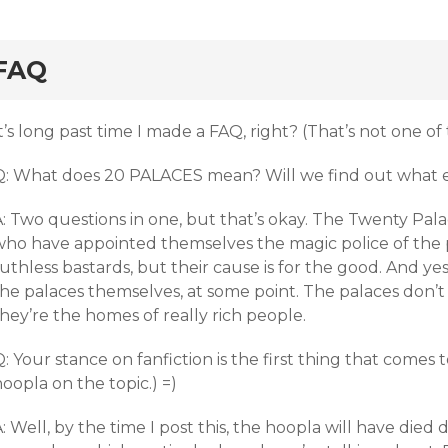
rd
FAQ
t’s long past time I made a FAQ, right? (That’s not one of
Q: What does 20 PALACES mean? Will we find out what 
: Two questions in one, but that’s okay. The Twenty Palac
who have appointed themselves the magic police of the 
uthless bastards, but their cause is for the good. And ye
the palaces themselves, at some point. The palaces don’
hey’re the homes of really rich people.
: Your stance on fanfiction is the first thing that comes 
oopla on the topic.) =)
: Well, by the time I post this, the hoopla will have died 