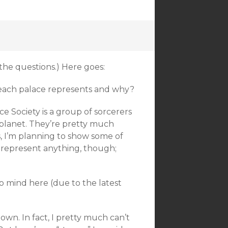
 the questions.) Here goes:
each palace represents and why?
e Society is a group of sorcerers
planet. They’re pretty much
s, I’m planning to show some of
t represent anything, though;
to mind here (due to the latest
down. In fact, I pretty much can’t