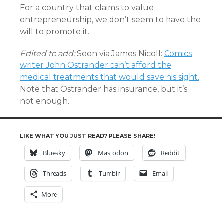
For a country that claims to value
entrepreneurship, we don’t seem to have the
will to promote it.
Edited to add:
Seen via James Nicoll:
Comics
writer John Ostrander can’t afford the
medical treatments that would save his sight.
Note that Ostrander has insurance, but it’s
not enough.
LIKE WHAT YOU JUST READ? PLEASE SHARE!
Bluesky
Mastodon
Reddit
Threads
Tumblr
Email
More