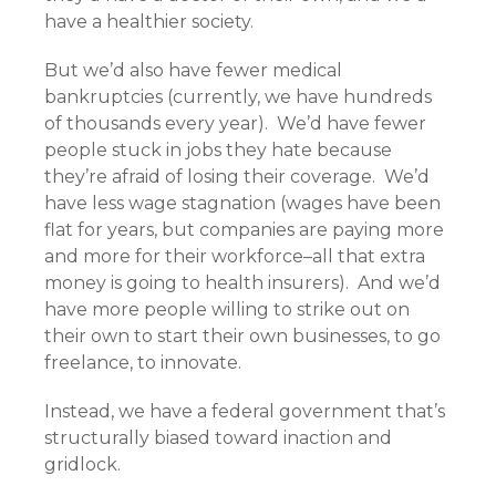
have a healthier society.
But we’d also have fewer medical
bankruptcies (currently, we have hundreds
of thousands every year). We’d have fewer
people stuck in jobs they hate because
they’re afraid of losing their coverage. We’d
have less wage stagnation (wages have been
flat for years, but companies are paying more
and more for their workforce–all that extra
money is going to health insurers). And we’d
have more people willing to strike out on
their own to start their own businesses, to go
freelance, to innovate.
Instead, we have a federal government that’s
structurally biased toward inaction and
gridlock.