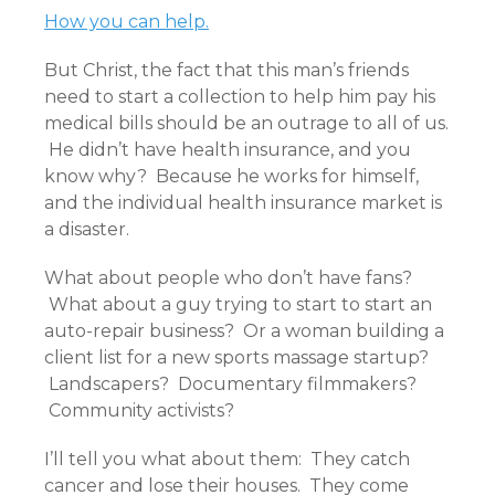
How you can help.
But Christ, the fact that this man’s friends
need to start a collection to help him pay his
medical bills should be an outrage to all of us.
He didn’t have health insurance, and you
know why? Because he works for himself,
and the individual health insurance market is
a disaster.
What about people who don’t have fans?
What about a guy trying to start to start an
auto-repair business? Or a woman building a
client list for a new sports massage startup?
Landscapers? Documentary filmmakers?
Community activists?
I’ll tell you what about them: They catch
cancer and lose their houses. They come