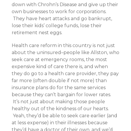
down with Chrohn’s Disease and give up their
own businesses to work for corporations.
They have heart attacks and go bankrupt,
lose their kids’ college funds, lose their
retirement nest eggs.
Health care reform in this country is not just
about the uninsured–people like Allston, who
seek care at emergency rooms, the most
expensive kind of care there is, and when
they do go to a health care provider, they pay
far more (often double if not more) than
insurance plans do for the same services
because they can’t bargain for lower rates.
It’s not just about making those people
healthy out of the kindness of our hearts.
Yeah, they’d be able to seek care earlier (and
at less expense) in their illnesses because
they’d have a doctor of their own, and we’d