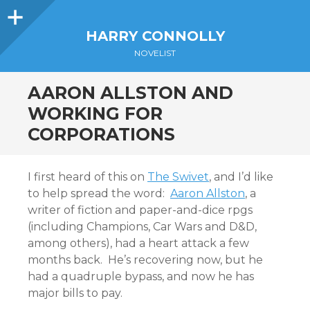
Sidebar
HARRY CONNOLLY
NOVELIST
AARON ALLSTON AND
WORKING FOR
CORPORATIONS
I first heard of this on
The Swivet
, and I’d like
to help spread the word:
Aaron Allston
, a
writer of fiction and paper-and-dice rpgs
(including Champions, Car Wars and D&D,
among others), had a heart attack a few
months back. He’s recovering now, but he
had a quadruple bypass, and now he has
major bills to pay.