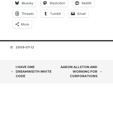
Bluesky
Mastodon
Reddit
Threads
Tumblr
Email
More
DATE
2009-07-12
POST
I HAVE ONE
AARON ALLSTON AND
DREAMWIDTH INVITE
WORKING FOR
NAVIGATION
CODE
CORPORATIONS