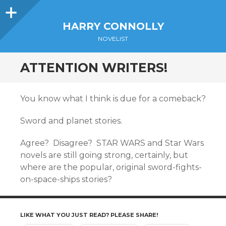
Sidebar
HARRY CONNOLLY
NOVELIST
ATTENTION WRITERS!
You know what I think is due for a comeback?
Sword and planet stories.
Agree? Disagree? STAR WARS and Star Wars
novels are still going strong, certainly, but
where are the popular, original sword-fights-
on-space-ships stories?
LIKE WHAT YOU JUST READ? PLEASE SHARE!