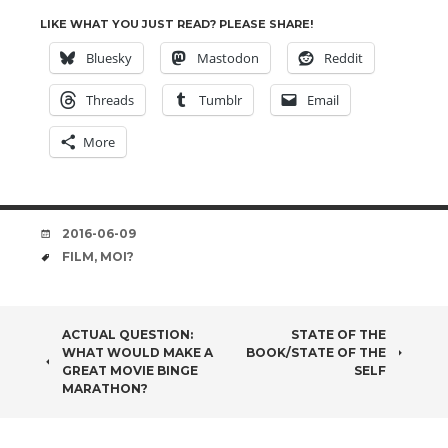
LIKE WHAT YOU JUST READ? PLEASE SHARE!
Bluesky
Mastodon
Reddit
Threads
Tumblr
Email
More
DATE
2016-06-09
TAGS
FILM
,
MOI?
POST
ACTUAL QUESTION:
STATE OF THE
WHAT WOULD MAKE A
BOOK/STATE OF THE
NAVIGATION
GREAT MOVIE BINGE
SELF
MARATHON?