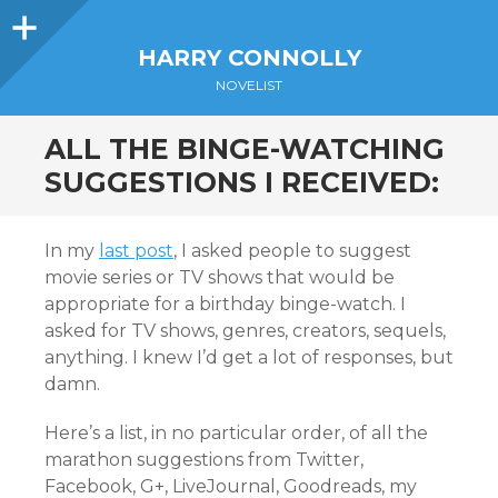
Sidebar
HARRY CONNOLLY
NOVELIST
ALL THE BINGE-WATCHING
SUGGESTIONS I RECEIVED:
In my
last post
, I asked people to suggest
movie series or TV shows that would be
appropriate for a birthday binge-watch. I
asked for TV shows, genres, creators, sequels,
anything. I knew I’d get a lot of responses, but
damn.
Here’s a list, in no particular order, of all the
marathon suggestions from Twitter,
Facebook, G+, LiveJournal, Goodreads, my