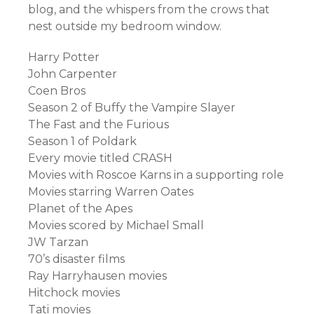
blog, and the whispers from the crows that
nest outside my bedroom window.
Harry Potter
John Carpenter
Coen Bros
Season 2 of Buffy the Vampire Slayer
The Fast and the Furious
Season 1 of Poldark
Every movie titled CRASH
Movies with Roscoe Karns in a supporting role
Movies starring Warren Oates
Planet of the Apes
Movies scored by Michael Small
JW Tarzan
70’s disaster films
Ray Harryhausen movies
Hitchock movies
Tati movies