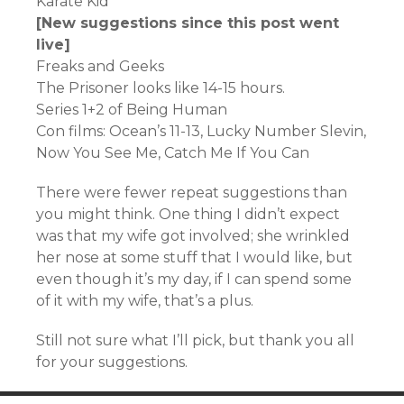
Karate Kid
[New suggestions since this post went
live]
Freaks and Geeks
The Prisoner looks like 14-15 hours.
Series 1+2 of Being Human
Con films: Ocean’s 11-13, Lucky Number Slevin,
Now You See Me, Catch Me If You Can
There were fewer repeat suggestions than
you might think. One thing I didn’t expect
was that my wife got involved; she wrinkled
her nose at some stuff that I would like, but
even though it’s my day, if I can spend some
of it with my wife, that’s a plus.
Still not sure what I’ll pick, but thank you all
for your suggestions.