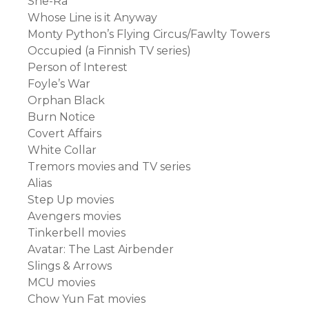
She-Ra
Whose Line is it Anyway
Monty Python’s Flying Circus/Fawlty Towers
Occupied (a Finnish TV series)
Person of Interest
Foyle’s War
Orphan Black
Burn Notice
Covert Affairs
White Collar
Tremors movies and TV series
Alias
Step Up movies
Avengers movies
Tinkerbell movies
Avatar: The Last Airbender
Slings & Arrows
MCU movies
Chow Yun Fat movies