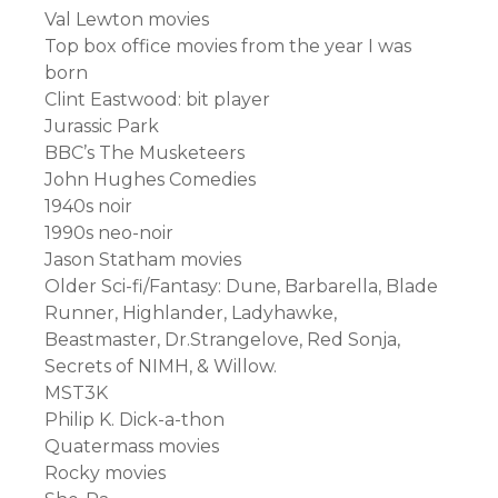
Val Lewton movies
Top box office movies from the year I was
born
Clint Eastwood: bit player
Jurassic Park
BBC’s The Musketeers
John Hughes Comedies
1940s noir
1990s neo-noir
Jason Statham movies
Older Sci-fi/Fantasy: Dune, Barbarella, Blade
Runner, Highlander, Ladyhawke,
Beastmaster, Dr.Strangelove, Red Sonja,
Secrets of NIMH, & Willow.
MST3K
Philip K. Dick-a-thon
Quatermass movies
Rocky movies