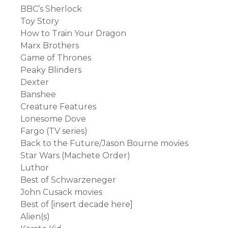
BBC’s Sherlock
Toy Story
How to Train Your Dragon
Marx Brothers
Game of Thrones
Peaky Blinders
Dexter
Banshee
Creature Features
Lonesome Dove
Fargo (TV series)
Back to the Future/Jason Bourne movies
Star Wars (Machete Order)
Luthor
Best of Schwarzeneger
John Cusack movies
Best of [insert decade here]
Alien(s)