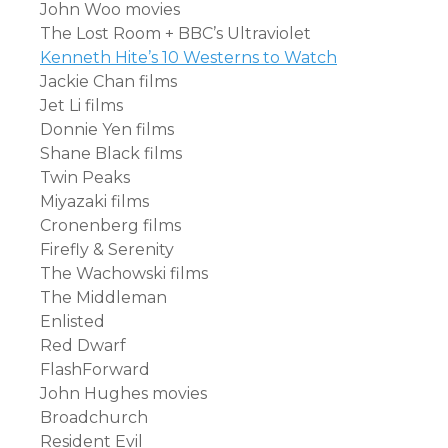
John Woo movies
The Lost Room + BBC’s Ultraviolet
Kenneth Hite’s 10 Westerns to Watch
Jackie Chan films
Jet Li films
Donnie Yen films
Shane Black films
Twin Peaks
Miyazaki films
Cronenberg films
Firefly & Serenity
The Wachowski films
The Middleman
Enlisted
Red Dwarf
FlashForward
John Hughes movies
Broadchurch
Resident Evil