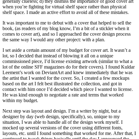
generally clueless; d) they dismiss the importance of good cover art
when you’re fighting for virtual shelf space rather than physical
shelf space. I made an active effort to avoid all of these mistakes.
It was important to me to debut with a cover that helped to sell the
book, (as readers of my blog know, I’m a bit of a stickler when it
comes to cover art), and so I approached the cover design process
the same way I would any other project: with a plan.
I set aside a certain amount of my budget for cover art. It wasn’t a
lot, so I decided that instead of blowing it all on a unique
commissioned piece, I’d license existing artwork (similar to what a
lot of the online SFF magazines do for their covers). I found Kuldar
Leement’s work on DeviantArt and knew immediately that he was
the artist that I wanted for the cover. So, I created a few mockups
based on the art I felt best illustrated the collection, and got in
contact with him once I’d decided which piece I wanted to license.
He was kind enough to negotiate a rate and terms that worked
within my budget.
Next step was layout and design. I’m a writer by night, but a
designer by day (web design, specifically), so, unique to my
situation, I was able to handle all of the design work myself. I
mocked up several versions of the cover using different fonts,
layouts, etc. until I found something that worked for me. After that, I
continued to tweak things basically until the day I announced the