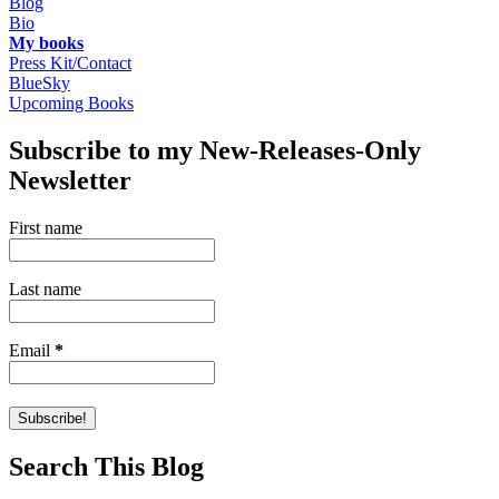
Blog
Bio
My books
Press Kit/Contact
BlueSky
Upcoming Books
Subscribe to my New-Releases-Only
Newsletter
First name
Last name
Email
*
Search This Blog