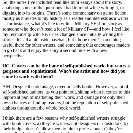
So, the notes I’ve included read like mini-essays about the story,
analyzing some of the questions I had in mind while writing it, or
digging into its origins. There’s some commentary on genre fiction,
mostly as it relates to my history as a reader and interests as a writer
—for instance, what it’s like to write a Military SF short story as
someone who doesn’t read a lot of Military SF—and how I feel like
my relationship with SF/F has changed since initially writing the
stories. It’s all a bit inside baseball, but I hope there’s something
useful there for other writers, and something that encourages readers
to go back and enjoy the story a second time with a new
perspective.
HC. Covers can be the bane of self-published work, but yours is
gorgeous and sophisticated. Who’s the artist and how did you
come to work with them?
AM. Despite the old adage, cover art sells books. However, a lot of
self-published authors, as you point out, skimp when it comes to this
important part of marketing their work, and damage not only their
own chances of finding readers, but the reputation of self-published
authors throughout the whole book world.
I think there are a few reasons why self-published writers struggle
with book covers: a) they’re writers, not designers or illustrators; b)
their budget doesn’t allow them to hire a professional; c) they’re