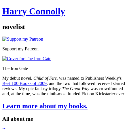
Harry Connolly
novelist
Sidebar
Support my Patreon
The Iron Gate
My debut novel,
Child of Fire,
was named to Publishers Weekly's
Best 100 Books of 2009
, and the two that followed received starred
reviews. My epic fantasy trilogy
The Great Way
was crowdfunded
and, at the time, was the ninth-most funded Fiction Kickstarter ever.
Learn more about my books.
All about me