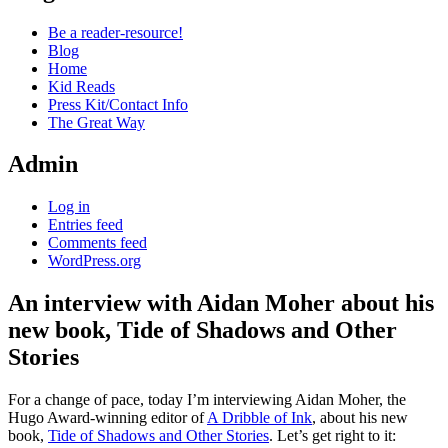
Be a reader-resource!
Blog
Home
Kid Reads
Press Kit/Contact Info
The Great Way
Admin
Log in
Entries feed
Comments feed
WordPress.org
An interview with Aidan Moher about his
new book, Tide of Shadows and Other
Stories
Standard
For a change of pace, today I’m interviewing Aidan Moher, the
Hugo Award-winning editor of
A Dribble of Ink
, about his new
book,
Tide of Shadows and Other Stories
. Let’s get right to it: