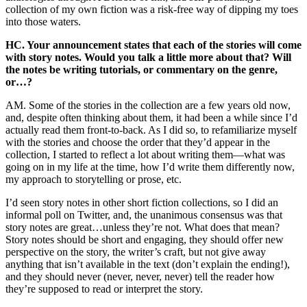
collection of my own fiction was a risk-free way of dipping my toes
into those waters.
HC. Your announcement states that each of the stories will come
with story notes. Would you talk a little more about that? Will
the notes be writing tutorials, or commentary on the genre,
or…?
AM. Some of the stories in the collection are a few years old now,
and, despite often thinking about them, it had been a while since I’d
actually read them front-to-back. As I did so, to refamiliarize myself
with the stories and choose the order that they’d appear in the
collection, I started to reflect a lot about writing them—what was
going on in my life at the time, how I’d write them differently now,
my approach to storytelling or prose, etc.
I’d seen story notes in other short fiction collections, so I did an
informal poll on Twitter, and, the unanimous consensus was that
story notes are great…unless they’re not. What does that mean?
Story notes should be short and engaging, they should offer new
perspective on the story, the writer’s craft, but not give away
anything that isn’t available in the text (don’t explain the ending!),
and they should never (never, never, never) tell the reader how
they’re supposed to read or interpret the story.