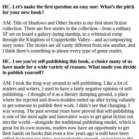
HC. Let’s make the first question an easy one: What’s the pitch
for your new book?
AM. Tide of Shadows and Other Stories is my first short fiction
collection. There are five stories in the collection—from a military
SF set on board a galaxy-faring starship, to a whimsical romp
through the Kingdom of Copperkettle Valley—and accompanying
story notes. The stories are all vastly different from one another, and
I think there’s something to please every type of genre reader.
HC. I see you’re self-publishing this book, a choice many of us
have made for a wide variety of reasons. What made you decide
to publish yourself?
AM. I took the long way around to self-publishing. Like a lot of
readers and writers, I used to have a fairly negative opinion of self-
publishing—I thought of it as a literary dumping ground, a place
where the rejected and down-trodden ended up after trying valiantly
to get someone to publish their work. I didn’t see that changing. I
was wrong.
The past several years have proved that self-publishing
is one of the most agile and innovative ways to get great fiction out
into the world—alongside the traditional publishing model, which is
great for its own reasons, readers now have an opportunity to get
their hands on books that even a few years ago would have been
stifled for being too risky, not marketable enough, or just lost in the