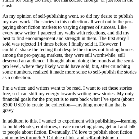
slush.
As my opinion of self-publishing went, so did my desire to publish
my own work. The stories in this collection all went out to the pro-
paying short fiction markets to varying degrees of success. Like
every new writer, I papered my walls with rejections, and did my
best to find encouragement and strength in them. The first story I
sold was rejected 14 times before I finally sold it. However, I
couldn’t shake the feeling that despite the stories not finding homes
among the pro-paying markets, they were still worthwhile, still
deserved an audience. I thought about doing the rounds at the semi-
pro level, where they likely would have sold, but, after crunching
some numbers, realized it made more sense to self-publish the stories
as a collection.
I’m a writer, and writers want to be read. I want to set these stories
free, so I can shift my energy towards writing new stories. My only
financial goals for the project is to earn back what I’ve spent (about
$300 USD) to create the collection—anything more than that is
gravy.
In addition to this, I wanted to experiment with publishing—learning
to build eBooks, edit stories, create marketing plans, get out and talk
to people about fiction. Eventually, I’d love to publish short fiction
anthologies through A Dribble of Ink, and self-publishing a