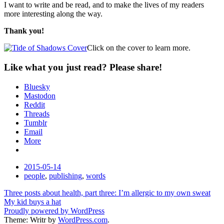
I want to write and be read, and to make the lives of my readers
more interesting along the way.
Thank you!
Click on the cover to learn more.
Like what you just read? Please share!
Bluesky
Mastodon
Reddit
Threads
Tumblr
Email
More
Date
2015-05-14
Tags
people
,
publishing
,
words
Post
Three posts about health, part three: I’m allergic to my own sweat
My kid buys a hat
navigation
Proudly powered by WordPress
Theme: Writr by
WordPress.com
.