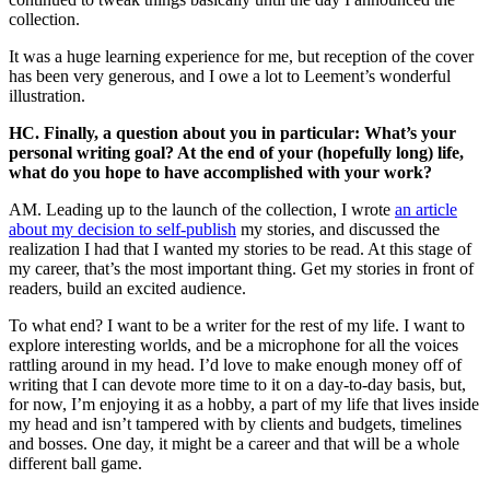
collection.
It was a huge learning experience for me, but reception of the cover
has been very generous, and I owe a lot to Leement’s wonderful
illustration.
HC. Finally, a question about you in particular: What’s your
personal writing goal? At the end of your (hopefully long) life,
what do you hope to have accomplished with your work?
AM. Leading up to the launch of the collection, I wrote
an article
about my decision to self-publish
my stories, and discussed the
realization I had that I wanted my stories to be read. At this stage of
my career, that’s the most important thing. Get my stories in front of
readers, build an excited audience.
To what end? I want to be a writer for the rest of my life. I want to
explore interesting worlds, and be a microphone for all the voices
rattling around in my head. I’d love to make enough money off of
writing that I can devote more time to it on a day-to-day basis, but,
for now, I’m enjoying it as a hobby, a part of my life that lives inside
my head and isn’t tampered with by clients and budgets, timelines
and bosses. One day, it might be a career and that will be a whole
different ball game.