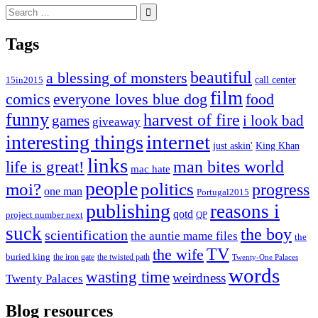
Search
for:
Tags
beautiful
a blessing of monsters
15in2015
call center
film
comics
everyone loves blue dog
food
funny
harvest of fire
games
i look bad
giveaway
internet
interesting things
just askin'
King Khan
links
life is great!
man bites world
mac hate
people
moi?
politics
progress
one man
Portugal2015
publishing
reasons i
qotd
project number next
QP
suck
the boy
scientification
the auntie mame files
the
TV
the wife
buried king
the iron gate
the twisted path
Twenty-One Palaces
words
wasting time
weirdness
Twenty Palaces
Blog resources