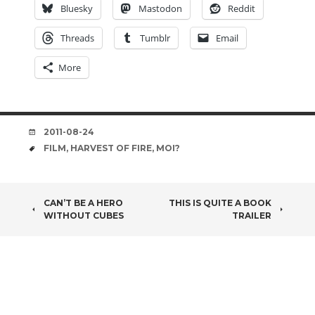
Bluesky
Mastodon
Reddit
Threads
Tumblr
Email
More
DATE
2011-08-24
TAGS
FILM
,
HARVEST OF FIRE
,
MOI?
POST
CAN’T BE A HERO
THIS IS QUITE A BOOK
WITHOUT CUBES
TRAILER
NAVIGATION