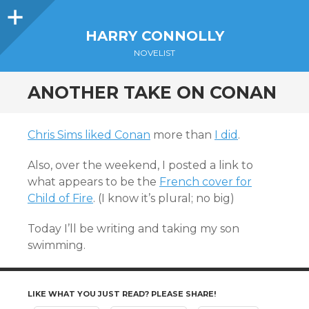
Sidebar
HARRY CONNOLLY
NOVELIST
ANOTHER TAKE ON CONAN
Chris Sims liked Conan
more than
I did
.
Also, over the weekend, I posted a link to
what appears to be the
French cover for
Child of Fire
. (I know it’s plural; no big)
Today I’ll be writing and taking my son
swimming.
LIKE WHAT YOU JUST READ? PLEASE SHARE!