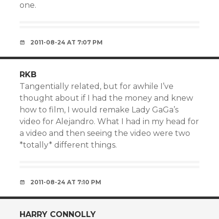
one.
2011-08-24 AT 7:07 PM
RKB
Tangentially related, but for awhile I’ve
thought about if I had the money and knew
how to film, I would remake Lady GaGa’s
video for Alejandro. What I had in my head for
a video and then seeing the video were two
*totally* different things.
2011-08-24 AT 7:10 PM
HARRY CONNOLLY