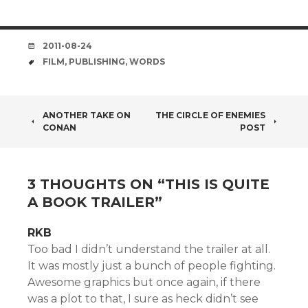
DATE
2011-08-24
TAGS
FILM
,
PUBLISHING
,
WORDS
POST
ANOTHER TAKE ON
THE CIRCLE OF ENEMIES
CONAN
POST
NAVIGATION
3 THOUGHTS ON “
THIS IS QUITE
A BOOK TRAILER
”
RKB
Too bad I didn’t understand the trailer at all.
It was mostly just a bunch of people fighting.
Awesome graphics but once again, if there
was a plot to that, I sure as heck didn’t see