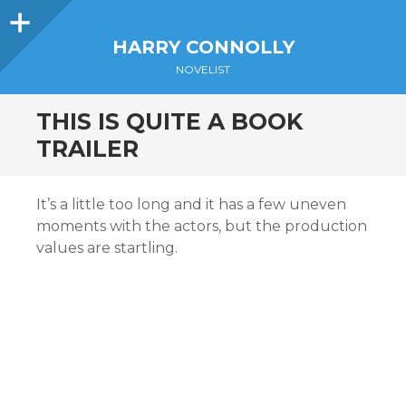
Sidebar
HARRY CONNOLLY
NOVELIST
THIS IS QUITE A BOOK
TRAILER
It’s a little too long and it has a few uneven
moments with the actors, but the production
values are startling.