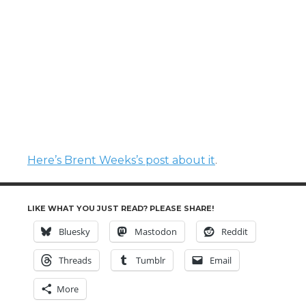
Here’s Brent Weeks’s post about it
.
LIKE WHAT YOU JUST READ? PLEASE SHARE!
Bluesky
Mastodon
Reddit
Threads
Tumblr
Email
More