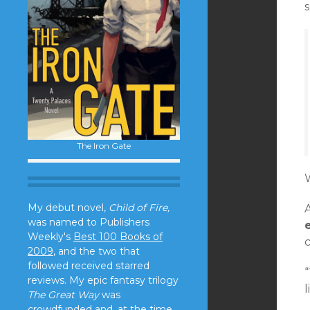
s
The Iron Gate
My debut novel,
Child of Fire,
was named to Publishers
Weekly's
Best 100 Books of
c
2009
, and the two that
followed received starred
“
reviews. My epic fantasy trilogy
l
The Great Way
was
crowdfunded and, at the time,