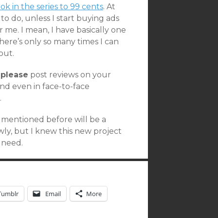
ook in the series to 99 cents
. At
e to do, unless I start buying ads
 me. I mean, I have basically one
there’s only so many times I can
out.
,
please
post reviews on your
nd even in face-to-face
.
e mentioned before will be a
ly, but I knew this new project
 need.
Tumblr
Email
More