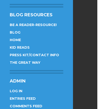
BLOG RESOURCES
BE A READER-RESOURCE!
BLOG
HOME
KID READS
PRESS KIT/CONTACT INFO
THE GREAT WAY
ADMIN
LOG IN
ENTRIES FEED
COMMENTS FEED