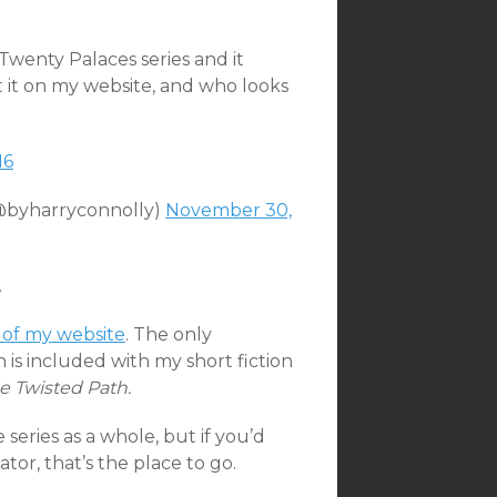
Twenty Palaces series and it
 it on my website, and who looks
M6
(@byharryconnolly)
November 30,
.
 of my website
. The only
is included with my short fiction
e Twisted Path.
series as a whole, but if you’d
ator, that’s the place to go.