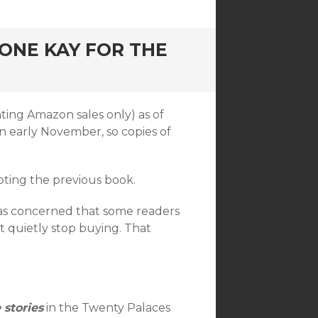
 ONE KAY FOR THE
ting Amazon sales only) as of
n early November, so copies of
oting the previous book.
was concerned that some readers
t quietly stop buying. That
 stories
in the Twenty Palaces