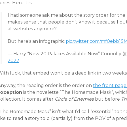
eries. Here it is
I had someone ask me about the story order for the 
makes sense that people don’t know it because I put
at websites anymore?
But here’s an infographic
pic.twitter.com/mf0ebb1S
— Harry “New 20 Palaces Available Now” Connolly 
2022
With luck, that embed won’t be a dead link in two weeks
Anyway, the reading order is the order on
the front page
exception
is the novelette “The Homemade Mask”, which 
ollection. It comes after
Circle of Enemies
but before
Th
The Homemade Mask” isn’t what I’d call “essential” to the 
ike to read a story told (partially) from the POV of a pred