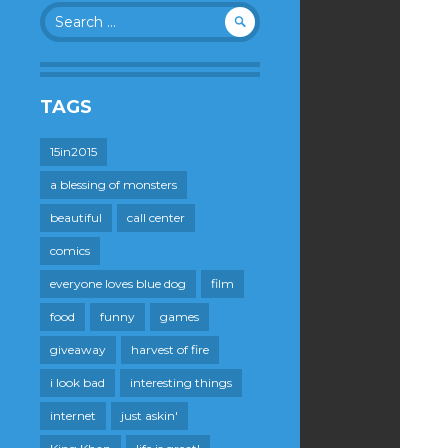
Search
for:
TAGS
15in2015
a blessing of monsters
beautiful
call center
comics
everyone loves blue dog
film
food
funny
games
giveaway
harvest of fire
i look bad
interesting things
internet
just askin'