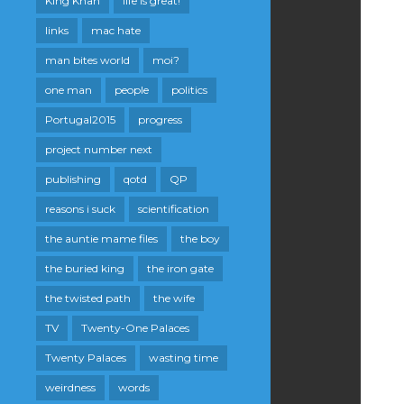
King Khan
life is great!
links
mac hate
man bites world
moi?
one man
people
politics
Portugal2015
progress
project number next
publishing
qotd
QP
reasons i suck
scientification
the auntie mame files
the boy
the buried king
the iron gate
the twisted path
the wife
TV
Twenty-One Palaces
Twenty Palaces
wasting time
weirdness
words