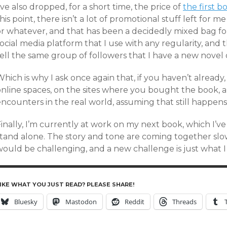
’ve also dropped, for a short time, the price of
the first b
his point, there isn’t a lot of promotional stuff left for m
or whatever, and that has been a decidedly mixed bag for
ocial media platform that I use with any regularity, and 
ell the same group of followers that I have a new novel 
hich is why I ask once again that, if you haven’t already
online spaces, on the sites where you bought the book, a
ncounters in the real world, assuming that still happens
inally, I’m currently at work on my next book, which I’v
stand alone. The story and tone are coming together slow
would be challenging, and a new challenge is just what I
IKE WHAT YOU JUST READ? PLEASE SHARE!
Bluesky
Mastodon
Reddit
Threads