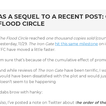
rd
AS A SEQUEL TO A RECENT POST:
FLOOD CIRCLE
he Flood Circle
reached
one thousand copies sold
(coun
esterday, 11/29.
The Iron Gate
hit this same milestone
on i
FC have moved a little faster.
I’m sure that’s because of the cumulative effect of prom
And while reviews of
The Iron Gate
have been terrific, I 
would have been dissatisfied with the plot and would jus
doesn’t seem to be happening.
:dabs brow with hanky::
lso, I’ve posted a note on Twitter about
t
he order of the