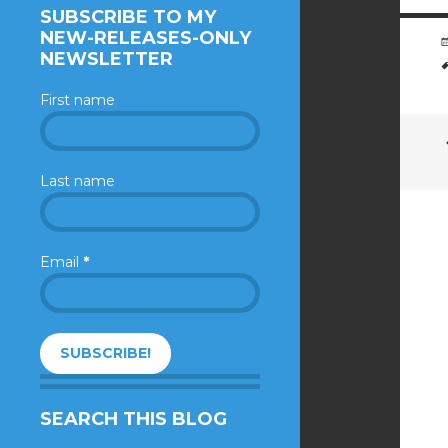
SUBSCRIBE TO MY
NEW-RELEASES-ONLY
NEWSLETTER
First name
Last name
Email
*
SEARCH THIS BLOG