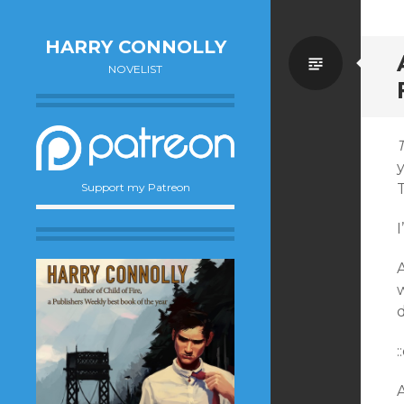
HARRY CONNOLLY
Standa
NOVELIST
T
y
T
Support my Patreon
:
A