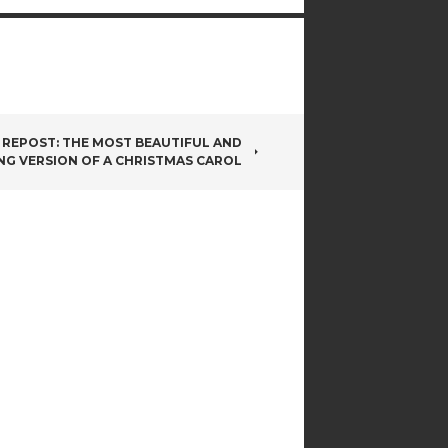
REPOST: THE MOST BEAUTIFUL AND
NG VERSION OF A CHRISTMAS CAROL