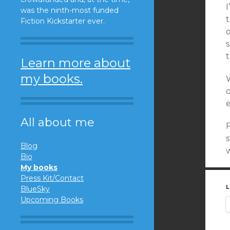
I
was the ninth-most funded
t
Fiction Kickstarter ever.
s
t
Learn more about
my books.
W
e
All about me
F
Blog
Bio
My books
Press Kit/Contact
L
BlueSky
Upcoming Books