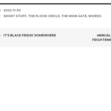
DATE
2022-11-30
TAGS
SHORT STUFF
,
THE FLOOD CIRCLE
,
THE IRON GATE
,
WORDS
POST
IT’S BLACK FRIDAY SOMEWHERE
ANNUAL 
FRIGHTENI
NAVIGATION