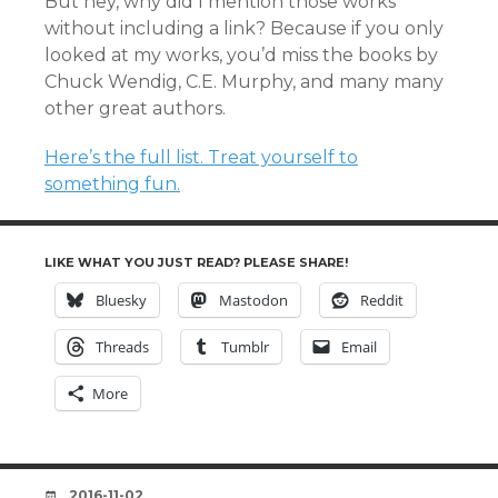
But hey, why did I mention those works
without including a link? Because if you only
looked at my works, you’d miss the books by
Chuck Wendig, C.E. Murphy, and many many
other great authors.
Here’s the full list. Treat yourself to
something fun.
LIKE WHAT YOU JUST READ? PLEASE SHARE!
Bluesky
Mastodon
Reddit
Threads
Tumblr
Email
More
DATE
2016-11-02