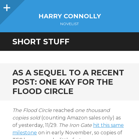
Sidebar
HARRY CONNOLLY
NOVELIST
SHORT STUFF
AS A SEQUEL TO A RECENT
POST: ONE KAY FOR THE
FLOOD CIRCLE
The Flood Circle
reached
one thousand
copies sold
(counting Amazon sales only) as
of yesterday, 11/29.
The Iron Gate
hit this same
milestone
on in early November, so copies of