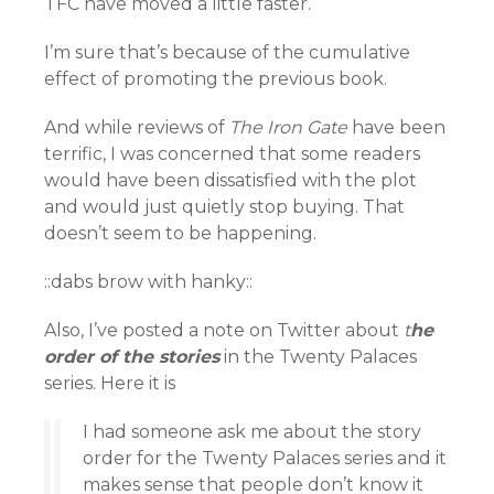
TFC have moved a little faster.
I’m sure that’s because of the cumulative
effect of promoting the previous book.
And while reviews of
The Iron Gate
have been
terrific, I was concerned that some readers
would have been dissatisfied with the plot
and would just quietly stop buying. That
doesn’t seem to be happening.
::dabs brow with hanky::
Also, I’ve posted a note on Twitter about
t
he
order of the stories
in the Twenty Palaces
series. Here it is
I had someone ask me about the story
order for the Twenty Palaces series and it
makes sense that people don’t know it