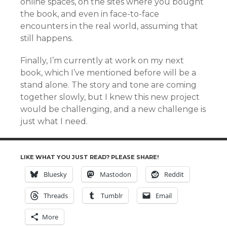
online spaces, on the sites where you bought
the book, and even in face-to-face
encounters in the real world, assuming that
still happens.
Finally, I’m currently at work on my next
book, which I’ve mentioned before will be a
stand alone. The story and tone are coming
together slowly, but I knew this new project
would be challenging, and a new challenge is
just what I need.
LIKE WHAT YOU JUST READ? PLEASE SHARE!
Bluesky
Mastodon
Reddit
Threads
Tumblr
Email
More