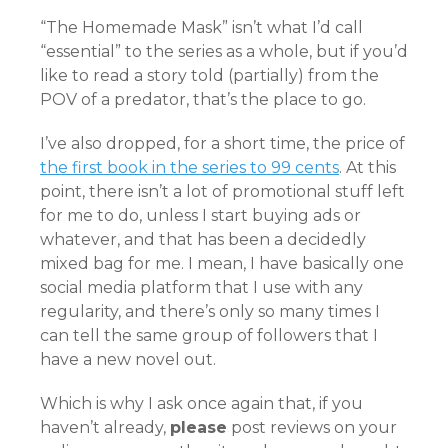
“The Homemade Mask” isn’t what I’d call
“essential” to the series as a whole, but if you’d
like to read a story told (partially) from the
POV of a predator, that’s the place to go.
I’ve also dropped, for a short time, the price of
the first book in the series to 99 cents
. At this
point, there isn’t a lot of promotional stuff left
for me to do, unless I start buying ads or
whatever, and that has been a decidedly
mixed bag for me. I mean, I have basically one
social media platform that I use with any
regularity, and there’s only so many times I
can tell the same group of followers that I
have a new novel out.
Which is why I ask once again that, if you
haven’t already,
please
post reviews on your