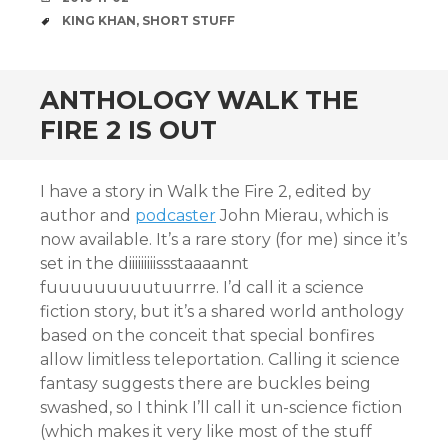
TAGS
KING KHAN
,
SHORT STUFF
ANTHOLOGY WALK THE
FIRE 2 IS OUT
I have a story in Walk the Fire 2, edited by
author and
podcaster
John Mierau, which is
now available. It’s a rare story (for me) since it’s
set in the diiiiiiiiissstaaaannt
fuuuuuuuuutuurrre. I’d call it a science
fiction story, but it’s a shared world anthology
based on the conceit that special bonfires
allow limitless teleportation. Calling it science
fantasy suggests there are buckles being
swashed, so I think I’ll call it un-science fiction
(which makes it very like most of the stuff