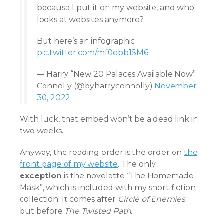
because I put it on my website, and who
looks at websites anymore?
But here’s an infographic
pic.twitter.com/mf0ebb1SM6
— Harry “New 20 Palaces Available Now”
Connolly (@byharryconnolly)
November
30, 2022
With luck, that embed won’t be a dead link in
two weeks.
Anyway, the reading order is the order on
the
front page of my website
. The only
exception
is the novelette “The Homemade
Mask”, which is included with my short fiction
collection. It comes after
Circle of Enemies
but before
The Twisted Path.