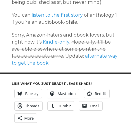
being published as sf, but never mind).
You can
listen to the first story
of anthology 1
if you’re an audiobook-phile.
Sorry, Amazon-haters and pbook lovers, but
right now it’s
Kindle-only
.
Hopefully, it’ll be
available elsewhere at some point in the
fuuuuuuuuutuurrre.
Update:
alternate way
to get the book!
LIKE WHAT YOU JUST READ? PLEASE SHARE!
Bluesky
Mastodon
Reddit
Threads
Tumblr
Email
More