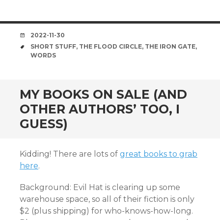
DATE
2022-11-30
TAGS
SHORT STUFF
,
THE FLOOD CIRCLE
,
THE IRON GATE
,
WORDS
MY BOOKS ON SALE (AND
OTHER AUTHORS’ TOO, I
GUESS)
Kidding! There are lots of
great books to grab
here
.
Background: Evil Hat is clearing up some
warehouse space, so all of their fiction is only
$2 (plus shipping) for who-knows-how-long.