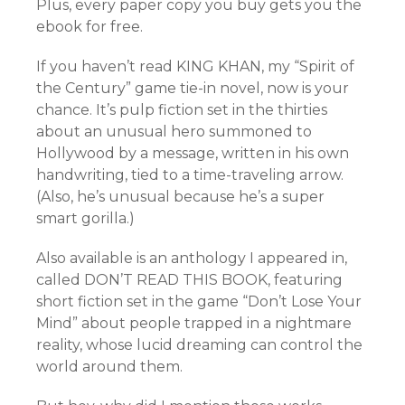
Plus, every paper copy you buy gets you the
ebook for free.
If you haven’t read KING KHAN, my “Spirit of
the Century” game tie-in novel, now is your
chance. It’s pulp fiction set in the thirties
about an unusual hero summoned to
Hollywood by a message, written in his own
handwriting, tied to a time-traveling arrow.
(Also, he’s unusual because he’s a super
smart gorilla.)
Also available is an anthology I appeared in,
called DON’T READ THIS BOOK, featuring
short fiction set in the game “Don’t Lose Your
Mind” about people trapped in a nightmare
reality, whose lucid dreaming can control the
world around them.