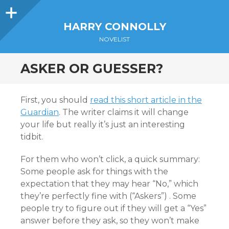
Sidebar
HARRY CONNOLLY
NOVELIST
ASKER OR GUESSER?
First, you should
read this short article in the
Guardian
. The writer claims it will change
your life but really it’s just an interesting
tidbit.
For them who won’t click, a quick summary:
Some people ask for things with the
expectation that they may hear “No,” which
they’re perfectly fine with (“Askers”) . Some
people try to figure out if they will get a “Yes”
answer before they ask, so they won’t make