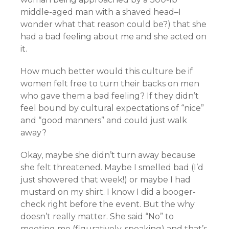
middle-aged man with a shaved head–I
wonder what that reason could be?) that she
had a bad feeling about me and she acted on
it.
How much better would this culture be if
women felt free to turn their backs on men
who gave them a bad feeling? If they didn’t
feel bound by cultural expectations of “nice”
and “good manners” and could just walk
away?
Okay, maybe she didn’t turn away because
she felt threatened. Maybe I smelled bad (I’d
just showered that week!) or maybe I had
mustard on my shirt. I know I did a booger-
check right before the event. But the why
doesn’t really matter. She said “No” to
meeting me (figuratively-speaking) and that’s