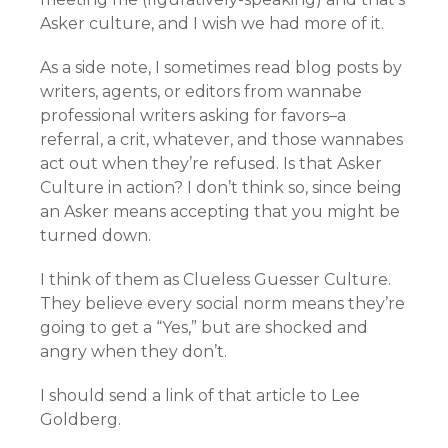
Asker culture, and I wish we had more of it.
As a side note, I sometimes read blog posts by
writers, agents, or editors from wannabe
professional writers asking for favors–a
referral, a crit, whatever, and those wannabes
act out when they’re refused. Is that Asker
Culture in action? I don’t think so, since being
an Asker means accepting that you might be
turned down.
I think of them as Clueless Guesser Culture.
They believe every social norm means they’re
going to get a “Yes,” but are shocked and
angry when they don’t.
I should send a link of that article to Lee
Goldberg.