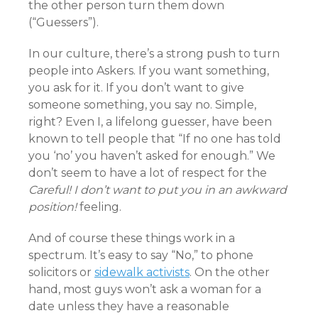
the other person turn them down
(“Guessers”).
In our culture, there’s a strong push to turn
people into Askers. If you want something,
you ask for it. If you don’t want to give
someone something, you say no. Simple,
right? Even I, a lifelong guesser, have been
known to tell people that “If no one has told
you ‘no’ you haven’t asked for enough.” We
don’t seem to have a lot of respect for the
Careful! I don’t want to put you in an awkward
position!
feeling.
And of course these things work in a
spectrum. It’s easy to say “No,” to phone
solicitors or
sidewalk activists
. On the other
hand, most guys won’t ask a woman for a
date unless they have a reasonable