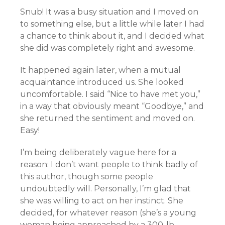
Snub! It was a busy situation and I moved on
to something else, but a little while later I had
a chance to think about it, and I decided what
she did was completely right and awesome.
It happened again later, when a mutual
acquaintance introduced us. She looked
uncomfortable. I said “Nice to have met you,”
in a way that obviously meant “Goodbye,” and
she returned the sentiment and moved on.
Easy!
I’m being deliberately vague here for a
reason: I don’t want people to think badly of
this author, though some people
undoubtedly will. Personally, I’m glad that
she was willing to act on her instinct. She
decided, for whatever reason (she’s a young
woman being approached by a 300-lb