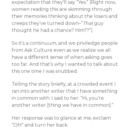
expectation that they’ll say “Yes.” (Right now,
women reading this are skimming through
their memories thinking about the losers and
creeps they’ve turned down–“
That
guy
thought he had a chance? Him??”)
So it’s a continuum, and we priviledge people
from Ask Culture even as we realize we all
have a different sense of when asking goes
too far. And that’s why I wanted to talk about
this one time I was snubbed.
Telling the story briefly, at a crowded event I
ran into another writer that I have something
in common with. I said to her: “Hi, you’re
another writer [thing we have in common].”
Her response was to glance at me, exclaim
“Oh!” and turn her back.