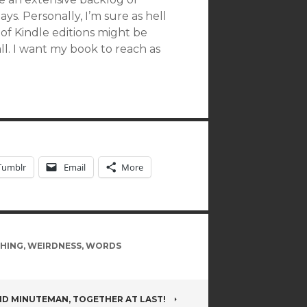
s. Personally, I’m sure as hell
 of Kindle editions might be
mall. I want my book to reach as
Tumblr
Email
More
SHING
,
WEIRDNESS
,
WORDS
D MINUTEMAN, TOGETHER AT LAST!