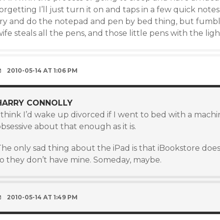
orgetting I’ll just turn it on and taps in a few quick note
try and do the notepad and pen by bed thing, but fumbli
ife steals all the pens, and those little pens with the ligh
2010-05-14 AT 1:06 PM
HARRY CONNOLLY
 think I’d wake up divorced if I went to bed with a machi
bsessive about that enough as it is.
The only sad thing about the iPad is that iBookstore do
so they don’t have mine. Someday, maybe.
2010-05-14 AT 1:49 PM