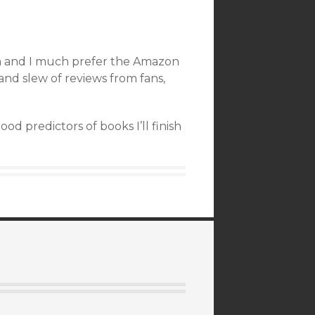
orm and I much prefer the Amazon
nd slew of reviews from fans,
d predictors of books I’ll finish