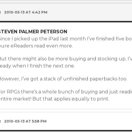
2010-05-13 AT 4:42 PM
STEVEN PALMER PETERSON
ince I picked up the iPad last month I’ve finished five bo
pure eReaders read even more.
ut there might also be more buying and stocking up. I’ve
eady when I finish the next one.
owever, I’ve got a stack of unfinished paperbacks too.
For RPGs there’s a whole bunch of buying and just readi
ntire market! But that applies equally to print.
2010-05-13 AT 5:58 PM