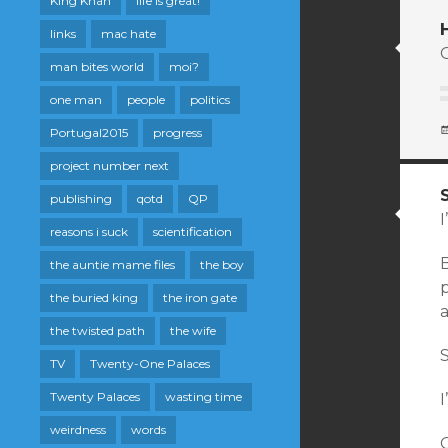
King Khan
life is great!
links
mac hate
man bites world
moi?
one man
people
politics
Portugal2015
progress
project number next
publishing
qotd
QP
I
reasons i suck
scientification
B
the auntie mame files
the boy
p
the buried king
the iron gate
the twisted path
the wife
S
TV
Twenty-One Palaces
Twenty Palaces
wasting time
weirdness
words
O