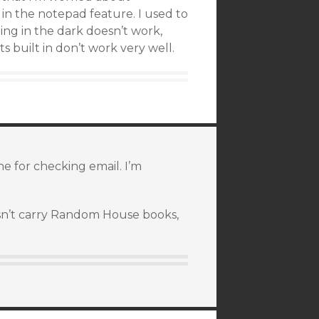
s in the notepad feature. I used to
ng in the dark doesn’t work,
ts built in don’t work very well.
ne for checking email. I’m
esn’t carry Random House books,