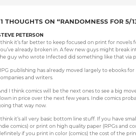
NAVIGATION
11 THOUGHTS ON “
RANDOMNESS FOR 5/1
STEVE PETERSON
 think it’s far better to keep focused on print for novels f
ou’ve already broken in. A few new guys might break into
the guy who wrote Infected did something like that via p
RPG publishing has already moved largely to ebooks for
companies and writers.
nd I think comics will be the next ones to see a big mov
own in price over the next few years. Indie comics proba
going that way now.
 think it’s all very basic bottom line stuff. If you have sma
indie comics) or print on high quality paper (RPGs and 
efinitely if you print in color (comics) the cost of the pr