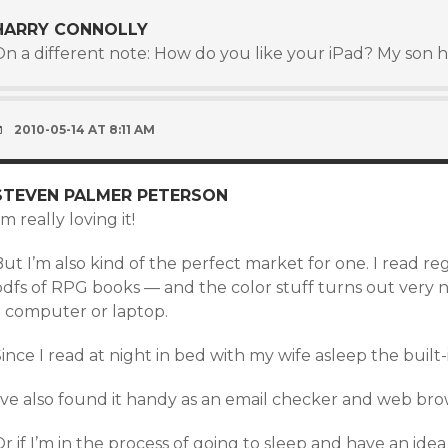
HARRY CONNOLLY
On a different note: How do you like your iPad? My son 
2010-05-14 AT 8:11 AM
STEVEN PALMER PETERSON
’m really loving it!
ut I’m also kind of the perfect market for one. I read r
dfs of RPG books — and the color stuff turns out very ni
a computer or laptop.
ince I read at night in bed with my wife asleep the built-i
I’ve also found it handy as an email checker and web bro
r if I’m in the process of going to sleep and have an ide