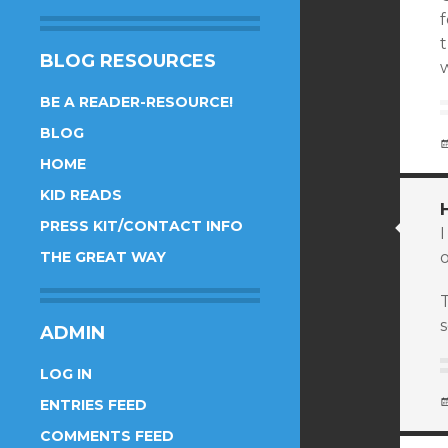
f
BLOG RESOURCES
w
BE A READER-RESOURCE!
BLOG
HOME
KID READS
PRESS KIT/CONTACT INFO
I
THE GREAT WAY
o
ADMIN
LOG IN
ENTRIES FEED
COMMENTS FEED