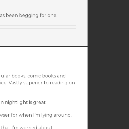
has been begging for one.
egular books, comic books and
ce. Vastly superior to reading on
n nightlight is great.
wser for when I’m lying around.
a that I’m worried about