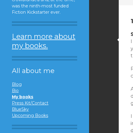
was the ninth-most funded
Fiction Kickstarter ever.
Learn more about
I
my books.
y
All about me
Blog
A
Bio
d
My books
Press Kit/Contact
BlueSky
Upcoming Books
I
d