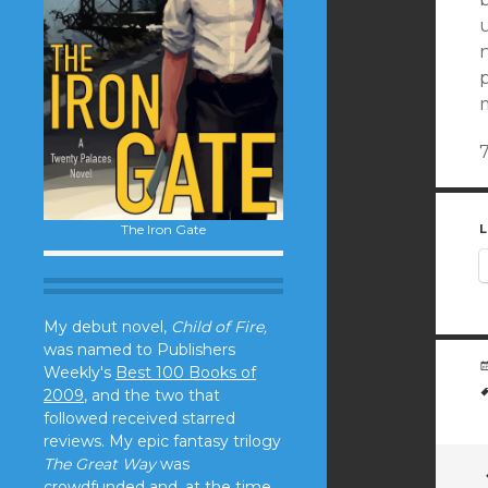
u
n
p
The Iron Gate
L
My debut novel,
Child of Fire,
was named to Publishers
Weekly's
Best 100 Books of
2009
, and the two that
followed received starred
reviews. My epic fantasy trilogy
The Great Way
was
crowdfunded and, at the time,