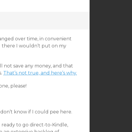
anged over time, in convenient
g there I wouldn’t put on my
ill not save any money, and that
s.
That’s not true, and here’s why.
ne, please!
I don’t know if I could pee here.
t ready to go direct-to-Kindle,
have an extensive backlog of