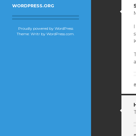
WORDPRESS.ORG
I
Proudly powered by WordPress
Theme: Writr by
WordPress.com
.
T
T