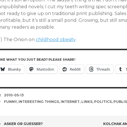
npublished novels; I cut my teeth writing spec screenplay
ot ready to give up on traditional print publishing. Sales
rofitable, but it’s still a small pond. Growing, but still s
many readers as possible.
7) The Onion on
childhood obesity
.
IKE WHAT YOU JUST READ? PLEASE SHARE!
Bluesky
Mastodon
Reddit
Threads
DATE
2010-05-13
TAGS
FUNNY
,
INTERESTING THINGS
,
INTERNET
,
LINKS
,
POLITICS
,
PUBLI
POST
ASKER OR GUESSER?
KOLCHAK AN