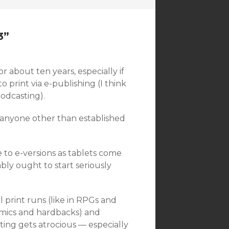
3
”
or about ten years, especially if
 print via e-publishing (I think
odcasting).
 anyone other than established
e to e-versions as tablets come
bly ought to start seriously
ll print runs (like in RPGs and
comics and hardbacks) and
inting gets atrocious — especially