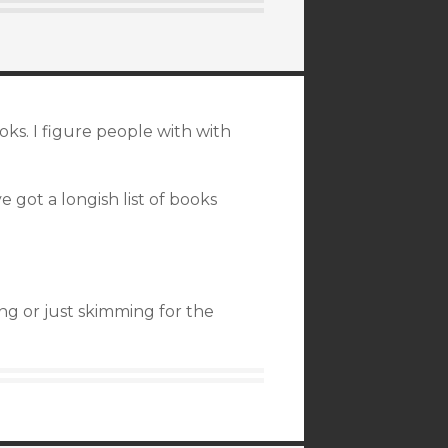
oks. I figure people with with
 got a longish list of books
ng or just skimming for the