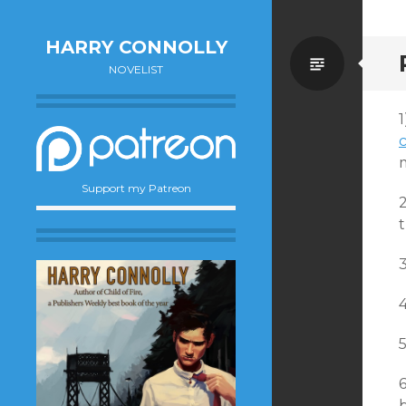
HARRY CONNOLLY
Standa
NOVELIST
Support my Patreon
2
b