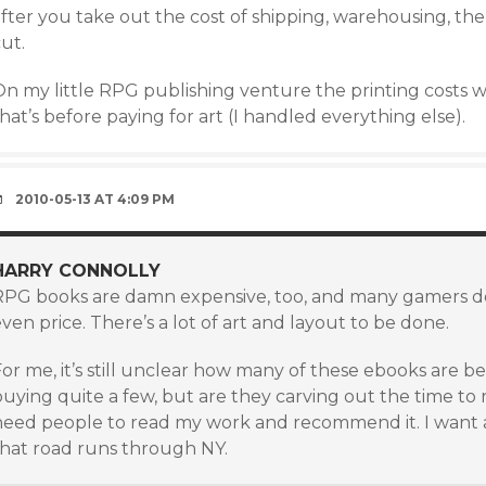
fter you take out the cost of shipping, warehousing, the r
ut.
On my little RPG publishing venture the printing costs 
hat’s before paying for art (I handled everything else).
2010-05-13 AT 4:09 PM
HARRY CONNOLLY
RPG books are damn expensive, too, and many gamers do
ven price. There’s a lot of art and layout to be done.
or me, it’s still unclear how many of these ebooks are b
uying quite a few, but are they carving out the time to re
need people to read my work and recommend it. I want a
that road runs through NY.