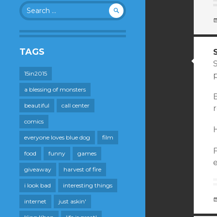
Search
for:
TAGS
S
15in2015
a blessing of monsters
B
beautiful
call center
r
comics
H
everyone loves blue dog
film
food
funny
games
e
giveaway
harvest of fire
i look bad
interesting things
internet
just askin'