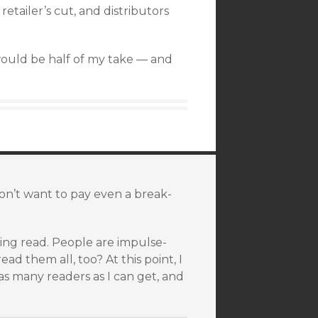
etailer’s cut, and distributors
would be half of my take — and
n’t want to pay even a break-
eing read. People are impulse-
ad them all, too? At this point, I
s many readers as I can get, and