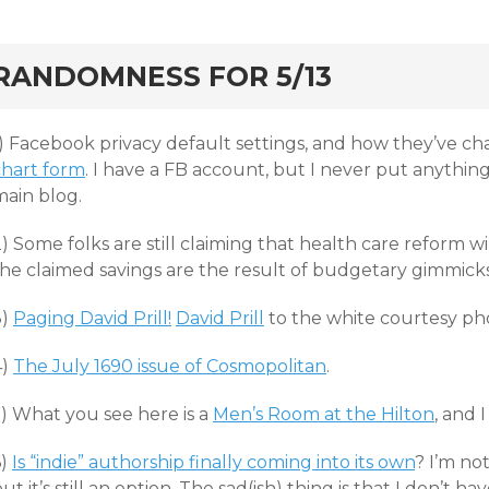
rd
RANDOMNESS FOR 5/13
1) Facebook privacy default settings, and how they’ve ch
chart form
. I have a FB account, but I never put anythin
main blog.
) Some folks are still claiming that health care reform w
the claimed savings are the result of budgetary gimmick
3)
Paging David Prill!
David Prill
to the white courtesy pho
4)
The July 1690 issue of Cosmopolitan
.
5) What you see here is a
Men’s Room at the Hilton
, and 
6)
Is “indie” authorship finally coming into its own
? I’m no
ut it’s still an option. The sad(ish) thing is that I don’t 