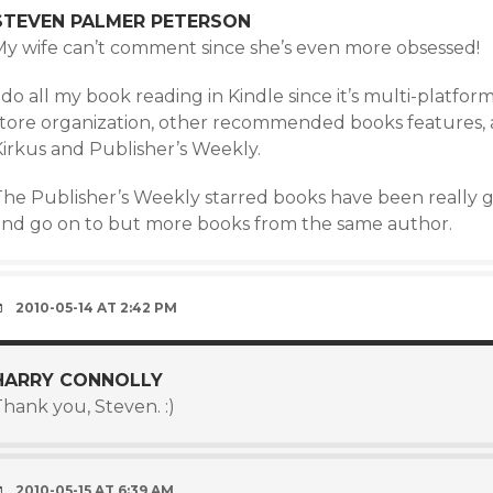
STEVEN PALMER PETERSON
My wife can’t comment since she’s even more obsessed!
 do all my book reading in Kindle since it’s multi-platf
store organization, other recommended books features, a
Kirkus and Publisher’s Weekly.
he Publisher’s Weekly starred books have been really goo
and go on to but more books from the same author.
2010-05-14 AT 2:42 PM
HARRY CONNOLLY
hank you, Steven. :)
2010-05-15 AT 6:39 AM