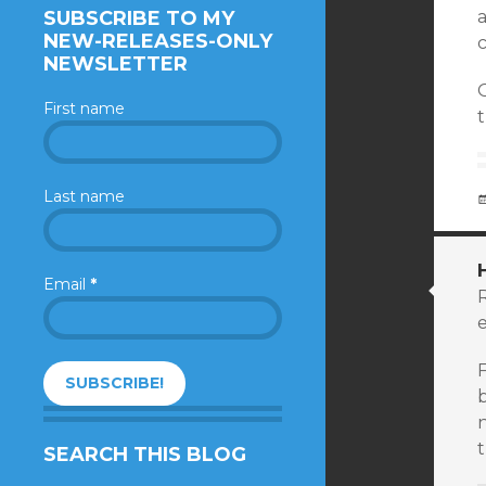
SUBSCRIBE TO MY
a
NEW-RELEASES-ONLY
c
NEWSLETTER
First name
t
Last name
Email
*
e
F
b
SEARCH THIS BLOG