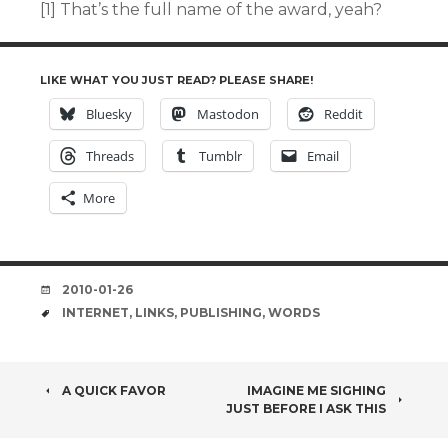
[1] That’s the full name of the award, yeah?
LIKE WHAT YOU JUST READ? PLEASE SHARE!
Bluesky
Mastodon
Reddit
Threads
Tumblr
Email
More
DATE
2010-01-26
TAGS
INTERNET
,
LINKS
,
PUBLISHING
,
WORDS
POST
A QUICK FAVOR
IMAGINE ME SIGHING
JUST BEFORE I ASK THIS
NAVIGATION