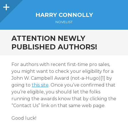
Sidebar
HARRY CONNOLLY
NOVELIST
ATTENTION NEWLY
PUBLISHED AUTHORS!
For authors with recent first-time pro sales,
you might want to check your eligibility for a
John W. Campbell Award (not-a-Hugo)[1] by
going to
this site
. Once you’ve confirmed that
you’re eligible, you should let the folks
running the awards know that by clicking the
“Contact Us” link on that same web page.
Good luck!