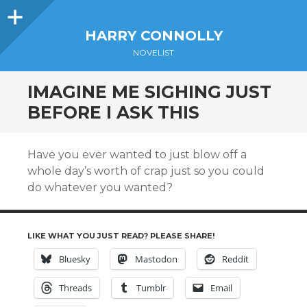
Sidebar
HARRY CONNOLLY
NOVELIST
IMAGINE ME SIGHING JUST
BEFORE I ASK THIS
Have you ever wanted to just blow off a
whole day’s worth of crap just so you could
do whatever you wanted?
LIKE WHAT YOU JUST READ? PLEASE SHARE!
Bluesky
Mastodon
Reddit
Threads
Tumblr
Email