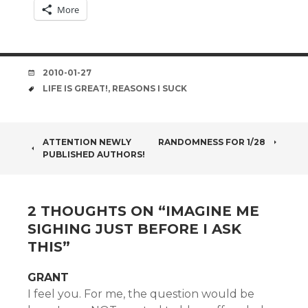
More
DATE
2010-01-27
TAGS
LIFE IS GREAT!
,
REASONS I SUCK
POST
ATTENTION NEWLY
RANDOMNESS FOR 1/28
PUBLISHED AUTHORS!
NAVIGATION
2 THOUGHTS ON “
IMAGINE ME
SIGHING JUST BEFORE I ASK
THIS
”
GRANT
I feel you. For me, the question would be