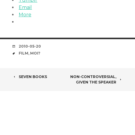
Tumblr
Email
More
DATE
2010-05-20
TAGS
FILM
,
MOI?
POST
SEVEN BOOKS
NON-CONTROVERSIAL,
GIVEN THE SPEAKER
NAVIGATION