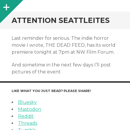
Sidebar
ATTENTION SEATTLEITES
Last reminder for serious. The indie horror
movie I wrote, THE DEAD FEED, has its world
premiere tonight at 7pm at NW Film Forum.
And sometime in the next few days I’ll post
pictures of the event.
LIKE WHAT YOU JUST READ? PLEASE SHARE!
Bluesky
Mastodon
Reddit
Threads