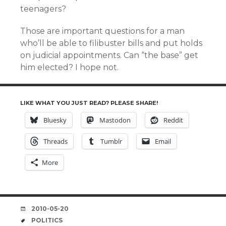
teenagers?
Those are important questions for a man
who’ll be able to filibuster bills and put holds
on judicial appointments. Can “the base” get
him elected? I hope not.
LIKE WHAT YOU JUST READ? PLEASE SHARE!
Bluesky
Mastodon
Reddit
Threads
Tumblr
Email
More
DATE
2010-05-20
TAGS
POLITICS