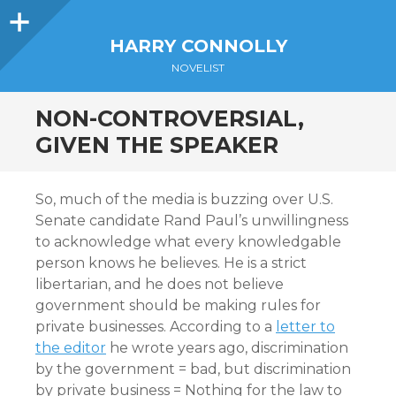
Sidebar
HARRY CONNOLLY
NOVELIST
NON-CONTROVERSIAL,
GIVEN THE SPEAKER
So, much of the media is buzzing over U.S.
Senate candidate Rand Paul’s unwillingness
to acknowledge what every knowledgable
person knows he believes. He is a strict
libertarian, and he does not believe
government should be making rules for
private businesses. According to a
letter to
the editor
he wrote years ago, discrimination
by the government = bad, but discrimination
by private business = Nothing for the law to