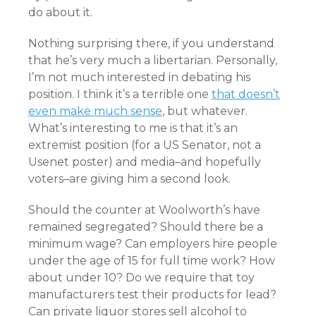
do about it.
Nothing surprising there, if you understand
that he’s very much a libertarian. Personally,
I’m not much interested in debating his
position. I think it’s a terrible one
that doesn’t
even make much sense
, but whatever.
What’s interesting to me is that it’s an
extremist position (for a US Senator, not a
Usenet poster) and media–and hopefully
voters–are giving him a second look.
Should the counter at Woolworth’s have
remained segregated? Should there be a
minimum wage? Can employers hire people
under the age of 15 for full time work? How
about under 10? Do we require that toy
manufacturers test their products for lead?
Can private liquor stores sell alcohol to