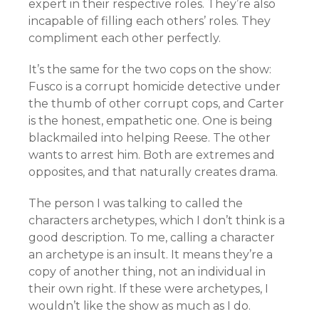
expert in their respective roles. They’re also
incapable of filling each others’ roles. They
compliment each other perfectly.
It’s the same for the two cops on the show:
Fusco is a corrupt homicide detective under
the thumb of other corrupt cops, and Carter
is the honest, empathetic one. One is being
blackmailed into helping Reese. The other
wants to arrest him. Both are extremes and
opposites, and that naturally creates drama.
The person I was talking to called the
characters archetypes, which I don’t think is a
good description. To me, calling a character
an archetype is an insult. It means they’re a
copy of another thing, not an individual in
their own right. If these were archetypes, I
wouldn’t like the show as much as I do.