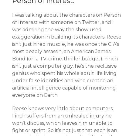
Person of Interest:
I was talking about the characters on Person
of Interest with someone on Twitter, and I
was admiring the way the show used
exaggeration in building its characters. Reese
isn’t just hired muscle, he was once the CIA’s
most deadly assassin, an American James
Bond (on a TV-crime-thriller budget). Finch
isn’t just a computer guy, he’s the reclusive
genius who spent his whole adult life living
under false identities and who created an
artificial intelligence capable of monitoring
everyone on Earth.
Reese knows very little about computers.
Finch suffers from an unhealed injury he
won’t discuss, which leaves him unable to
fight or sprint. So it’s not just that each is an