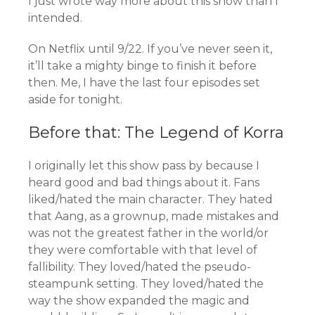
I just wrote way more about this show than I
intended.
On Netflix until 9/22. If you’ve never seen it,
it’ll take a mighty binge to finish it before
then. Me, I have the last four episodes set
aside for tonight.
Before that: The Legend of Korra
I originally let this show pass by because I
heard good and bad things about it. Fans
liked/hated the main character. They hated
that Aang, as a grownup, made mistakes and
was not the greatest father in the world/or
they were comfortable with that level of
fallibility. They loved/hated the pseudo-
steampunk setting. They loved/hated the
way the show expanded the magic and