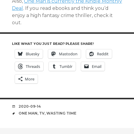
Also,
One Man is currently the Kindle Monthly
Deal
. If you read ebooks and think you’d
enjoy a high fantasy crime thriller, check it
out.
LIKE WHAT YOU JUST READ? PLEASE SHARE!
Bluesky
Mastodon
Reddit
Threads
Tumblr
Email
More
DATE
2020-09-14
TAGS
ONE MAN
,
TV
,
WASTING TIME