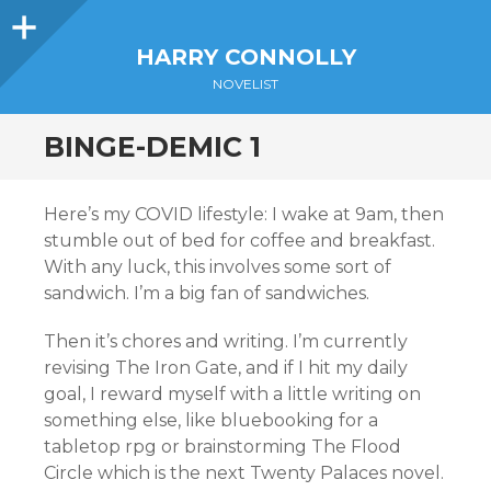
Sidebar
HARRY CONNOLLY
NOVELIST
BINGE-DEMIC 1
Here’s my COVID lifestyle: I wake at 9am, then
stumble out of bed for coffee and breakfast.
With any luck, this involves some sort of
sandwich. I’m a big fan of sandwiches.
Then it’s chores and writing. I’m currently
revising The Iron Gate, and if I hit my daily
goal, I reward myself with a little writing on
something else, like bluebooking for a
tabletop rpg or brainstorming The Flood
Circle which is the next Twenty Palaces novel.