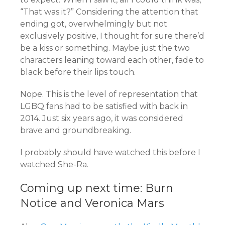
“That was it?” Considering the attention that
ending got, overwhelmingly but not
exclusively positive, I thought for sure there’d
be a kiss or something. Maybe just the two
characters leaning toward each other, fade to
black before their lips touch.
Nope. This is the level of representation that
LGBQ fans had to be satisfied with back in
2014. Just six years ago, it was considered
brave and groundbreaking.
I probably should have watched this before I
watched She-Ra.
Coming up next time: Burn
Notice and Veronica Mars