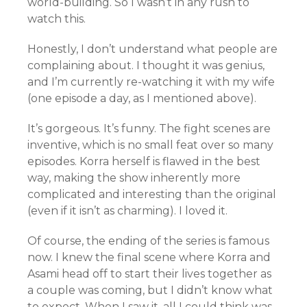
world-building. So I wasn’t in any rush to
watch this.
Honestly, I don’t understand what people are
complaining about. I thought it was genius,
and I’m currently re-watching it with my wife
(one episode a day, as I mentioned above).
It’s gorgeous. It’s funny. The fight scenes are
inventive, which is no small feat over so many
episodes. Korra herself is flawed in the best
way, making the show inherently more
complicated and interesting than the original
(even if it isn’t as charming). I loved it.
Of course, the ending of the series is famous
now. I knew the final scene where Korra and
Asami head off to start their lives together as
a couple was coming, but I didn’t know what
to expect. When I saw it, all I could think was,