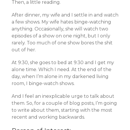
Then, a little reading.
After dinner, my wife and I settle in and watch
a few shows. My wife hates binge-watching
anything. Occasionally, she will watch two
episodes of a show on one night, but I only
rarely. Too much of one show bores the shit
out of her.
At 9:30, she goes to bed at 9:30 and I get my
alone time. Which I need. At the end of the
day, when I’m alone in my darkened living
room, I binge-watch shows.
And I feel an inexplicable urge to talk about
them. So, for a couple of blog posts, I’m going
to write about them, starting with the most
recent and working backwards.