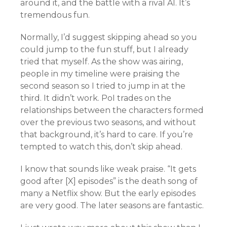
around it, and the battle with a rival AI. It’s
tremendous fun.
Normally, I’d suggest skipping ahead so you
could jump to the fun stuff, but I already
tried that myself. As the show was airing,
people in my timeline were praising the
second season so I tried to jump in at the
third. It didn’t work. PoI trades on the
relationships between the characters formed
over the previous two seasons, and without
that background, it’s hard to care. If you’re
tempted to watch this, don’t skip ahead.
I know that sounds like weak praise. “It gets
good after [X] episodes” is the death song of
many a Netflix show. But the early episodes
are very good. The later seasons are fantastic.