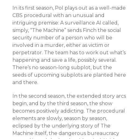
In its first season, PoI plays out as a well-made
CBS procedural with an unusual and
intriguing premise: A surveillance AI called,
simply, “The Machine” sends Finch the social
security number of a person who will be
involved in a murder, either as victim or
perpetrator. The team has to work out what’s
happening and save a life, possibly several.
There’s no season-long subplot, but the
seeds of upcoming subplots are planted here
and there.
In the second season, the extended story arcs
begin, and by the third season, the show
becomes positively addicting. The procedural
elements are slowly, season by season,
eclipsed by the underlying story of The
Machine itself, the dangerous bureaucracy