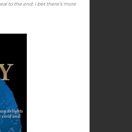
eal to the end. I bet there’s more