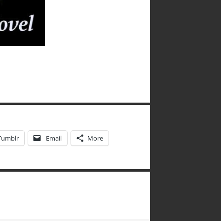
Tumblr
Email
More