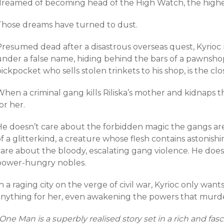
dreamed of becoming head of the High Watch, the highest 
Those dreams have turned to dust.
Presumed dead after a disastrous overseas quest, Kyrioc 
under a false name, hiding behind the bars of a pawnshop
ickpocket who sells stolen trinkets to his shop, is the clo
hen a criminal gang kills Riliska’s mother and kidnaps the
or her.
He doesn’t care about the forbidden magic the gangs are
f a glitterkind, a creature whose flesh contains astonis
care about the bloody, escalating gang violence. He doe
power-hungry nobles.
n a raging city on the verge of civil war, Kyrioc only wants 
anything for her, even awakening the powers that murde
One Man is a superbly realised story set in a rich and fasc