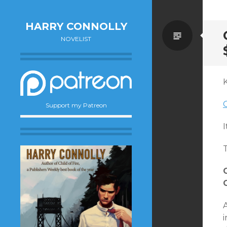
HARRY CONNOLLY
Standa
NOVELIST
O
Support my Patreon
I
T
i