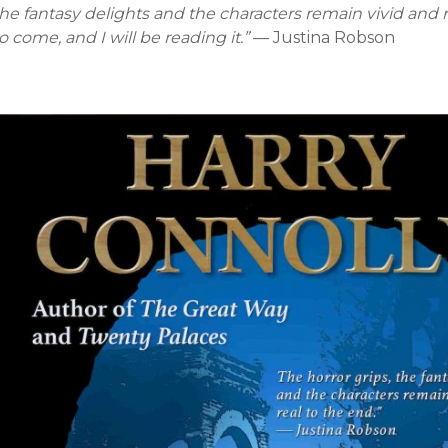
he fantasy delights and the characters remain vivid and r
o come, and I will be reading it.”
— Justina Robson