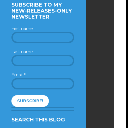
SUBSCRIBE TO MY
NEW-RELEASES-ONLY
NEWSLETTER
First name
Last name
Email
*
SEARCH THIS BLOG