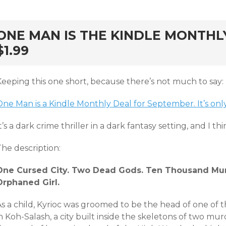
rd
ONE MAN IS THE KINDLE MONTHL
$1.99
Keeping this one short, because there’s not much to say:
ne Man is a Kindle Monthly Deal for September. It’s only
t’s a dark crime thriller in a dark fantasy setting, and I th
he description:
One Cursed City. Two Dead Gods. Ten Thousand Mur
Orphaned Girl.
As a child, Kyrioc was groomed to be the head of one of 
n Koh-Salash, a city built inside the skeletons of two mu