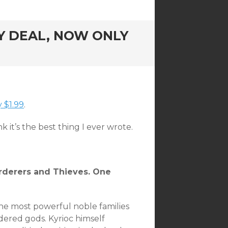
Y DEAL, NOW ONLY
 $1.99
.
ink it’s the best thing I ever wrote.
derers and Thieves. One
the most powerful noble families
rdered gods. Kyrioc himself