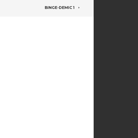
BINGE-DEMIC 1