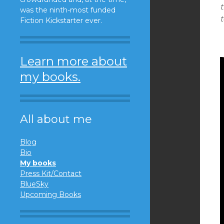
t
was the ninth-most funded
t
Fiction Kickstarter ever.
Learn more about
my books.
All about me
Blog
Bio
My books
Press Kit/Contact
BlueSky
Upcoming Books