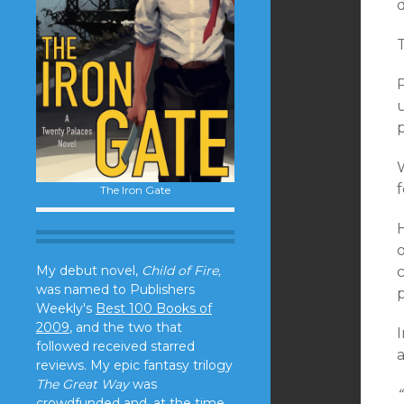
p
W
f
The Iron Gate
o
My debut novel,
Child of Fire,
was named to Publishers
Weekly's
Best 100 Books of
2009
, and the two that
I
followed received starred
reviews. My epic fantasy trilogy
The Great Way
was
“
crowdfunded and, at the time,