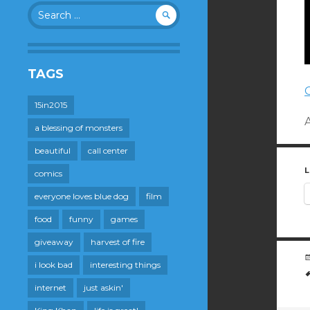
Search
for:
TAGS
15in2015
a blessing of monsters
beautiful
call center
L
comics
everyone loves blue dog
film
food
funny
games
giveaway
harvest of fire
i look bad
interesting things
internet
just askin'