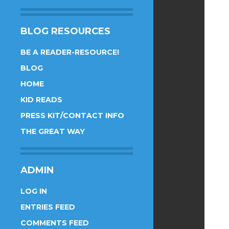
BLOG RESOURCES
BE A READER-RESOURCE!
BLOG
HOME
KID READS
PRESS KIT/CONTACT INFO
THE GREAT WAY
ADMIN
LOG IN
ENTRIES FEED
COMMENTS FEED