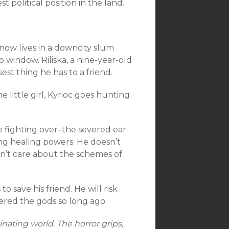
political position in the land.
now lives in a downcity slum
 window. Riliska, a nine-year-old
sest thing he has to a friend.
 little girl, Kyrioc goes hunting
 fighting over–the severed ear
hing healing powers. He doesn’t
sn’t care about the schemes of
to save his friend. He will risk
red the gods so long ago.
inating world. The horror grips,