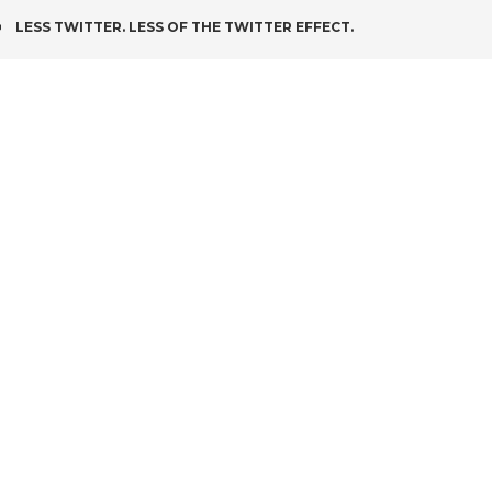
POST
LESS TWITTER. LESS OF THE TWITTER EFFECT.
NAVIGATION