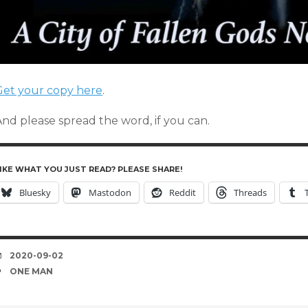
Get your copy here
.
And please spread the word, if you can.
IKE WHAT YOU JUST READ? PLEASE SHARE!
Bluesky
Mastodon
Reddit
Threads
DATE
2020-09-02
TAGS
ONE MAN