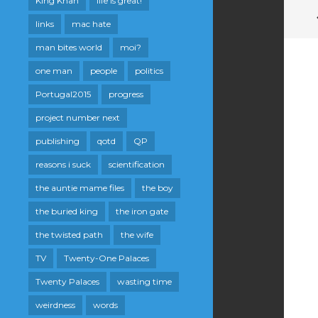
King Khan
life is great!
links
mac hate
man bites world
moi?
one man
people
politics
Portugal2015
progress
project number next
publishing
qotd
QP
reasons i suck
scientification
the auntie mame files
the boy
the buried king
the iron gate
the twisted path
the wife
TV
Twenty-One Palaces
Twenty Palaces
wasting time
weirdness
words