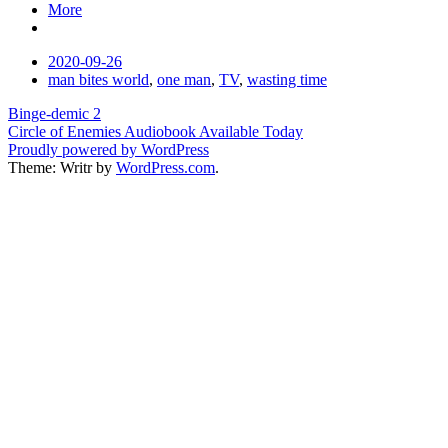
More
Date
2020-09-26
Tags
man bites world
,
one man
,
TV
,
wasting time
Post
Binge-demic 2
Circle of Enemies Audiobook Available Today
navigation
Proudly powered by WordPress
Theme: Writr by
WordPress.com
.