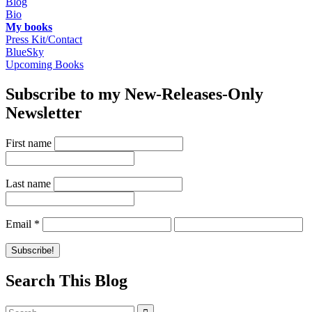
Blog
Bio
My books
Press Kit/Contact
BlueSky
Upcoming Books
Subscribe to my New-Releases-Only
Newsletter
First name
Last name
Email
*
Search This Blog
Search