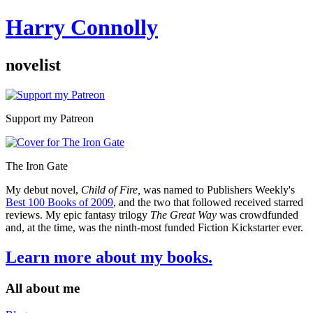
Harry Connolly
novelist
Sidebar
Support my Patreon
The Iron Gate
My debut novel,
Child of Fire,
was named to Publishers Weekly's
Best 100 Books of 2009
, and the two that followed received starred
reviews. My epic fantasy trilogy
The Great Way
was crowdfunded
and, at the time, was the ninth-most funded Fiction Kickstarter ever.
Learn more about my books.
All about me