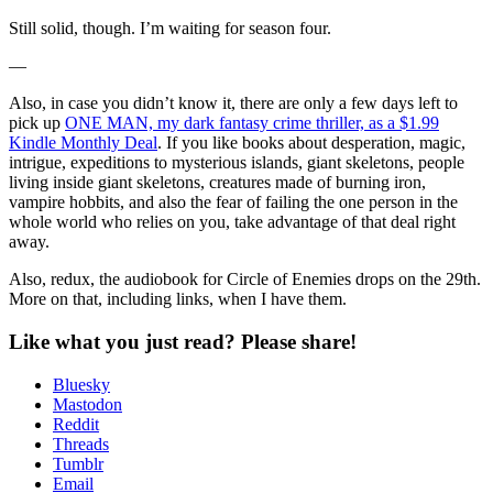
Still solid, though. I’m waiting for season four.
—
Also, in case you didn’t know it, there are only a few days left to
pick up
ONE MAN, my dark fantasy crime thriller, as a $1.99
Kindle Monthly Deal
. If you like books about desperation, magic,
intrigue, expeditions to mysterious islands, giant skeletons, people
living inside giant skeletons, creatures made of burning iron,
vampire hobbits, and also the fear of failing the one person in the
whole world who relies on you, take advantage of that deal right
away.
Also, redux, the audiobook for Circle of Enemies drops on the 29th.
More on that, including links, when I have them.
Like what you just read? Please share!
Bluesky
Mastodon
Reddit
Threads
Tumblr
Email