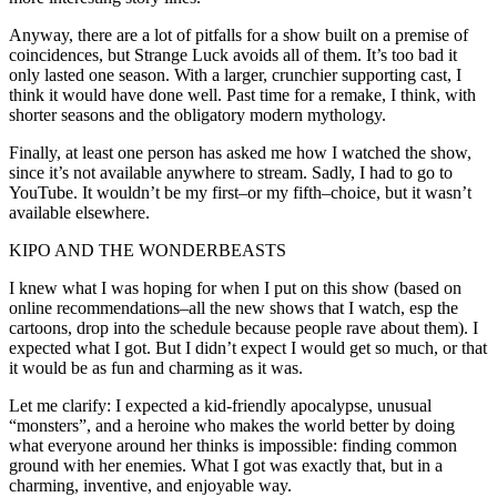
Anyway, there are a lot of pitfalls for a show built on a premise of
coincidences, but Strange Luck avoids all of them. It’s too bad it
only lasted one season. With a larger, crunchier supporting cast, I
think it would have done well. Past time for a remake, I think, with
shorter seasons and the obligatory modern mythology.
Finally, at least one person has asked me how I watched the show,
since it’s not available anywhere to stream. Sadly, I had to go to
YouTube. It wouldn’t be my first–or my fifth–choice, but it wasn’t
available elsewhere.
KIPO AND THE WONDERBEASTS
I knew what I was hoping for when I put on this show (based on
online recommendations–all the new shows that I watch, esp the
cartoons, drop into the schedule because people rave about them). I
expected what I got. But I didn’t expect I would get so much, or that
it would be as fun and charming as it was.
Let me clarify: I expected a kid-friendly apocalypse, unusual
“monsters”, and a heroine who makes the world better by doing
what everyone around her thinks is impossible: finding common
ground with her enemies. What I got was exactly that, but in a
charming, inventive, and enjoyable way.