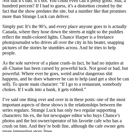
Not that it’s bad. It’s not. You could even call it pretty good. Still, a
hundred percent? If I had to guess, it’s a distortion created by the
fact that the show predates the site, but a number like that promises
more than Strange Luck can deliver.
Simply put: It’s the 90’s, and every place anyone goes to is actually
Canada, where they hose down the streets at night so the puddles
reflect the multi-colored lights. Chance Harper is a freelance
photojournalist who drives all over the city in his beater, snapping
pictures of the stories he stumbles across. And he tries to help
people.
As the sole survivor of a plane crash–in fact, he had no injuries at
all–Chanse has been cursed by powerful luck. Not good or bad, but
powerful. Where ever he goes, weird and/or dangerous shit
happens, and he does whatever he can to help (and get a shot he can
sell). To quote main character: “If I go to a restaurant, somebody
chokes. If I walk into a bank, it gets robbed.”
I’ve said one thing over and over in in these posts: one of the most
important aspects of these shows is the relationships between the
series regulars. Strange Luck has only two regular supporting
characters: his ex, the hot newspaper editor who buys Chance’s
photos and the hot owner/operator of his favorite cafe who has a
crush on him. And they’re both fine, although the cafe owner gets
more interesting story lines.