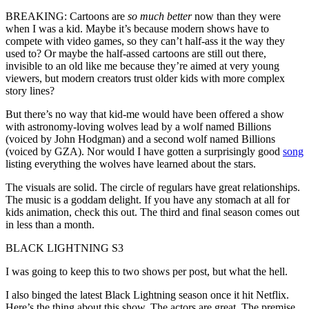
BREAKING: Cartoons are
so much better
now than they were
when I was a kid. Maybe it’s because modern shows have to
compete with video games, so they can’t half-ass it the way they
used to? Or maybe the half-assed cartoons are still out there,
invisible to an old like me because they’re aimed at very young
viewers, but modern creators trust older kids with more complex
story lines?
But there’s no way that kid-me would have been offered a show
with astronomy-loving wolves lead by a wolf named Billions
(voiced by John Hodgman) and a second wolf named Billions
(voiced by GZA). Nor would I have gotten a surprisingly good
song
listing everything the wolves have learned about the stars.
The visuals are solid. The circle of regulars have great relationships.
The music is a goddam delight. If you have any stomach at all for
kids animation, check this out. The third and final season comes out
in less than a month.
BLACK LIGHTNING S3
I was going to keep this to two shows per post, but what the hell.
I also binged the latest Black Lightning season once it hit Netflix.
Here’s the thing about this show. The actors are great. The premise