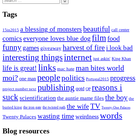
for:
Tags
beautiful
a blessing of monsters
15in2015
call center
film
comics
everyone loves blue dog
food
funny
harvest of fire
games
i look bad
giveaway
internet
interesting things
just askin'
King Khan
links
life is great!
man bites world
mac hate
people
moi?
politics
progress
one man
Portugal2015
publishing
reasons i
qotd
project number next
QP
suck
the boy
scientification
the auntie mame files
the
TV
the wife
buried king
the iron gate
the twisted path
Twenty-One Palaces
words
wasting time
weirdness
Twenty Palaces
Blog resources