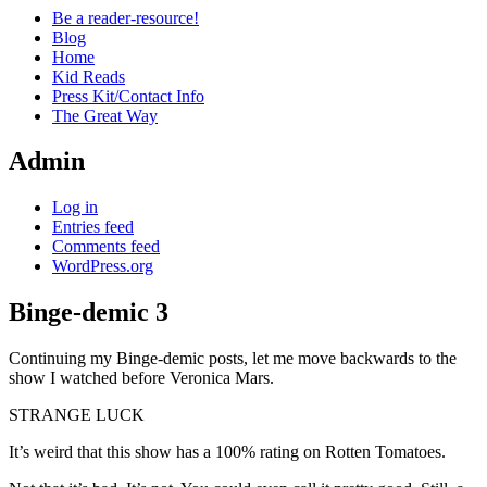
Be a reader-resource!
Blog
Home
Kid Reads
Press Kit/Contact Info
The Great Way
Admin
Log in
Entries feed
Comments feed
WordPress.org
Binge-demic 3
Standard
Continuing my Binge-demic posts, let me move backwards to the
show I watched before Veronica Mars.
STRANGE LUCK
It’s weird that this show has a 100% rating on Rotten Tomatoes.