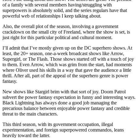
of a family with several members having/struggling with
superpowers is absolutely solid, and the series regulars have that
powerful web of relationships I keep talking about.
Also, the overall plot of the season, involving a government
crackdown on the small city of Freeland, where the show is set, is
just right for this particular political and cultural moment.
I’ll admit that I’ve mostly given up on the DC superhero shows. At
least, the 20+ season, one-a-week broadcast shows like Arrow,
Supergirl, or The Flash. Those shows started off with a touch of joy
to them. Even Arrow, which was grim from the start, had moments
where Oliver used his skills in a way that gave the audience a little
thrill. After all, part of the appeal of the superhero genre is power
fantasy.
New shows like Stargirl brim with that sort of joy. Doom Patrol
subvert the power fantasy expectation in funny and interesting ways.
Black Lightning has always done a good job managing the
precarious balance between enjoyable power fantasy and credible
threat to the main characters.
This third season, with its government occupation, illegal
experimentation, and foreign superpowered commandos, leans
heavily toward the latter.