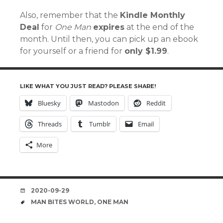
Also, remember that the
Kindle Monthly
Deal
for
One Man
expires
at the end of the
month. Until then, you can pick up an ebook
for yourself or a friend for
only $1.99
.
LIKE WHAT YOU JUST READ? PLEASE SHARE!
Bluesky
Mastodon
Reddit
Threads
Tumblr
Email
More
DATE
2020-09-29
TAGS
MAN BITES WORLD
,
ONE MAN