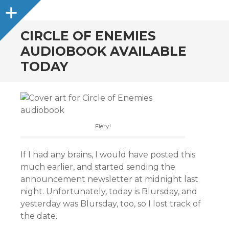
Sidebar
CIRCLE OF ENEMIES
AUDIOBOOK AVAILABLE
TODAY
Fiery!
If I had any brains, I would have posted this
much earlier, and started sending the
announcement newsletter at midnight last
night. Unfortunately, today is Blursday, and
yesterday was Blursday, too, so I lost track of
the date.