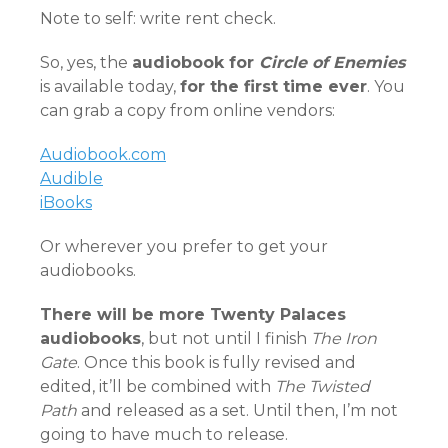
Note to self: write rent check.
So, yes, the
audiobook for
Circle of Enemies
is available today,
for the first time ever
. You
can grab a copy from online vendors:
Audiobook.com
Audible
iBooks
Or wherever you prefer to get your
audiobooks.
There will be more Twenty Palaces
audiobooks
, but not until I finish
The Iron
Gate
. Once this book is fully revised and
edited, it’ll be combined with
The Twisted
Path
and released as a set. Until then, I’m not
going to have much to release.