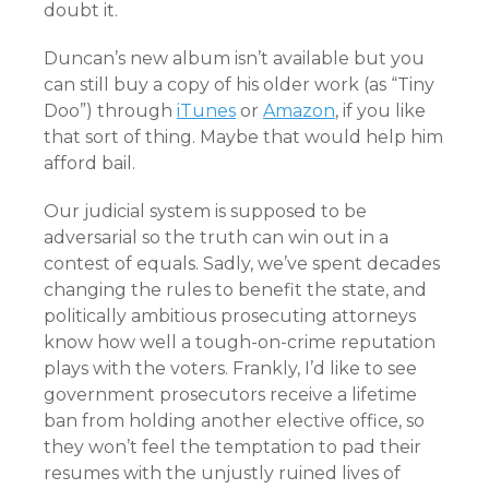
doubt it.
Duncan’s new album isn’t available but you
can still buy a copy of his older work (as “Tiny
Doo”) through
iTunes
or
Amazon
, if you like
that sort of thing. Maybe that would help him
afford bail.
Our judicial system is supposed to be
adversarial so the truth can win out in a
contest of equals. Sadly, we’ve spent decades
changing the rules to benefit the state, and
politically ambitious prosecuting attorneys
know how well a tough-on-crime reputation
plays with the voters. Frankly, I’d like to see
government prosecutors receive a lifetime
ban from holding another elective office, so
they won’t feel the temptation to pad their
resumes with the unjustly ruined lives of