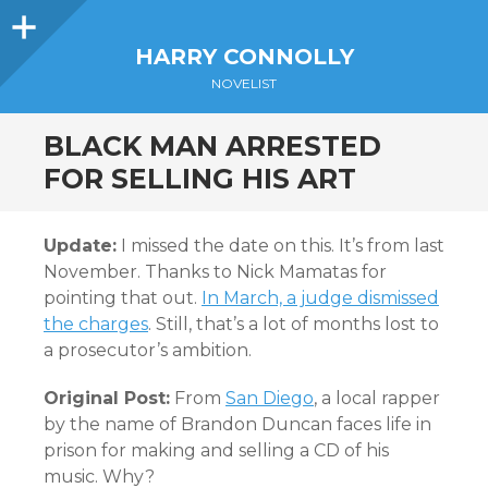
Sidebar
HARRY CONNOLLY
NOVELIST
BLACK MAN ARRESTED
FOR SELLING HIS ART
Update:
I missed the date on this. It’s from last
November. Thanks to Nick Mamatas for
pointing that out.
In March, a judge dismissed
the charges
. Still, that’s a lot of months lost to
a prosecutor’s ambition.
Original Post:
From
San Diego
, a local rapper
by the name of Brandon Duncan faces life in
prison for making and selling a CD of his
music. Why?