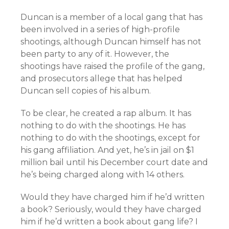
Duncan is a member of a local gang that has
been involved in a series of high-profile
shootings, although Duncan himself has not
been party to any of it. However, the
shootings have raised the profile of the gang,
and prosecutors allege that has helped
Duncan sell copies of his album.
To be clear, he created a rap album. It has
nothing to do with the shootings. He has
nothing to do with the shootings, except for
his gang affiliation. And yet, he’s in jail on $1
million bail until his December court date and
he’s being charged along with 14 others.
Would they have charged him if he’d written
a book? Seriously, would they have charged
him if he’d written a book about gang life? I