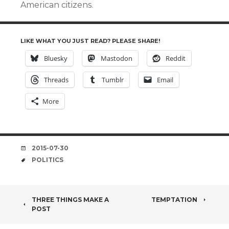
American citizens.
LIKE WHAT YOU JUST READ? PLEASE SHARE!
Bluesky
Mastodon
Reddit
Threads
Tumblr
Email
More
DATE
2015-07-30
TAGS
POLITICS
POST
THREE THINGS MAKE A
TEMPTATION
POST
NAVIGATION