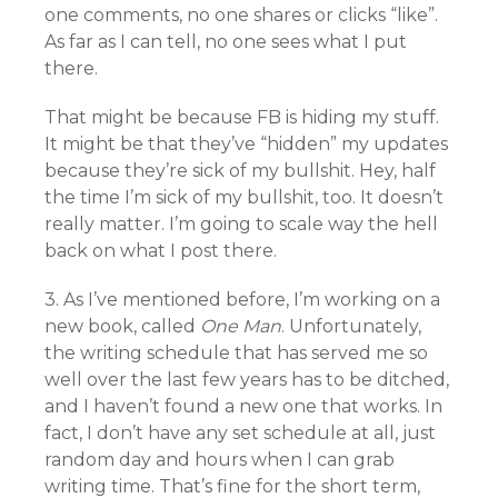
one comments, no one shares or clicks “like”.
As far as I can tell, no one sees what I put
there.
That might be because FB is hiding my stuff.
It might be that they’ve “hidden” my updates
because they’re sick of my bullshit. Hey, half
the time I’m sick of my bullshit, too. It doesn’t
really matter. I’m going to scale way the hell
back on what I post there.
3. As I’ve mentioned before, I’m working on a
new book, called
One Man
. Unfortunately,
the writing schedule that has served me so
well over the last few years has to be ditched,
and I haven’t found a new one that works. In
fact, I don’t have any set schedule at all, just
random day and hours when I can grab
writing time. That’s fine for the short term,