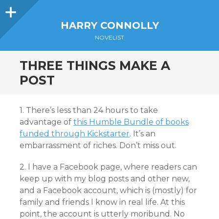
Sidebar
HARRY CONNOLLY
NOVELIST
THREE THINGS MAKE A
POST
1. There’s less than 24 hours to take
advantage of
this Humble Bundle of books
funded through Kickstarter
. It’s an
embarrassment of riches. Don’t miss out.
2. I have a Facebook page, where readers can
keep up with my blog posts and other new,
and a Facebook account, which is (mostly) for
family and friends I know in real life. At this
point, the account is utterly moribund. No