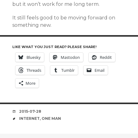
but it won’t work for me long term.
It still feels good to be moving forward on
something new.
LIKE WHAT YOU JUST READ? PLEASE SHARE!
Bluesky
Mastodon
Reddit
Threads
Tumblr
Email
More
DATE
2015-07-28
TAGS
INTERNET
,
ONE MAN