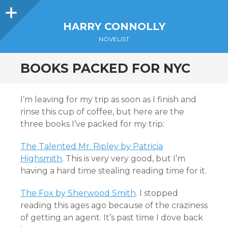
Sidebar
HARRY CONNOLLY
NOVELIST
BOOKS PACKED FOR NYC
I’m leaving for my trip as soon as I finish and
rinse this cup of coffee, but here are the
three books I’ve packed for my trip:
The Talented Mr. Ripley by Patricia
Highsmith
. This is very very good, but I’m
having a hard time stealing reading time for it.
The Fox by Sherwood Smith
. I stopped
reading this ages ago because of the craziness
of getting an agent. It’s past time I dove back