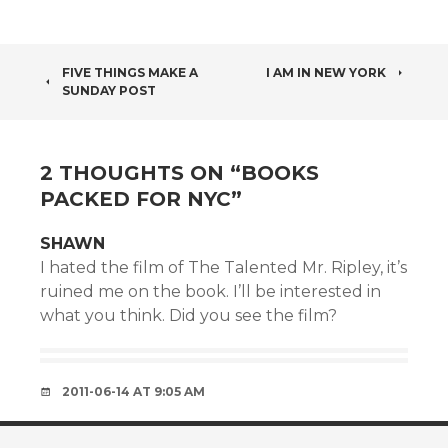
POST
FIVE THINGS MAKE A
I AM IN NEW YORK
SUNDAY POST
NAVIGATION
2 THOUGHTS ON “
BOOKS
PACKED FOR NYC
”
SHAWN
I hated the film of The Talented Mr. Ripley, it’s
ruined me on the book. I’ll be interested in
what you think. Did you see the film?
2011-06-14 AT 9:05 AM