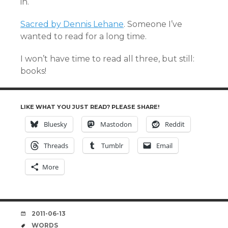
in.
Sacred by Dennis Lehane
. Someone I’ve
wanted to read for a long time.
I won’t have time to read all three, but still:
books!
LIKE WHAT YOU JUST READ? PLEASE SHARE!
Bluesky
Mastodon
Reddit
Threads
Tumblr
Email
More
DATE
2011-06-13
TAGS
WORDS