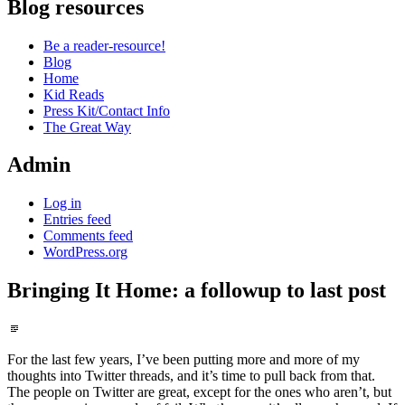
Blog resources
Be a reader-resource!
Blog
Home
Kid Reads
Press Kit/Contact Info
The Great Way
Admin
Log in
Entries feed
Comments feed
WordPress.org
Bringing It Home: a followup to last post
Standard
For the last few years, I’ve been putting more and more of my
thoughts into Twitter threads, and it’s time to pull back from that.
The people on Twitter are great, except for the ones who aren’t, but