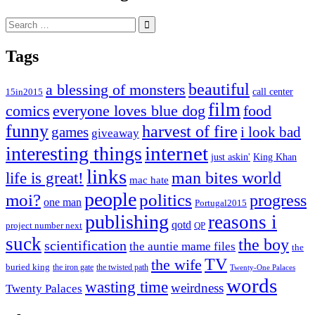
Search
for:
Tags
beautiful
a blessing of monsters
15in2015
call center
film
comics
everyone loves blue dog
food
funny
harvest of fire
games
i look bad
giveaway
internet
interesting things
just askin'
King Khan
links
life is great!
man bites world
mac hate
people
moi?
politics
progress
one man
Portugal2015
publishing
reasons i
qotd
project number next
QP
suck
the boy
scientification
the auntie mame files
the
TV
the wife
buried king
the iron gate
the twisted path
Twenty-One Palaces
words
wasting time
weirdness
Twenty Palaces