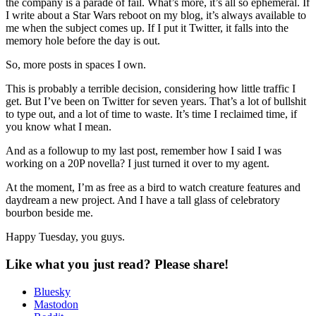
the company is a parade of fail. What’s more, it’s all so ephemeral. If
I write about a Star Wars reboot on my blog, it’s always available to
me when the subject comes up. If I put it Twitter, it falls into the
memory hole before the day is out.
So, more posts in spaces I own.
This is probably a terrible decision, considering how little traffic I
get. But I’ve been on Twitter for seven years. That’s a lot of bullshit
to type out, and a lot of time to waste. It’s time I reclaimed time, if
you know what I mean.
And as a followup to my last post, remember how I said I was
working on a 20P novella? I just turned it over to my agent.
At the moment, I’m as free as a bird to watch creature features and
daydream a new project. And I have a tall glass of celebratory
bourbon beside me.
Happy Tuesday, you guys.
Like what you just read? Please share!
Bluesky
Mastodon