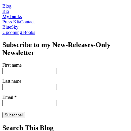
Blog
Bio
My books
Press Kit/Contact
BlueSky
Upcoming Books
Subscribe to my New-Releases-Only
Newsletter
First name
Last name
Email
*
Search This Blog