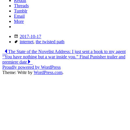
Reddit
Threads
Tumblr
Email
More
Date
2017-10-17
Tags
internet
,
the twisted path
Post
The State of the Novelist Address: I just sent a book to my agent
“You have nothing but a war inside you.” Final Punisher trailer and
navigation
premiere date
Proudly powered by WordPress
Theme: Writr by
WordPress.com
.