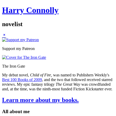
Harry Connolly
novelist
Sidebar
Support my Patreon
The Iron Gate
My debut novel,
Child of Fire,
was named to Publishers Weekly's
Best 100 Books of 2009
, and the two that followed received starred
reviews. My epic fantasy trilogy
The Great Way
was crowdfunded
and, at the time, was the ninth-most funded Fiction Kickstarter ever.
Learn more about my books.
All about me