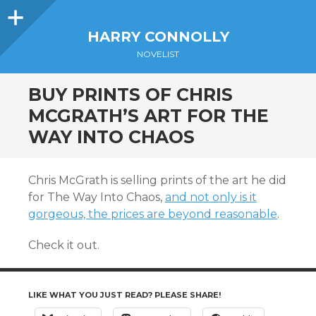
Sidebar
HARRY CONNOLLY
NOVELIST
BUY PRINTS OF CHRIS
MCGRATH’S ART FOR THE
WAY INTO CHAOS
Chris McGrath is selling prints of the art he did
for The Way Into Chaos,
and not only is it
gorgeous, the prices are beyond reasonable
.
Check it out.
LIKE WHAT YOU JUST READ? PLEASE SHARE!