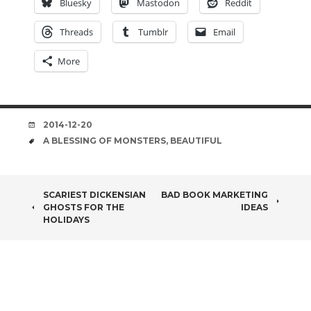
Bluesky
Mastodon
Reddit
Threads
Tumblr
Email
More
DATE
2014-12-20
TAGS
A BLESSING OF MONSTERS
,
BEAUTIFUL
POST
SCARIEST DICKENSIAN
BAD BOOK MARKETING
GHOSTS FOR THE
IDEAS
NAVIGATION
HOLIDAYS