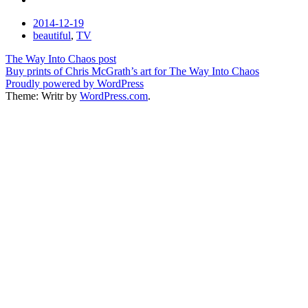
Date
2014-12-19
Tags
beautiful
,
TV
Post
The Way Into Chaos post
Buy prints of Chris McGrath’s art for The Way Into Chaos
navigation
Proudly powered by WordPress
Theme: Writr by
WordPress.com
.