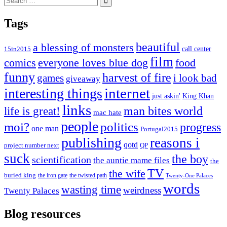
for:
Tags
beautiful
a blessing of monsters
15in2015
call center
film
comics
everyone loves blue dog
food
funny
harvest of fire
games
i look bad
giveaway
internet
interesting things
just askin'
King Khan
links
life is great!
man bites world
mac hate
people
moi?
politics
progress
one man
Portugal2015
publishing
reasons i
qotd
project number next
QP
suck
the boy
scientification
the auntie mame files
the
TV
the wife
buried king
the iron gate
the twisted path
Twenty-One Palaces
words
wasting time
weirdness
Twenty Palaces
Blog resources