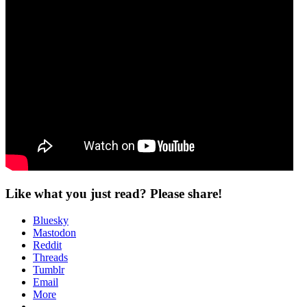
Like what you just read? Please share!
Bluesky
Mastodon
Reddit
Threads
Tumblr
Email
More