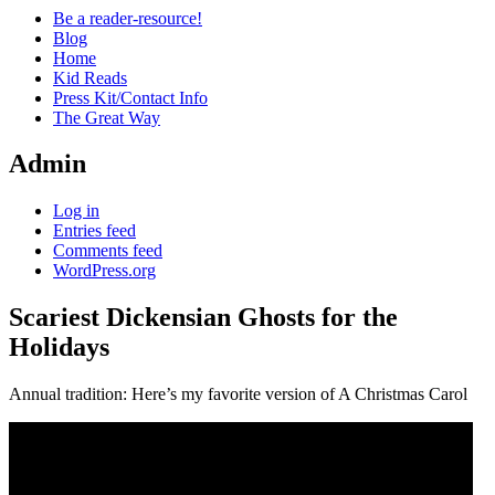
Be a reader-resource!
Blog
Home
Kid Reads
Press Kit/Contact Info
The Great Way
Admin
Log in
Entries feed
Comments feed
WordPress.org
Scariest Dickensian Ghosts for the
Holidays
Standard
Annual tradition: Here’s my favorite version of A Christmas Carol