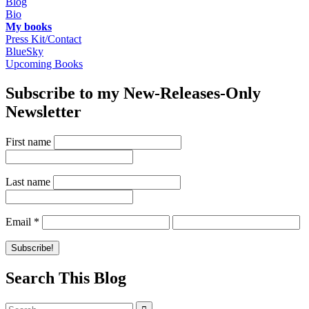
Blog
Bio
My books
Press Kit/Contact
BlueSky
Upcoming Books
Subscribe to my New-Releases-Only
Newsletter
First name
Last name
Email
*
Search This Blog
Search