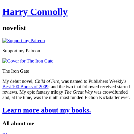
Harry Connolly
novelist
Sidebar
Support my Patreon
The Iron Gate
My debut novel,
Child of Fire,
was named to Publishers Weekly's
Best 100 Books of 2009
, and the two that followed received starred
reviews. My epic fantasy trilogy
The Great Way
was crowdfunded
and, at the time, was the ninth-most funded Fiction Kickstarter ever.
Learn more about my books.
All about me