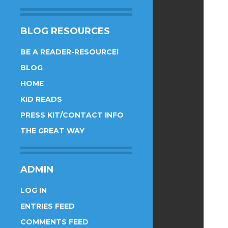
BLOG RESOURCES
BE A READER-RESOURCE!
BLOG
HOME
KID READS
PRESS KIT/CONTACT INFO
THE GREAT WAY
ADMIN
LOG IN
ENTRIES FEED
COMMENTS FEED