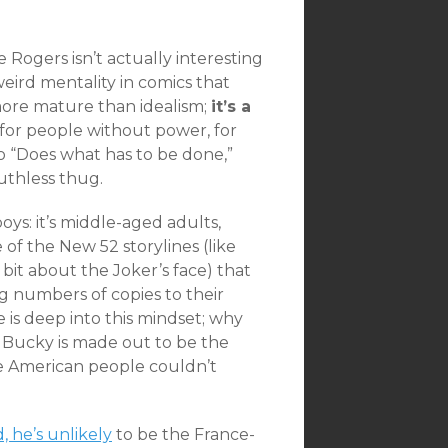
 Rogers isn’t actually interesting
weird mentality in comics that
more mature than idealism;
it’s a
: for people without power, for
ho “Does what has to be done,”
ruthless thug.
ys: it’s middle-aged adults,
e of the New 52 storylines (like
bit about the Joker’s face) that
ng numbers of copies to their
e is deep into this mindset; why
e Bucky is made out to be the
he American people couldn’t
 he’s unlikely
to be the France-