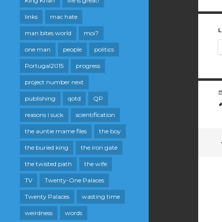
King Khan
life is great!
links
mac hate
L
man bites world
moi?
one man
people
politics
Portugal2015
progress
project number next
publishing
qotd
QP
reasons i suck
scientification
the auntie mame files
the boy
the buried king
the iron gate
the twisted path
the wife
TV
Twenty-One Palaces
Twenty Palaces
wasting time
weirdness
words