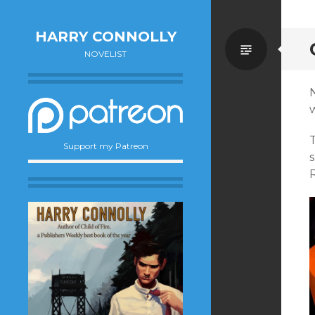
HARRY CONNOLLY
Standa
NOVELIST
Support my Patreon
R