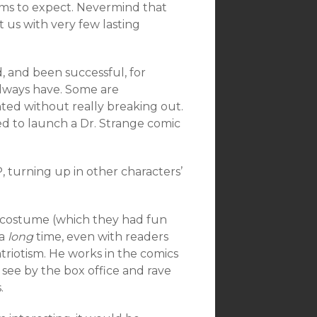
ems to expect. Nevermind that
 us with very few lasting
, and been successful, for
lways have. Some are
ed without really breaking out.
ed to launch a Dr. Strange comic
, turning up in other characters’
s costume (which they had fun
 a
long
time, even with readers
atriotism. He works in the comics
 see by the box office and rave
.