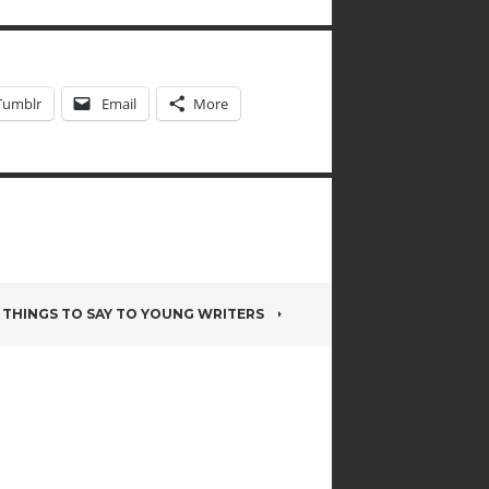
Tumblr
Email
More
THINGS TO SAY TO YOUNG WRITERS