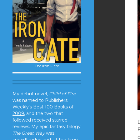
The Iron Gate
My debut novel,
Child of Fire,
was named to Publishers
Weekly's
Best 100 Books of
2009
, and the two that
followed received starred
reviews. My epic fantasy trilogy
The Great Way
was
crowdfunded and, at the time,