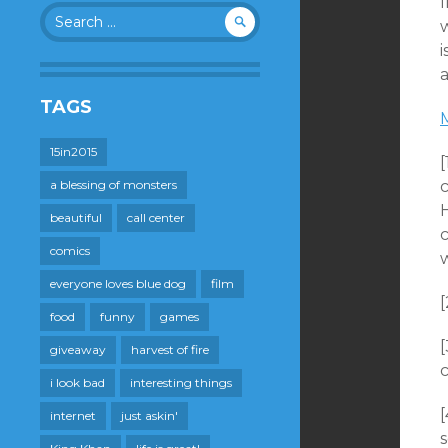
Search
w
for:
i
a
TAGS
15in2015
a blessing of monsters
beautiful
call center
comics
w
everyone loves blue dog
film
food
funny
games
[
giveaway
harvest of fire
i look bad
interesting things
internet
just askin'