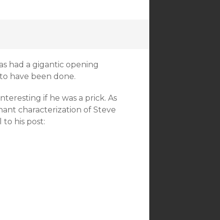
 had a gigantic opening
to have been done.
nteresting if he was a prick. As
nant characterization of Steve
 to his post: