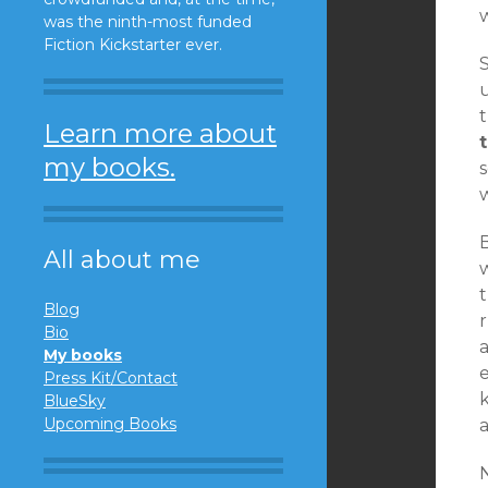
was the ninth-most funded
Fiction Kickstarter ever.
S
u
Learn more about
my books.
s
w
B
All about me
Blog
r
Bio
a
My books
e
Press Kit/Contact
BlueSky
Upcoming Books