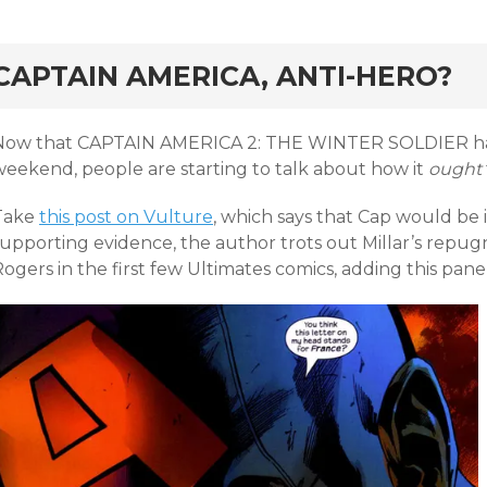
rd
CAPTAIN AMERICA, ANTI-HERO?
Now that CAPTAIN AMERICA 2: THE WINTER SOLDIER has
weekend, people are starting to talk about how it
ought
Take
this post on Vulture
, which says that Cap would be i
supporting evidence, the author trots out Millar’s repug
ogers in the first few Ultimates comics, adding this panel