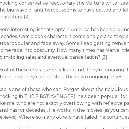
mocking conservative reactionary the Vulture writer se
he big wave of anti-heroes seems to have passed and left
haracters. [2]
More interesting is that Captain America has been around
decades. Comic book characters come and go and they a
superpopular and fade away. Some keep getting reinvent
Some fade into obscurity. How many times has Marvel tri
o middling sales and eventual cancellation? [3]
ost of these characters stick around. They’re ongoing IP
tories, but they can’t sustain their own ongoing series.
Cap is one of those who can. Forget about the ridiculou
mocking in THE FIRST AVENGER), he’s been popular for
ike me, who are not exactly overflowing with reflexive p
and has for decades). He works in the movies (as you can
reviews). Where so many others have failed, he continues