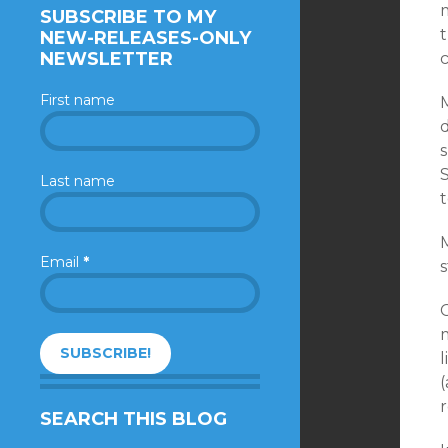
SUBSCRIBE TO MY
t
NEW-RELEASES-ONLY
NEWSLETTER
c
First name
Last name
t
M
Email
*
s
l
(
SEARCH THIS BLOG