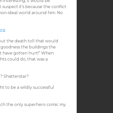
 interesting, it would be
I suspect it’s because the conflict
ly non-ideal world around him. No
ere
.
out the death toll that would
goodness the buildings the
t have gotten hurt!” When
hts could do, that was a
? Shatterstar?
ht to be a wildly successful
 much the only superhero comic my