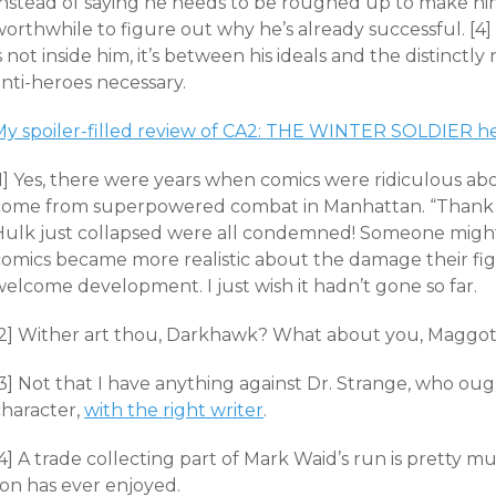
Instead of saying he needs to be roughed up to make him
orthwhile to figure out why he’s already successful. [4] 
s not inside him, it’s between his ideals and the distinct
nti-heroes necessary.
My spoiler-filled review of CA2: THE WINTER SOLDIER h
[1] Yes, there were years when comics were ridiculous ab
come from superpowered combat in Manhattan. “Thank 
Hulk just collapsed were all condemned! Someone migh
comics became more realistic about the damage their fig
elcome development. I just wish it hadn’t gone so far.
[2] Wither art thou, Darkhawk? What about you, Maggot
3] Not that I have anything against Dr. Strange, who oug
character,
with the right writer
.
[4] A trade collecting part of Mark Waid’s run is pretty
son has ever enjoyed.