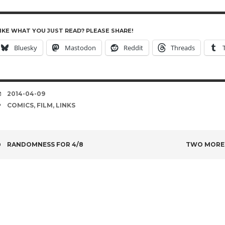
IKE WHAT YOU JUST READ? PLEASE SHARE!
Bluesky
Mastodon
Reddit
Threads
DATE
2014-04-09
TAGS
COMICS
,
FILM
,
LINKS
POST
RANDOMNESS FOR 4/8
TWO MORE 
NAVIGATION