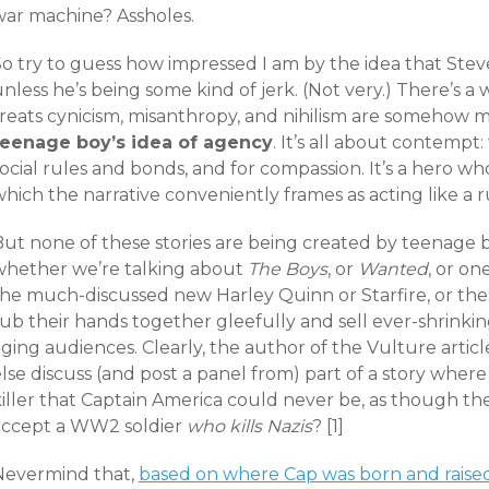
war machine? Assholes.
o try to guess how impressed I am by the idea that Steve
nless he’s being some kind of jerk. (Not very.) There’s a 
treats cynicism, misanthropy, and nihilism are somehow 
teenage boy’s idea of agency
. It’s all about contempt
ocial rules and bonds, and for compassion. It’s a hero w
hich the narrative conveniently frames as acting like a 
ut none of these stories are being created by teenage bo
whether we’re talking about
The Boys
, or
Wanted
, or on
the much-discussed new Harley Quinn or Starfire, or the 
ub their hands together gleefully and sell ever-shrinki
ging audiences. Clearly, the author of the Vulture articl
lse discuss (and post a panel from) part of a story wher
killer that Captain America could never be, as though t
accept a WW2 soldier
who kills Nazis
? [1]
Nevermind that,
based on where Cap was born and raised,