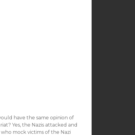
would have the same opinion of
at? Yes, the Nazis attacked and
who mock victims of the Nazi