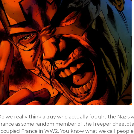
Do we really think a guy who actually fought the Nazis 
France as some random member of the freeper cheetotari
occupied France in WW2. You know what we call people 