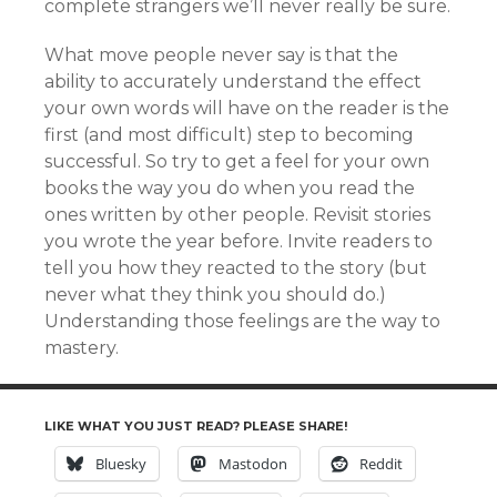
complete strangers we’ll never really be sure.
What move people never say is that the
ability to accurately understand the effect
your own words will have on the reader is the
first (and most difficult) step to becoming
successful. So try to get a feel for your own
books the way you do when you read the
ones written by other people. Revisit stories
you wrote the year before. Invite readers to
tell you how they reacted to the story (but
never what they think you should do.)
Understanding those feelings are the way to
mastery.
LIKE WHAT YOU JUST READ? PLEASE SHARE!
Bluesky
Mastodon
Reddit