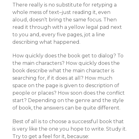
There really is no substitute for retyping a
whole mess of text–just reading it, even
aloud, doesn’t bring the same focus. Then
read it through with a yellow legal pad next
to you and, every five pages, jot a line
describing what happened.
How quickly does the book get to dialog? To
the main characters? How quickly does the
book describe what the main character is
searching for, if it does at all? How much
space on the page is given to description of
people or places? How soon does the conflict
start? Depending on the genre and the style
of book, the answers can be quite different.
Best of all is to choose a successful book that
is very like the one you hope to write. Study it.
Try to get a feel for it, because: