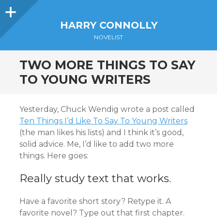
Sidebar
HARRY CONNOLLY
NOVELIST
TWO MORE THINGS TO SAY
TO YOUNG WRITERS
Yesterday, Chuck Wendig wrote a post called
Ten Things I’d Like To Say To Young Writers
(the man likes his lists) and I think it’s good,
solid advice. Me, I’d like to add two more
things. Here goes:
Really study text that works.
Have a favorite short story? Retype it. A
favorite novel? Type out that first chapter.