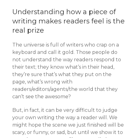
Understanding how a piece of
writing makes readers feel is the
real prize
The universe is full of writers who crap on a
keyboard and call it gold. Those people do
not understand the way readers respond to
their text; they know what’s in their head,
they’re sure that’s what they put on the
page, what’s wrong with
readers/editors/agents/the world that they
can’t see the awesome?
But, in fact, it can be very difficult to judge
your own writing the way a reader will. We
might hope the scene we just finished will be
scary, or funny, or sad, but until we show it to