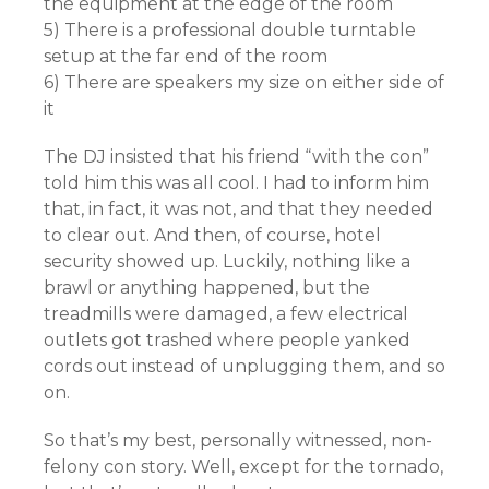
the equipment at the edge of the room
5) There is a professional double turntable
setup at the far end of the room
6) There are speakers my size on either side of
it
The DJ insisted that his friend “with the con”
told him this was all cool. I had to inform him
that, in fact, it was not, and that they needed
to clear out. And then, of course, hotel
security showed up. Luckily, nothing like a
brawl or anything happened, but the
treadmills were damaged, a few electrical
outlets got trashed where people yanked
cords out instead of unplugging them, and so
on.
So that’s my best, personally witnessed, non-
felony con story. Well, except for the tornado,