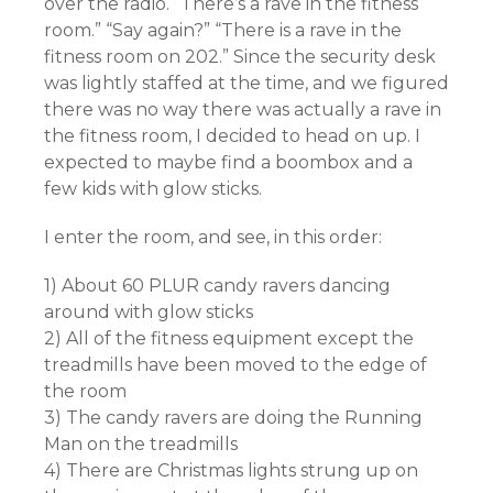
over the radio. “There’s a rave in the fitness
room.” “Say again?” “There is a rave in the
fitness room on 202.” Since the security desk
was lightly staffed at the time, and we figured
there was no way there was actually a rave in
the fitness room, I decided to head on up. I
expected to maybe find a boombox and a
few kids with glow sticks.
I enter the room, and see, in this order:
1) About 60 PLUR candy ravers dancing
around with glow sticks
2) All of the fitness equipment except the
treadmills have been moved to the edge of
the room
3) The candy ravers are doing the Running
Man on the treadmills
4) There are Christmas lights strung up on