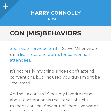
Sidebar
HARRY CONNOLLY
NOVELIST
CON (MIS)BEHAVIORS
Seen via Sherwood Smith
: Steve Miller wrote
up
a list of dos and don’ts for convention
attendees.
It’s not really my thing, since I don’t attend
conventions, but I figured you guys might be
interested.
And so… a contest! Since my favorite thing
about conventions is the stories of awful
misbehavior that flow out of them like water