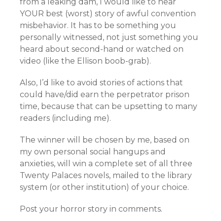
from a leaking dam, I would like to hear
YOUR best (worst) story of awful convention
misbehavior. It has to be something you
personally witnessed, not just something you
heard about second-hand or watched on
video (like the Ellison boob-grab).
Also, I’d like to avoid stories of actions that
could have/did earn the perpetrator prison
time, because that can be upsetting to many
readers (including me).
The winner will be chosen by me, based on
my own personal social hangups and
anxieties, will win a complete set of all three
Twenty Palaces novels, mailed to the library
system (or other institution) of your choice.
Post your horror story in comments.