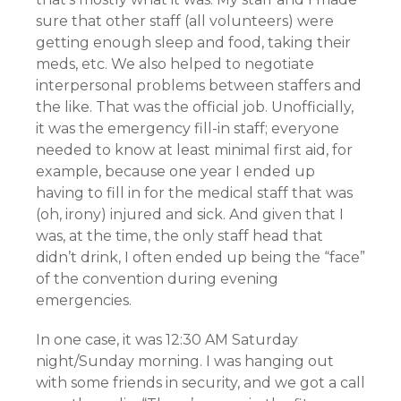
sure that other staff (all volunteers) were
getting enough sleep and food, taking their
meds, etc. We also helped to negotiate
interpersonal problems between staffers and
the like. That was the official job. Unofficially,
it was the emergency fill-in staff; everyone
needed to know at least minimal first aid, for
example, because one year I ended up
having to fill in for the medical staff that was
(oh, irony) injured and sick. And given that I
was, at the time, the only staff head that
didn’t drink, I often ended up being the “face”
of the convention during evening
emergencies.
In one case, it was 12:30 AM Saturday
night/Sunday morning. I was hanging out
with some friends in security, and we got a call