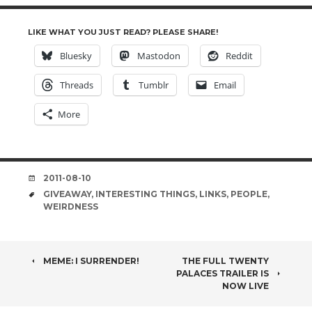
LIKE WHAT YOU JUST READ? PLEASE SHARE!
Bluesky
Mastodon
Reddit
Threads
Tumblr
Email
More
DATE
2011-08-10
TAGS
GIVEAWAY
,
INTERESTING THINGS
,
LINKS
,
PEOPLE
,
WEIRDNESS
POST
MEME: I SURRENDER!
THE FULL TWENTY
PALACES TRAILER IS
NAVIGATION
NOW LIVE