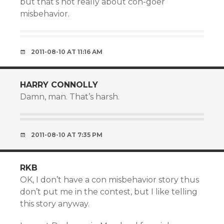
but that’s not really about con-goer
misbehavior.
2011-08-10 AT 11:16 AM
HARRY CONNOLLY
Damn, man. That’s harsh.
2011-08-10 AT 7:35 PM
RKB
OK, I don’t have a con misbehavior story thus
don’t put me in the contest, but I like telling
this story anyway.