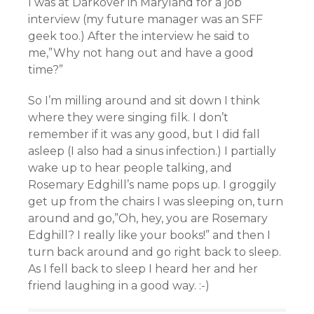
I was at Darkover in Maryland for a job
interview (my future manager was an SFF
geek too.) After the interview he said to
me,”Why not hang out and have a good
time?”
So I’m milling around and sit down I think
where they were singing filk. I don’t
remember if it was any good, but I did fall
asleep (I also had a sinus infection.) I partially
wake up to hear people talking, and
Rosemary Edghill’s name pops up. I groggily
get up from the chairs I was sleeping on, turn
around and go,”Oh, hey, you are Rosemary
Edghill? I really like your books!” and then I
turn back around and go right back to sleep.
As I fell back to sleep I heard her and her
friend laughing in a good way. :-)