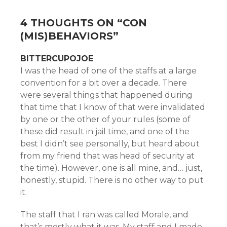
4 THOUGHTS ON “
CON
(MIS)BEHAVIORS
”
BITTERCUPOJOE
I was the head of one of the staffs at a large
convention for a bit over a decade. There
were several things that happened during
that time that I know of that were invalidated
by one or the other of your rules (some of
these did result in jail time, and one of the
best I didn’t see personally, but heard about
from my friend that was head of security at
the time). However, one is all mine, and… just,
honestly, stupid. There is no other way to put
it.
The staff that I ran was called Morale, and
that’s mostly what it was. My staff and I made