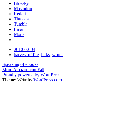
Bluesky
Mastodon
Reddit
Threads
Tumblr
Email
More
Date
2010-02-03
Tags
harvest of fire
,
links
,
words
Post
Speaking of ebooks
More Amazon.comFail
navigation
Proudly powered by WordPress
Theme: Writr by
WordPress.com
.