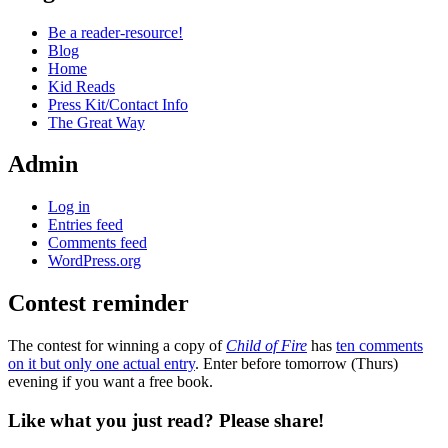
Be a reader-resource!
Blog
Home
Kid Reads
Press Kit/Contact Info
The Great Way
Admin
Log in
Entries feed
Comments feed
WordPress.org
Contest reminder
Standard
The contest for winning a copy of
Child of Fire
has
ten comments
on it but only one actual entry
. Enter before tomorrow (Thurs)
evening if you want a free book.
Like what you just read? Please share!