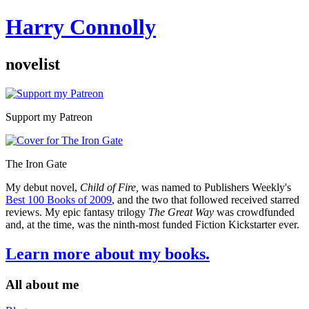
Harry Connolly
novelist
Sidebar
Support my Patreon
The Iron Gate
My debut novel,
Child of Fire,
was named to Publishers Weekly's
Best 100 Books of 2009
, and the two that followed received starred
reviews. My epic fantasy trilogy
The Great Way
was crowdfunded
and, at the time, was the ninth-most funded Fiction Kickstarter ever.
Learn more about my books.
All about me