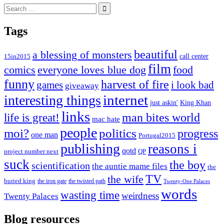
Search
for:
Tags
beautiful
a blessing of monsters
15in2015
call center
film
comics
everyone loves blue dog
food
funny
harvest of fire
games
i look bad
giveaway
internet
interesting things
just askin'
King Khan
links
life is great!
man bites world
mac hate
people
moi?
politics
progress
one man
Portugal2015
publishing
reasons i
qotd
project number next
QP
suck
the boy
scientification
the auntie mame files
the
TV
the wife
buried king
the iron gate
the twisted path
Twenty-One Palaces
words
wasting time
weirdness
Twenty Palaces
Blog resources