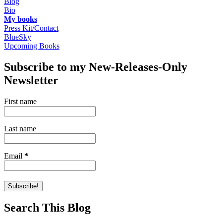
Blog
Bio
My books
Press Kit/Contact
BlueSky
Upcoming Books
Subscribe to my New-Releases-Only
Newsletter
First name
Last name
Email
*
Search This Blog