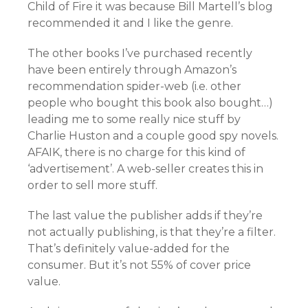
Child of Fire it was because Bill Martell’s blog
recommended it and I like the genre.
The other books I’ve purchased recently
have been entirely through Amazon’s
recommendation spider-web (i.e. other
people who bought this book also bought…)
leading me to some really nice stuff by
Charlie Huston and a couple good spy novels.
AFAIK, there is no charge for this kind of
‘advertisement’. A web-seller creates this in
order to sell more stuff.
The last value the publisher adds if they’re
not actually publishing, is that they’re a filter.
That’s definitely value-added for the
consumer. But it’s not 55% of cover price
value.