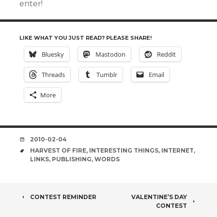
enter!
LIKE WHAT YOU JUST READ? PLEASE SHARE!
Bluesky
Mastodon
Reddit
Threads
Tumblr
Email
More
DATE
2010-02-04
TAGS
HARVEST OF FIRE
,
INTERESTING THINGS
,
INTERNET
,
LINKS
,
PUBLISHING
,
WORDS
POST
CONTEST REMINDER
VALENTINE’S DAY
CONTEST