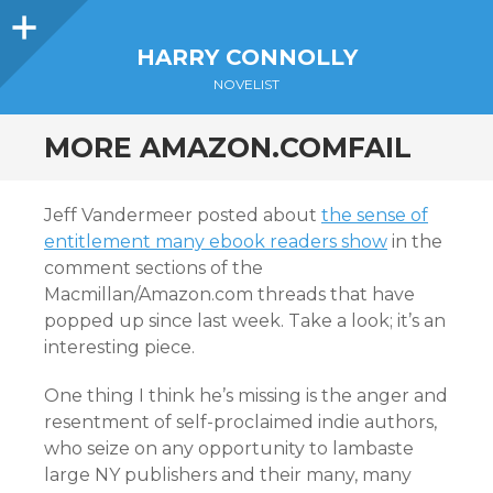
Sidebar
HARRY CONNOLLY
NOVELIST
MORE AMAZON.COMFAIL
Jeff Vandermeer posted about
the sense of
entitlement many ebook readers show
in the
comment sections of the
Macmillan/Amazon.com threads that have
popped up since last week. Take a look; it’s an
interesting piece.
One thing I think he’s missing is the anger and
resentment of self-proclaimed indie authors,
who seize on any opportunity to lambaste
large NY publishers and their many, many