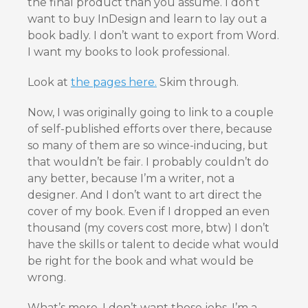
the final product than you assume. I don’t
want to buy InDesign and learn to lay out a
book badly. I don’t want to export from Word.
I want my books to look professional.
Look at
the pages here.
Skim through.
Now, I was originally going to link to a couple
of self-published efforts over there, because
so many of them are so wince-inducing, but
that wouldn’t be fair. I probably couldn’t do
any better, because I’m a writer, not a
designer. And I don’t want to art direct the
cover of my book. Even if I dropped an even
thousand (my covers cost more, btw) I don’t
have the skills or talent to decide what would
be right for the book and what would be
wrong.
What’s more, I don’t want those jobs. I’m a