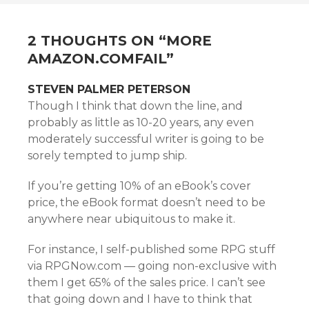
NAVIGATION
2 THOUGHTS ON “
MORE
AMAZON.COMFAIL
”
STEVEN PALMER PETERSON
Though I think that down the line, and
probably as little as 10-20 years, any even
moderately successful writer is going to be
sorely tempted to jump ship.
If you’re getting 10% of an eBook’s cover
price, the eBook format doesn’t need to be
anywhere near ubiquitous to make it.
For instance, I self-published some RPG stuff
via RPGNow.com — going non-exclusive with
them I get 65% of the sales price. I can’t see
that going down and I have to think that