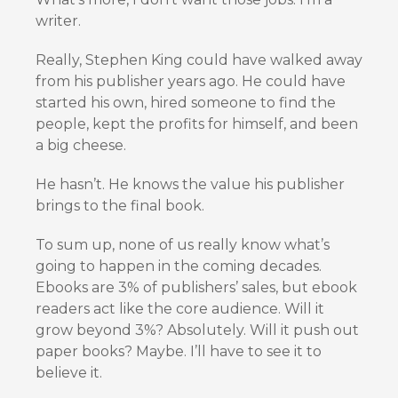
writer.
Really, Stephen King could have walked away
from his publisher years ago. He could have
started his own, hired someone to find the
people, kept the profits for himself, and been
a big cheese.
He hasn’t. He knows the value his publisher
brings to the final book.
To sum up, none of us really know what’s
going to happen in the coming decades.
Ebooks are 3% of publishers’ sales, but ebook
readers act like the core audience. Will it
grow beyond 3%? Absolutely. Will it push out
paper books? Maybe. I’ll have to see it to
believe it.