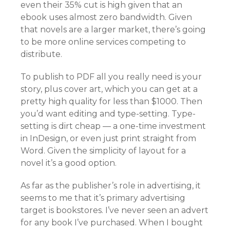
even their 35% cut is high given that an
ebook uses almost zero bandwidth. Given
that novels are a larger market, there’s going
to be more online services competing to
distribute.
To publish to PDF all you really need is your
story, plus cover art, which you can get at a
pretty high quality for less than $1000. Then
you’d want editing and type-setting. Type-
setting is dirt cheap — a one-time investment
in InDesign, or even just print straight from
Word. Given the simplicity of layout for a
novel it’s a good option.
As far as the publisher’s role in advertising, it
seems to me that it’s primary advertising
target is bookstores. I’ve never seen an advert
for any book I’ve purchased. When I bought