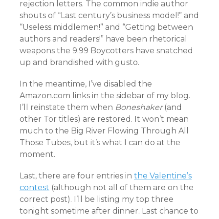
rejection letters. The common indie author
shouts of “Last century’s business model!” and
“Useless middlemen!” and “Getting between
authors and readers!” have been rhetorical
weapons the 9.99 Boycotters have snatched
up and brandished with gusto.
In the meantime, I’ve disabled the
Amazon.com links in the sidebar of my blog.
I’ll reinstate them when
Boneshaker
(and
other Tor titles) are restored. It won’t mean
much to the Big River Flowing Through All
Those Tubes, but it’s what I can do at the
moment.
Last, there are four entries in
the Valentine’s
contest
(although not all of them are on the
correct post). I’ll be listing my top three
tonight sometime after dinner. Last chance to