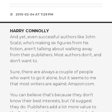
2010-02-04 AT 7:29 PM
HARRY CONNOLLY
And yet, even successful authors like John
Scalzi, who’s making six figures from his
fiction, aren’t talking about walking away
from their publishers. Most authors don’t, and
don’t want to.
Sure, there are always a couple of people
who want to go it alone, but it seems to me
that most writers are against Amazon.com.
You can believe that’s because they don’t
know their best interests, but I’d suggest
they do. Publishers add a lot more value to