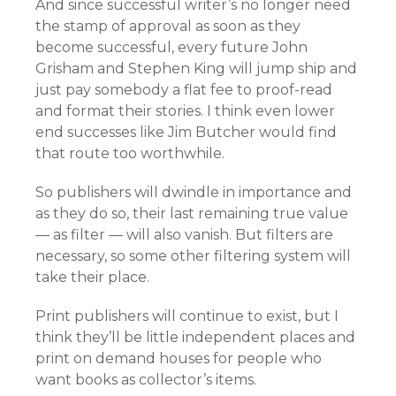
And since successful writer’s no longer need
the stamp of approval as soon as they
become successful, every future John
Grisham and Stephen King will jump ship and
just pay somebody a flat fee to proof-read
and format their stories. I think even lower
end successes like Jim Butcher would find
that route too worthwhile.
So publishers will dwindle in importance and
as they do so, their last remaining true value
— as filter — will also vanish. But filters are
necessary, so some other filtering system will
take their place.
Print publishers will continue to exist, but I
think they’ll be little independent places and
print on demand houses for people who
want books as collector’s items.