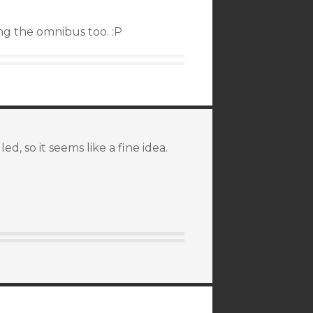
ing the omnibus too. :P
ed, so it seems like a fine idea.