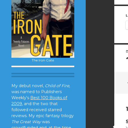
L
The Iron Gate
My debut novel,
Child of Fire,
was named to Publishers
Weekly's
Best 100 Books of
2009
, and the two that
followed received starred
reviews. My epic fantasy trilogy
The Great Way
was
crowdfunded and, at the time,