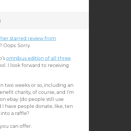
)
her starred review from
? Oops. Sorry.
b’s
omnibus edition of all three
ool. I look forward to receiving
in two weeks or so, including an
enefit charity, of course, and I’m
on ebay (do people still use
 I have people donate, like, ten
nto a raffle?
 you can offer.