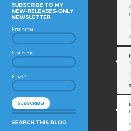
SUBSCRIBE TO MY
NEW-RELEASES-ONLY
t
NEWSLETTER
First name
Last name
Email
*
SEARCH THIS BLOG