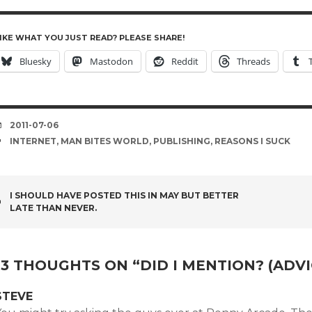
IKE WHAT YOU JUST READ? PLEASE SHARE!
Bluesky
Mastodon
Reddit
Threads
DATE
2011-07-06
TAGS
INTERNET
,
MAN BITES WORLD
,
PUBLISHING
,
REASONS I SUCK
POST
I SHOULD HAVE POSTED THIS IN MAY BUT BETTER
LATE THAN NEVER.
NAVIGATION
13 THOUGHTS ON “
DID I MENTION? (ADV
STEVE