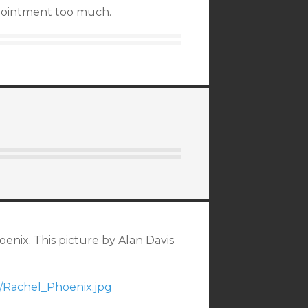
appointment too much.
nix. This picture by Alan Davis
92/Rachel_Phoenix.jpg