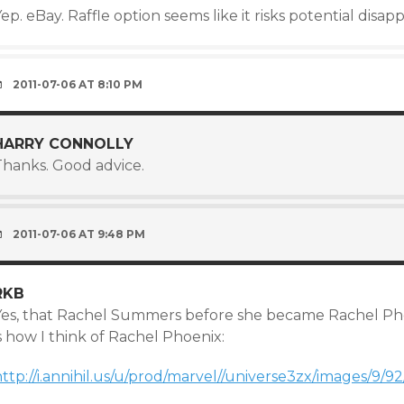
ep. eBay. Raffle option seems like it risks potential dis
2011-07-06 AT 8:10 PM
HARRY CONNOLLY
Thanks. Good advice.
2011-07-06 AT 9:48 PM
RKB
Yes, that Rachel Summers before she became Rachel Phoe
s how I think of Rachel Phoenix:
http://i.annihil.us/u/prod/marvel//universe3zx/images/9/