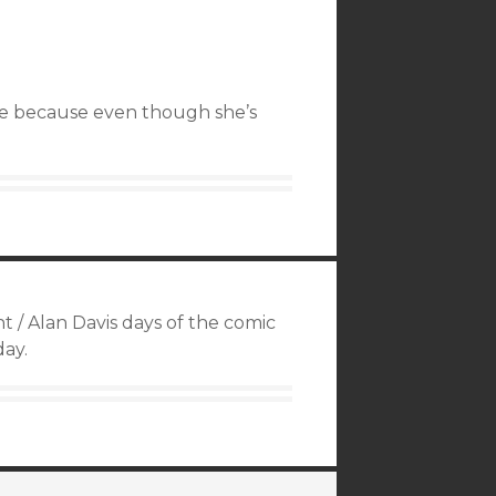
se because even though she’s
 / Alan Davis days of the comic
day.