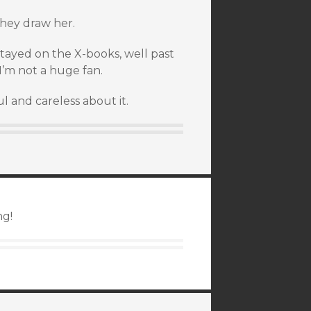
 they draw her.
tayed on the X-books, well past
I’m not a huge fan.
l and careless about it.
ng!