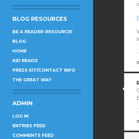
o
BLOG RESOURCES
BE A READER-RESOURCE!
s
BLOG
HOME
KID READS
PRESS KIT/CONTACT INFO
THE GREAT WAY
ADMIN
LOG IN
ENTRIES FEED
COMMENTS FEED