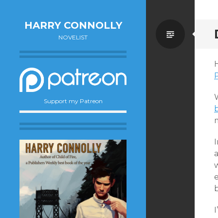
HARRY CONNOLLY
Standa
NOVELIST
Support my Patreon
m
w
e
b
I