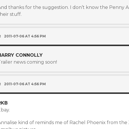
And thanks for the suggestion. I don’t know the Penny Ar
heir stuff.
2011-07-06 AT 4:56 PM
HARRY CONNOLLY
Trailer news coming soon!
2011-07-06 AT 4:56 PM
RKB
Ebay.
Annalise kind of reminds me of Rachel Phoenix from the