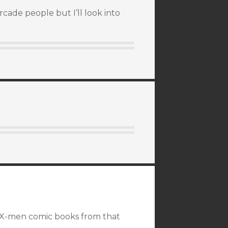
cade people but I’ll look into
 X-men comic books from that