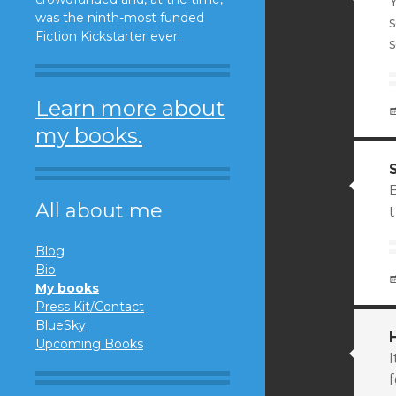
was the ninth-most funded
s
Fiction Kickstarter ever.
Learn more about
my books.
All about me
t
Blog
Bio
My books
Press Kit/Contact
BlueSky
Upcoming Books
I
f