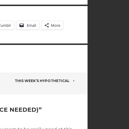
Tumblr
Email
More
THIS WEEK’S HYPOTHETICAL
ICE NEEDED)
”