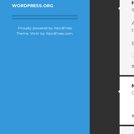
WORDPRESS.ORG
I
Proudly powered by WordPress
t
Theme: Writr by
WordPress.com
.
B