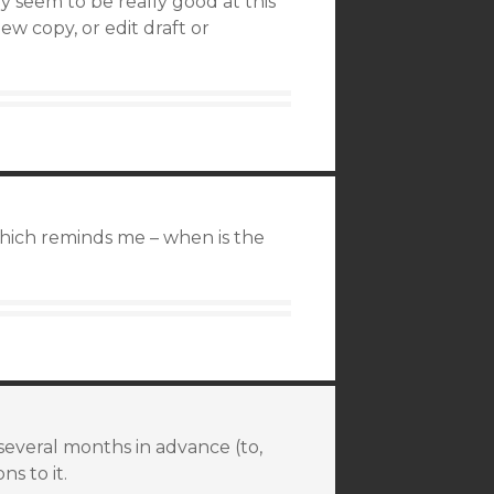
 seem to be really good at this
ew copy, or edit draft or
hich reminds me – when is the
 several months in advance (to,
ns to it.