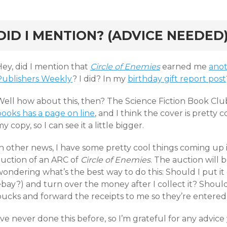
rd
DID I MENTION? (ADVICE NEEDED
Hey, did I mention that
Circle of Enemies
earned me
anot
Publishers Weekly
? I did? In my
birthday gift report post
Well how about this, then? The Science Fiction Book Clu
books has a page on line
, and I think the cover is pretty c
y copy, so I can see it a little bigger.
In other news, I have some pretty cool things coming up 
auction of an ARC of
Circle of Enemies
. The auction will b
ondering what’s the best way to do this: Should I put it 
bay?) and turn over the money after I collect it? Should
ucks and forward the receipts to me so they’re entered i
’ve never done this before, so I’m grateful for any advice