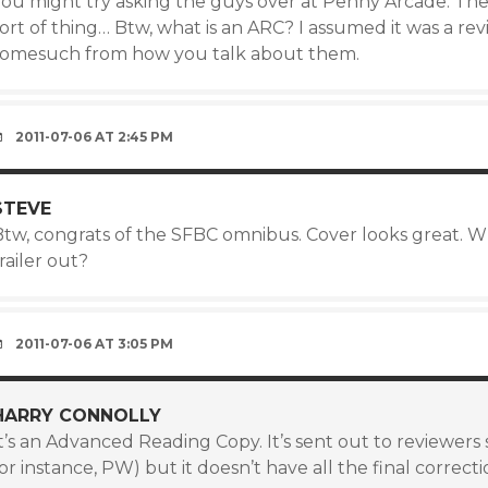
You might try asking the guys over at Penny Arcade. They
ort of thing… Btw, what is an ARC? I assumed it was a revi
somesuch from how you talk about them.
2011-07-06 AT 2:45 PM
STEVE
Btw, congrats of the SFBC omnibus. Cover looks great. W
railer out?
2011-07-06 AT 3:05 PM
HARRY CONNOLLY
t’s an Advanced Reading Copy. It’s sent out to reviewers
or instance, PW) but it doesn’t have all the final correctio