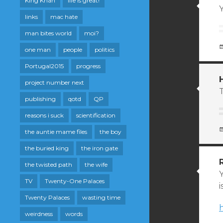
King Khan
life is great!
Y
links
mac hate
man bites world
moi?
one man
people
politics
Portugal2015
progress
project number next
publishing
qotd
QP
reasons i suck
scientification
the auntie mame files
the boy
the buried king
the iron gate
the twisted path
the wife
TV
Twenty-One Palaces
i
Twenty Palaces
wasting time
weirdness
words