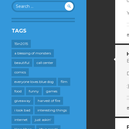
Search
for:
Y
TAGS
15in2015
a blessing of monsters
E
beautiful
call center
comics
everyone loves blue dog
film
:
food
funny
games
giveaway
harvest of fire
i look bad
interesting things
internet
just askin'