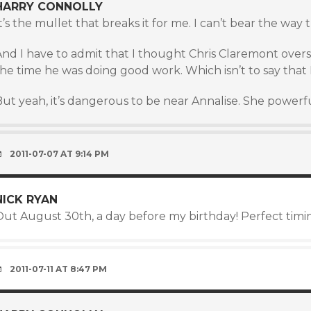
HARRY CONNOLLY
t’s the mullet that breaks it for me. I can’t bear the way
And I have to admit that I thought Chris Claremont overs
he time he was doing good work. Which isn’t to say that 
ut yeah, it’s dangerous to be near Annalise. She powerfu
2011-07-07 AT 9:14 PM
NICK RYAN
Out August 30th, a day before my birthday! Perfect timi
2011-07-11 AT 8:47 PM