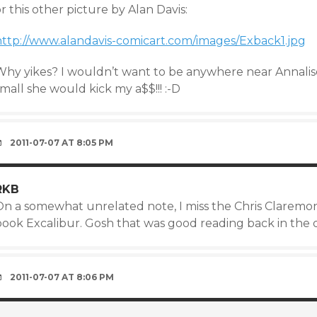
r this other picture by Alan Davis:
http://www.alandavis-comicart.com/images/Exback1.jpg
Why yikes? I wouldn’t want to be anywhere near Annali
mall she would kick my a$$!!! :-D
2011-07-07 AT 8:05 PM
RKB
On a somewhat unrelated note, I miss the Chris Claremont
book Excalibur. Gosh that was good reading back in the 
2011-07-07 AT 8:06 PM