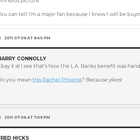
omnibus picture.
ou can tell I’m a major fan because I know I will be buy
2011-07-06 AT 6:40 PM
HARRY CONNOLLY
bay it is! I see that’s how the L.A. Banks benefit was handl
Do you mean
this Rachel Phoenix
? Because yikes!
)
2011-07-06 AT 7:09 PM
FRED HICKS