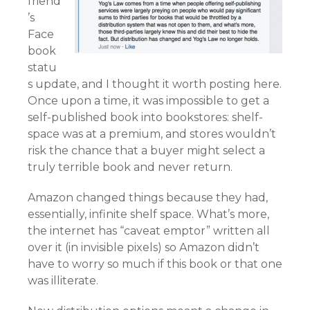
friend
’s
Face
book
statu
s update, and I thought it worth posting here.
Once upon a time, it was impossible to get a
self-published book into bookstores: shelf-
space was at a premium, and stores wouldn’t
risk the chance that a buyer might select a
truly terrible book and never return.
Amazon changed things because they had,
essentially, infinite shelf space. What’s more,
the internet has “caveat emptor” written all
over it (in invisible pixels) so Amazon didn’t
have to worry so much if this book or that one
was illiterate.