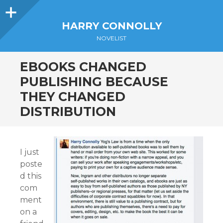
Sidebar
HARRY CONNOLLY
NOVELIST
EBOOKS CHANGED
PUBLISHING BECAUSE
THEY CHANGED
DISTRIBUTION
I just
poste
d this
com
ment
on a