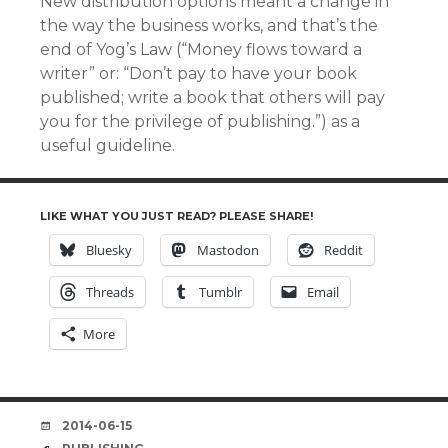
New distribution options meant a change in
the way the business works, and that’s the
end of Yog’s Law (“Money flows toward a
writer” or: “Don’t pay to have your book
published; write a book that others will pay
you for the privilege of publishing.”) as a
useful guideline.
LIKE WHAT YOU JUST READ? PLEASE SHARE!
Bluesky
Mastodon
Reddit
Threads
Tumblr
Email
More
DATE
2014-06-15
TAGS