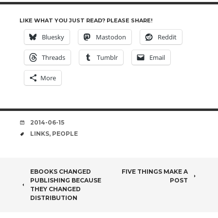
LIKE WHAT YOU JUST READ? PLEASE SHARE!
Bluesky
Mastodon
Reddit
Threads
Tumblr
Email
More
DATE
2014-06-15
TAGS
LINKS
,
PEOPLE
POST
EBOOKS CHANGED
FIVE THINGS MAKE A
PUBLISHING BECAUSE
POST
NAVIGATION
THEY CHANGED
DISTRIBUTION