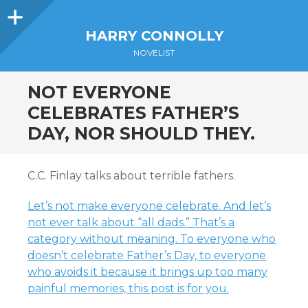
Sidebar
HARRY CONNOLLY
NOVELIST
NOT EVERYONE
CELEBRATES FATHER’S
DAY, NOR SHOULD THEY.
C.C. Finlay talks about terrible fathers.
Let’s not make everyone celebrate. And let’s
not ever talk about “all dads.” That’s a
category without meaning. To everyone who
doesn’t celebrate Father’s Day, to everyone
who avoids it because it brings up too many
painful memories, this post is for you.