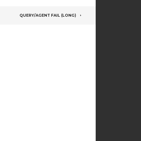
QUERY/AGENT FAIL (LONG)