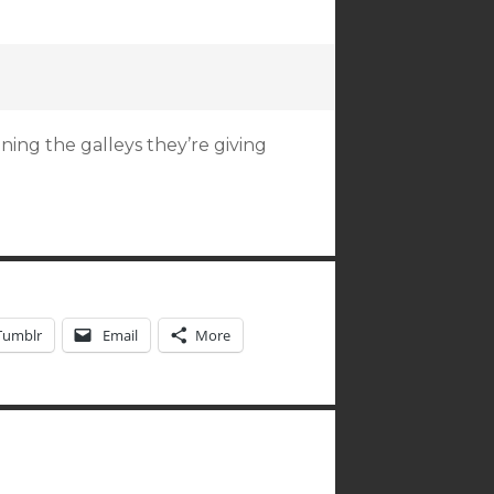
ning the galleys they’re giving
Tumblr
Email
More