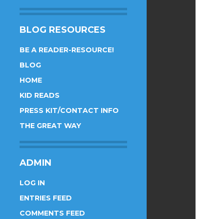
BLOG RESOURCES
BE A READER-RESOURCE!
BLOG
HOME
KID READS
PRESS KIT/CONTACT INFO
THE GREAT WAY
ADMIN
LOG IN
ENTRIES FEED
COMMENTS FEED