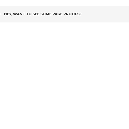
POST
HEY, WANT TO SEE SOME PAGE PROOFS?
NAVIGATION