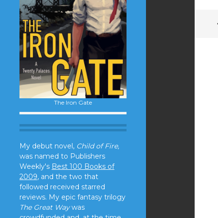
The Iron Gate
My debut novel,
Child of Fire,
was named to Publishers
Weekly's
Best 100 Books of
2009
, and the two that
followed received starred
reviews. My epic fantasy trilogy
The Great Way
was
crowdfunded and, at the time,