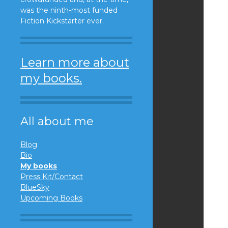
was the ninth-most funded
Fiction Kickstarter ever.
Learn more about
my books.
All about me
Blog
Bio
My books
Press Kit/Contact
BlueSky
Upcoming Books