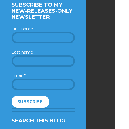
SUBSCRIBE TO MY
NEW-RELEASES-ONLY
NEWSLETTER
First name
Last name
Email
*
SEARCH THIS BLOG