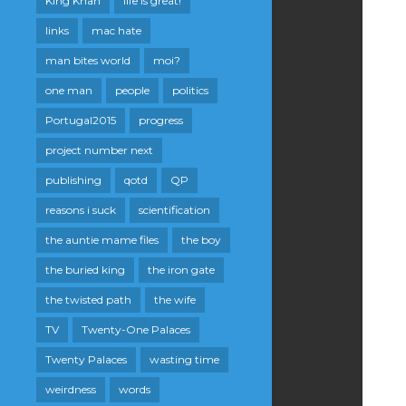
King Khan
life is great!
links
mac hate
man bites world
moi?
one man
people
politics
Portugal2015
progress
project number next
publishing
qotd
QP
reasons i suck
scientification
the auntie mame files
the boy
the buried king
the iron gate
the twisted path
the wife
TV
Twenty-One Palaces
Twenty Palaces
wasting time
weirdness
words