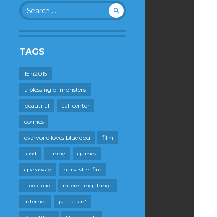
Search
for:
TAGS
15in2015
a blessing of monsters
beautiful
call center
comics
everyone loves blue dog
film
food
funny
games
giveaway
harvest of fire
i look bad
interesting things
internet
just askin'