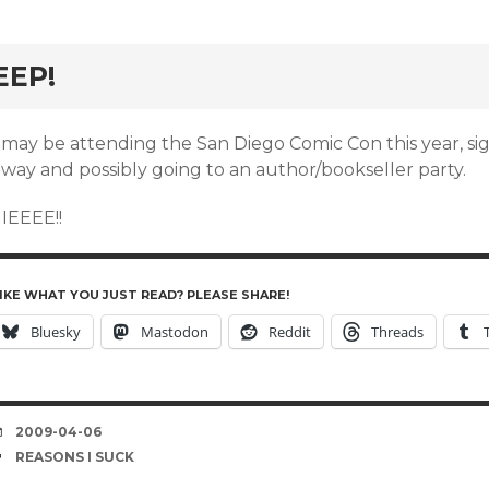
rd
EEP!
 may be attending the San Diego Comic Con this year, sig
away and possibly going to an author/bookseller party.
IIEEEE!!
IKE WHAT YOU JUST READ? PLEASE SHARE!
Bluesky
Mastodon
Reddit
Threads
DATE
2009-04-06
TAGS
REASONS I SUCK