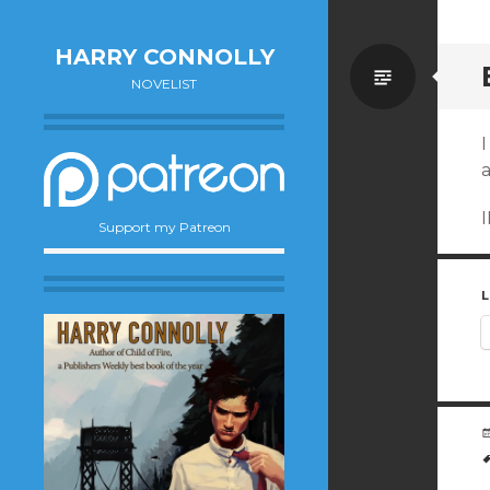
HARRY CONNOLLY
Standa
NOVELIST
I
I
Support my Patreon
L