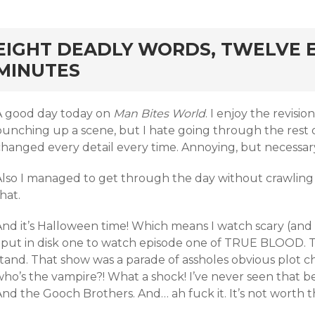
rd
EIGHT DEADLY WORDS, TWELVE 
MINUTES
A good day today on
Man Bites World
. I enjoy the revisi
punching up a scene, but I hate going through the rest 
changed every detail every time. Annoying, but necessar
Also I managed to get through the day without crawling 
hat.
And it’s Halloween time! Which means I watch scary (and
I put in disk one to watch episode one of TRUE BLOOD. Tw
tand. That show was a parade of assholes obvious plot cho
who’s the vampire?! What a shock! I’ve never seen that 
nd the Gooch Brothers. And… ah fuck it. It’s not worth t