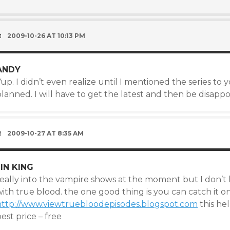
2009-10-26 AT 10:13 PM
ANDY
up. I didn’t even realize until I mentioned the series to
lanned. I will have to get the latest and then be disappo
2009-10-27 AT 8:35 AM
JIN KING
eally into the vampire shows at the moment but I don’t h
ith true blood. the one good thing is you can catch it on
http://www.viewtruebloodepisodes.blogspot.com
this he
est price – free