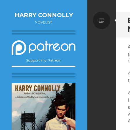
HARRY CONNOLLY
Standa
NOVELIST
Support my Patreon
t
s
A