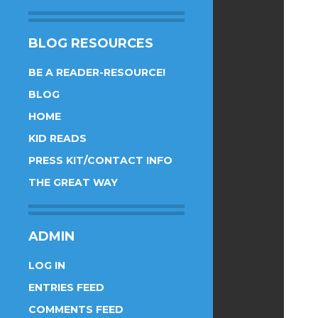
BLOG RESOURCES
BE A READER-RESOURCE!
BLOG
HOME
KID READS
PRESS KIT/CONTACT INFO
THE GREAT WAY
ADMIN
LOG IN
ENTRIES FEED
COMMENTS FEED