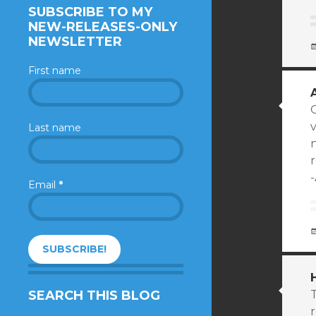
SUBSCRIBE TO MY
NEW-RELEASES-ONLY
NEWSLETTER
First name
Last name
n
Email
*
SEARCH THIS BLOG
T