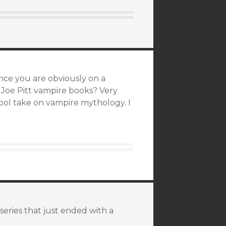
ince you are obviously on a
 Joe Pitt vampire books? Very
 cool take on vampire mythology. I
 series that just ended with a