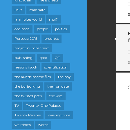
King Khan
life is great!
links
mac hate
man bites world
moi?
one man
people
politics
Portugal2015
progress
I
project number next
publishing
qotd
QP
reasons i suck
scientification
the auntie mame files
the boy
the buried king
the iron gate
the twisted path
the wife
TV
Twenty-One Palaces
Twenty Palaces
wasting time
weirdness
words