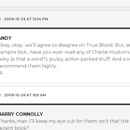
2009-10-23 AT 12:14 PM
ANDY
Okay, okay…we’ll agree to disagree on True Blood. But, s
vampire kick…have you ever read any of Charlie Huston’s
oiry (is that a word?), pulpy, action packed stuff. And a
recommend them highly.
-A
2009-10-26 AT 9:51 AM
HARRY CONNOLLY
hanks, man. I’ll keep my eye out for them. Isn’t that the
recent book?