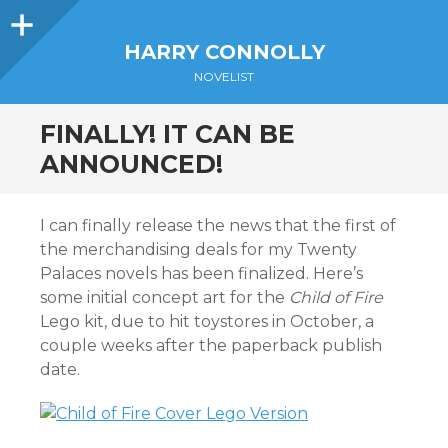
Sidebar
HARRY CONNOLLY
NOVELIST
FINALLY! IT CAN BE
ANNOUNCED!
I can finally release the news that the first of
the merchandising deals for my Twenty
Palaces novels has been finalized. Here’s
some initial concept art for the
Child of Fire
Lego kit, due to hit toystores in October, a
couple weeks after the paperback publish
date.