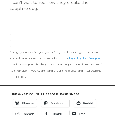
I can’t wait to see how they create the
sapphire dog.
.
.
.
.
.
.
You guys know I’m just joshin’, right? This image (and more
complicated ones, too) created with the
Lego Digital Designer
.
Use the program to design a virtual Lego model, then upload it
to their site (if you want) and order the pieces and instructions
mailed to you.
LIKE WHAT YOU JUST READ? PLEASE SHARE!
Bluesky
Mastodon
Reddit
Threads
Tumblr
Email