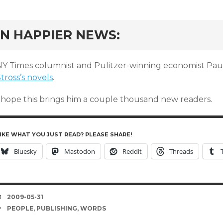
rd
IN HAPPIER NEWS:
NY Times columnist and Pulitzer-winning economist P
tross’s novels
.
I hope this brings him a couple thousand new readers.
IKE WHAT YOU JUST READ? PLEASE SHARE!
Bluesky
Mastodon
Reddit
Threads
DATE
2009-05-31
TAGS
PEOPLE
,
PUBLISHING
,
WORDS