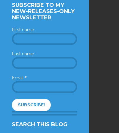
SUBSCRIBE TO MY
NEW-RELEASES-ONLY
NEWSLETTER
First name
Last name
Email
*
SEARCH THIS BLOG