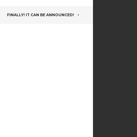
FINALLY! IT CAN BE ANNOUNCED!