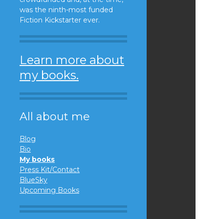
was the ninth-most funded
Fiction Kickstarter ever.
Learn more about
my books.
All about me
Blog
Bio
My books
Press Kit/Contact
BlueSky
Upcoming Books