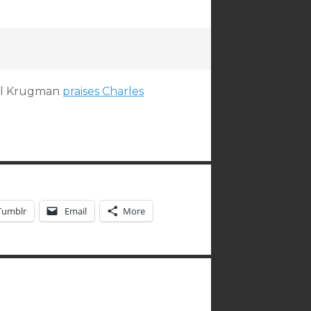
aul Krugman
praises Charles
Tumblr
Email
More