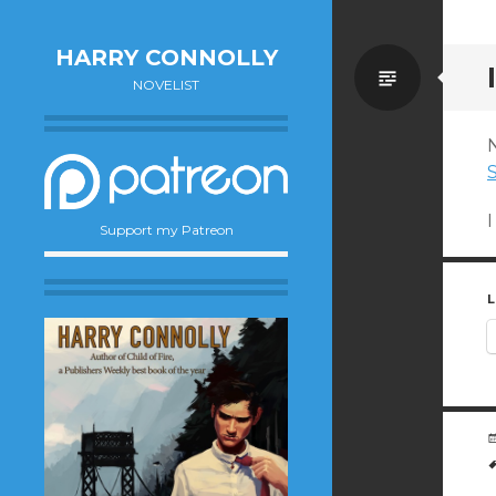
HARRY CONNOLLY
Standa
NOVELIST
S
Support my Patreon
L