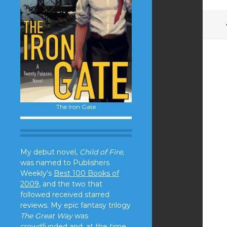
The Iron Gate
My debut novel,
Child of Fire,
was named to Publishers
Weekly's
Best 100 Books of
2009
, and the two that
followed received starred
reviews. My epic fantasy trilogy
The Great Way
was
crowdfunded and, at the time,