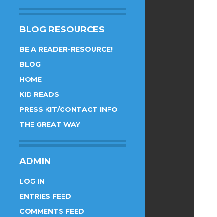
BLOG RESOURCES
BE A READER-RESOURCE!
BLOG
HOME
KID READS
PRESS KIT/CONTACT INFO
THE GREAT WAY
ADMIN
LOG IN
ENTRIES FEED
COMMENTS FEED