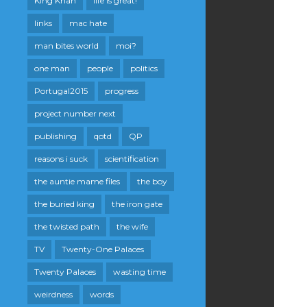
King Khan
life is great!
links
mac hate
man bites world
moi?
one man
people
politics
Portugal2015
progress
project number next
publishing
qotd
QP
reasons i suck
scientification
the auntie mame files
the boy
the buried king
the iron gate
the twisted path
the wife
TV
Twenty-One Palaces
Twenty Palaces
wasting time
weirdness
words