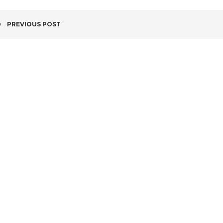
POST
PREVIOUS POST
NAVIGATION