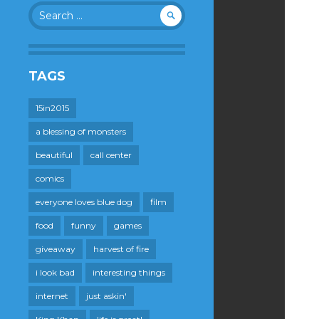
Search
for:
TAGS
15in2015
a blessing of monsters
beautiful
call center
comics
everyone loves blue dog
film
food
funny
games
giveaway
harvest of fire
i look bad
interesting things
internet
just askin'