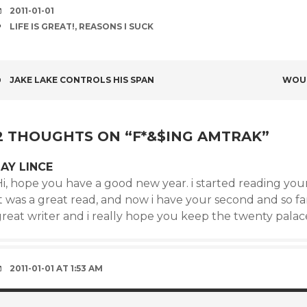
DATE
2011-01-01
TAGS
LIFE IS GREAT!
,
REASONS I SUCK
POST
JAKE LAKE CONTROLS HIS SPAN
WOUL
NAVIGATION
2 THOUGHTS ON “
F*&$ING AMTRAK
”
JAY LINCE
i, hope you have a good new year. i started reading your fi
t was a great read, and now i have your second and so far 
reat writer and i really hope you keep the twenty palace
2011-01-01 AT 1:53 AM