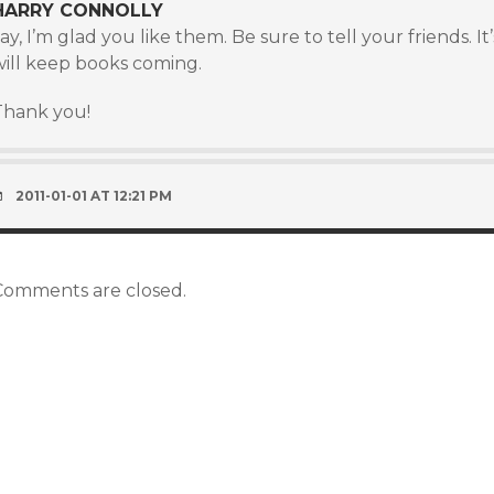
HARRY CONNOLLY
ay, I’m glad you like them. Be sure to tell your friends. 
will keep books coming.
Thank you!
2011-01-01 AT 12:21 PM
Comments are closed.