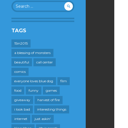
Search
for:
TAGS
15in2015
a blessing of monsters
beautiful
call center
comics
everyone loves blue dog
film
food
funny
games
giveaway
harvest of fire
i look bad
interesting things
internet
just askin'