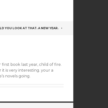
D YOU LOOK AT THAT. A NEW YEAR.
rst book last year, child of fire.
it is very interesting. your a
’s novels going.