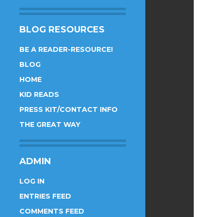
BLOG RESOURCES
BE A READER-RESOURCE!
BLOG
HOME
KID READS
PRESS KIT/CONTACT INFO
THE GREAT WAY
ADMIN
LOG IN
ENTRIES FEED
COMMENTS FEED