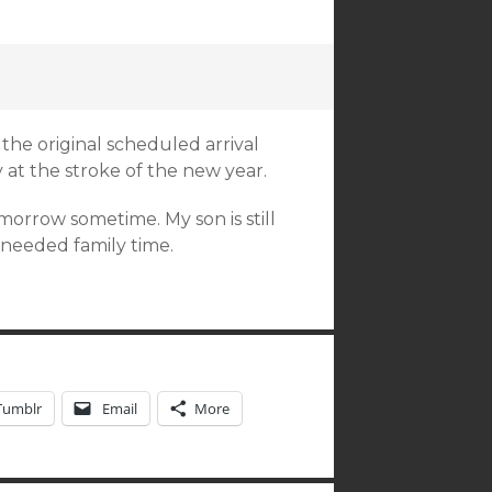
r the original scheduled arrival
 at the stroke of the new year.
orrow sometime. My son is still
needed family time.
Tumblr
Email
More