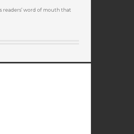
It’s readers’ word of mouth that