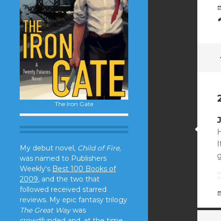
The Iron Gate
H
I
My debut novel,
Child of Fire,
g
was named to Publishers
Weekly's
Best 100 Books of
2009
, and the two that
followed received starred
reviews. My epic fantasy trilogy
The Great Way
was
crowdfunded and, at the time,