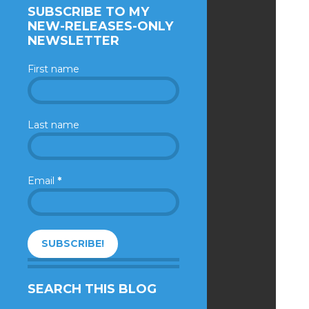
SUBSCRIBE TO MY
NEW-RELEASES-ONLY
NEWSLETTER
First name
Last name
Email
*
SEARCH THIS BLOG