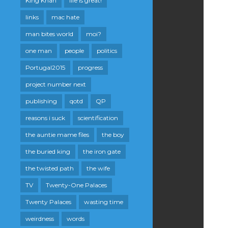
King Khan
life is great!
links
mac hate
man bites world
moi?
one man
people
politics
Portugal2015
progress
project number next
publishing
qotd
QP
reasons i suck
scientification
the auntie mame files
the boy
the buried king
the iron gate
the twisted path
the wife
TV
Twenty-One Palaces
Twenty Palaces
wasting time
weirdness
words