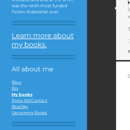
was the ninth-most funded
J
Fiction Kickstarter ever.
Learn more about
my books.
All about me
Blog
Bio
My books
Press Kit/Contact
BlueSky
Upcoming Books