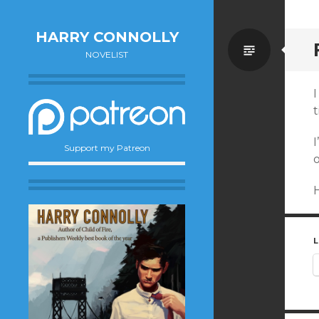
HARRY CONNOLLY
Standa
NOVELIST
I
t
Support my Patreon
L