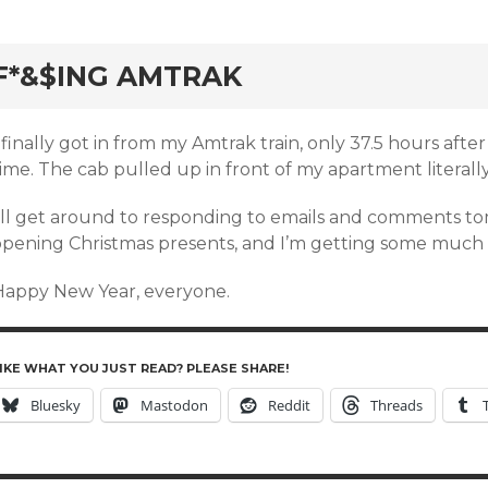
rd
F*&$ING AMTRAK
 finally got in from my Amtrak train, only 37.5 hours afte
ime. The cab pulled up in front of my apartment literally
I’ll get around to responding to emails and comments tom
opening Christmas presents, and I’m getting some much 
Happy New Year, everyone.
IKE WHAT YOU JUST READ? PLEASE SHARE!
Bluesky
Mastodon
Reddit
Threads