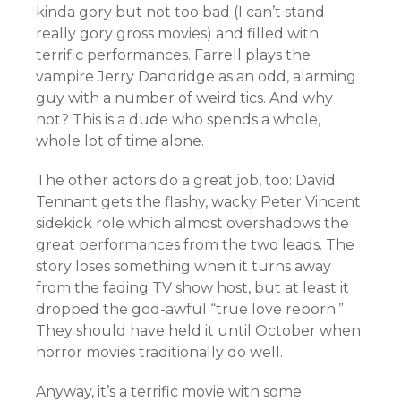
kinda gory but not too bad (I can’t stand
really gory gross movies) and filled with
terrific performances. Farrell plays the
vampire Jerry Dandridge as an odd, alarming
guy with a number of weird tics. And why
not? This is a dude who spends a whole,
whole lot of time alone.
The other actors do a great job, too: David
Tennant gets the flashy, wacky Peter Vincent
sidekick role which almost overshadows the
great performances from the two leads. The
story loses something when it turns away
from the fading TV show host, but at least it
dropped the god-awful “true love reborn.”
They should have held it until October when
horror movies traditionally do well.
Anyway, it’s a terrific movie with some