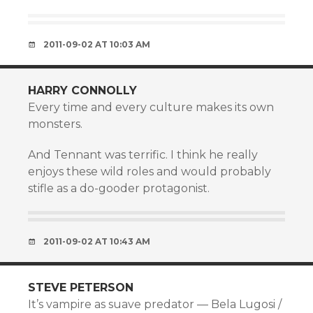
2011-09-02 AT 10:03 AM
HARRY CONNOLLY
Every time and every culture makes its own
monsters.
And Tennant was terrific. I think he really
enjoys these wild roles and would probably
stifle as a do-gooder protagonist.
2011-09-02 AT 10:43 AM
STEVE PETERSON
It’s vampire as suave predator — Bela Lugosi /