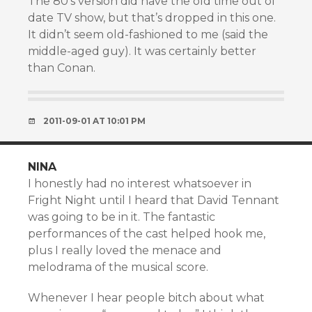
The 80’s version did have the old time out of
date TV show, but that’s dropped in this one.
It didn’t seem old-fashioned to me (said the
middle-aged guy). It was certainly better
than Conan.
2011-09-01 AT 10:01 PM
NINA
I honestly had no interest whatsoever in
Fright Night until I heard that David Tennant
was going to be in it. The fantastic
performances of the cast helped hook me,
plus I really loved the menace and
melodrama of the musical score.
Whenever I hear people bitch about what