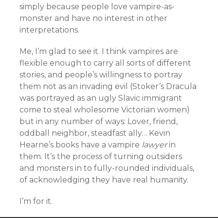
simply because people love vampire-as-
monster and have no interest in other
interpretations.
Me, I’m glad to see it. I think vampires are
flexible enough to carry all sorts of different
stories, and people’s willingness to portray
them not as an invading evil (Stoker’s Dracula
was portrayed as an ugly Slavic immigrant
come to steal wholesome Victorian women)
but in any number of ways: Lover, friend,
oddball neighbor, steadfast ally… Kevin
Hearne’s books have a vampire
lawyer
in
them. It’s the process of turning outsiders
and monsters in to fully-rounded individuals,
of acknowledging they have real humanity.
I’m for it.