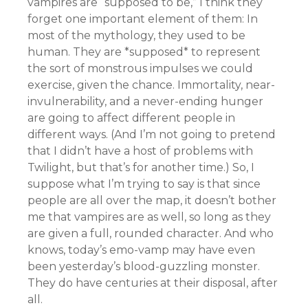
vampires are “supposed to be,” I think they
forget one important element of them: In
most of the mythology, they used to be
human. They are *supposed* to represent
the sort of monstrous impulses we could
exercise, given the chance. Immortality, near-
invulnerability, and a never-ending hunger
are going to affect different people in
different ways. (And I’m not going to pretend
that I didn’t have a host of problems with
Twilight, but that’s for another time.) So, I
suppose what I’m trying to say is that since
people are all over the map, it doesn’t bother
me that vampires are as well, so long as they
are given a full, rounded character. And who
knows, today’s emo-vamp may have even
been yesterday’s blood-guzzling monster.
They do have centuries at their disposal, after
all.