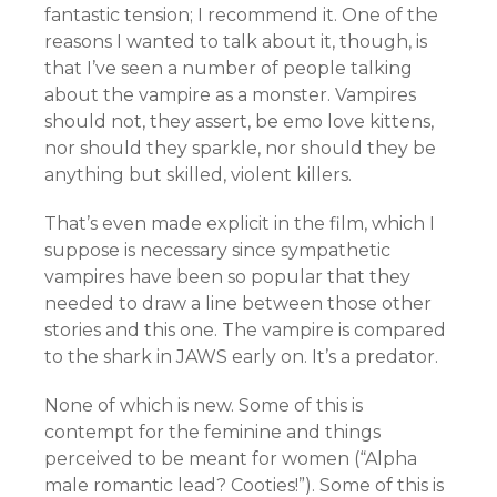
fantastic tension; I recommend it. One of the
reasons I wanted to talk about it, though, is
that I’ve seen a number of people talking
about the vampire as a monster. Vampires
should not, they assert, be emo love kittens,
nor should they sparkle, nor should they be
anything but skilled, violent killers.
That’s even made explicit in the film, which I
suppose is necessary since sympathetic
vampires have been so popular that they
needed to draw a line between those other
stories and this one. The vampire is compared
to the shark in JAWS early on. It’s a predator.
None of which is new. Some of this is
contempt for the feminine and things
perceived to be meant for women (“Alpha
male romantic lead? Cooties!”). Some of this is