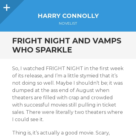
Sidebar
HARRY CONNOLLY
NOVELIST
FRIGHT NIGHT AND VAMPS
WHO SPARKLE
So, I watched FRIGHT NIGHT in the first week
of its release, and I’m a little stymied that it’s
not doing so well. Maybe I shouldn’t be; it was
dumped at the ass end of August when
theaters are filled with crap and crowded
with successful movies still pulling in ticket
sales. There were literally two theaters where
I could see it.
Thing is, it’s actually a good movie. Scary,