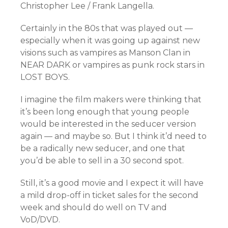
Christopher Lee / Frank Langella.
Certainly in the 80s that was played out —
especially when it was going up against new
visions such as vampires as Manson Clan in
NEAR DARK or vampires as punk rock stars in
LOST BOYS.
I imagine the film makers were thinking that
it’s been long enough that young people
would be interested in the seducer version
again — and maybe so. But I think it’d need to
be a radically new seducer, and one that
you’d be able to sell in a 30 second spot.
Still, it’s a good movie and I expect it will have
a mild drop-off in ticket sales for the second
week and should do well on TV and
VoD/DVD.