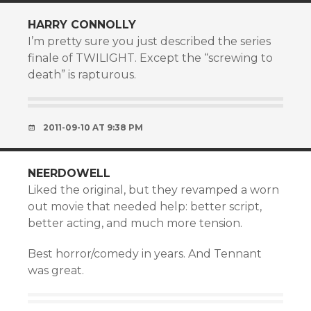
HARRY CONNOLLY
I’m pretty sure you just described the series
finale of TWILIGHT. Except the “screwing to
death” is rapturous.
2011-09-10 AT 9:38 PM
NEERDOWELL
Liked the original, but they revamped a worn
out movie that needed help: better script,
better acting, and much more tension.
Best horror/comedy in years. And Tennant
was great.