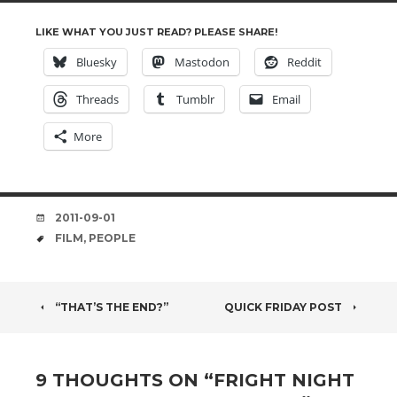
LIKE WHAT YOU JUST READ? PLEASE SHARE!
Bluesky
Mastodon
Reddit
Threads
Tumblr
Email
More
DATE
2011-09-01
TAGS
FILM
,
PEOPLE
POST
“THAT’S THE END?”
QUICK FRIDAY POST
NAVIGATION
9 THOUGHTS ON “
FRIGHT NIGHT