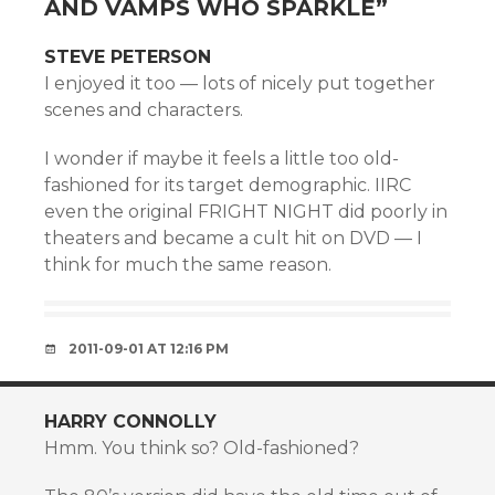
AND VAMPS WHO SPARKLE
”
STEVE PETERSON
I enjoyed it too — lots of nicely put together
scenes and characters.
I wonder if maybe it feels a little too old-
fashioned for its target demographic. IIRC
even the original FRIGHT NIGHT did poorly in
theaters and became a cult hit on DVD — I
think for much the same reason.
2011-09-01 AT 12:16 PM
HARRY CONNOLLY
Hmm. You think so? Old-fashioned?