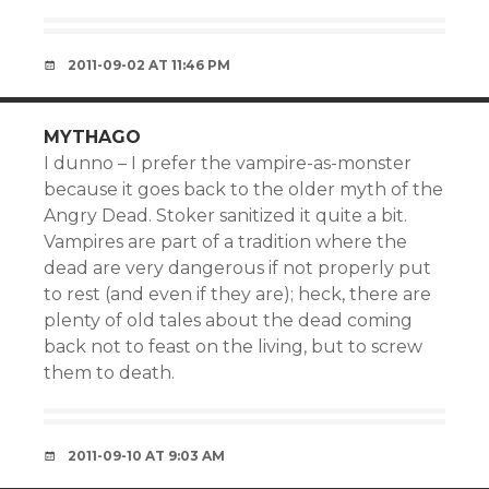
2011-09-02 AT 11:46 PM
MYTHAGO
I dunno – I prefer the vampire-as-monster
because it goes back to the older myth of the
Angry Dead. Stoker sanitized it quite a bit.
Vampires are part of a tradition where the
dead are very dangerous if not properly put
to rest (and even if they are); heck, there are
plenty of old tales about the dead coming
back not to feast on the living, but to screw
them to death.
2011-09-10 AT 9:03 AM