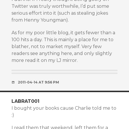
Twitter was truly worthwhile, I’d put some
serious effort into it (such as stealing jokes
from Henny Youngman).
As for my poor little blog, it gets fewer than a
100 hits a day. This is mainly a place for me to
blather, not to market myself. Very few
readers see anything here, and only slightly
more read it on my LJ mirror.
2011-04-14 AT 9:56 PM
LABRAT001
I bought your books cause Charlie told me to
:)
I read them that weekend, left them for a