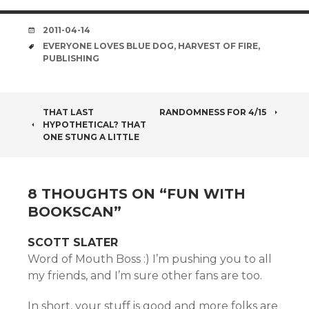
DATE
2011-04-14
TAGS
EVERYONE LOVES BLUE DOG
,
HARVEST OF FIRE
,
PUBLISHING
POST
THAT LAST
RANDOMNESS FOR 4/15
HYPOTHETICAL? THAT
NAVIGATION
ONE STUNG A LITTLE
8 THOUGHTS ON “
FUN WITH
BOOKSCAN
”
SCOTT SLATER
Word of Mouth Boss :) I’m pushing you to all
my friends, and I’m sure other fans are too.
In short, your stuff is good and more folks are