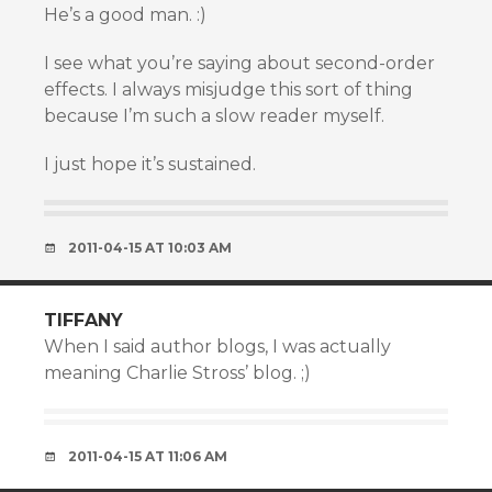
He’s a good man. :)
I see what you’re saying about second-order
effects. I always misjudge this sort of thing
because I’m such a slow reader myself.
I just hope it’s sustained.
2011-04-15 AT 10:03 AM
TIFFANY
When I said author blogs, I was actually
meaning Charlie Stross’ blog. ;)
2011-04-15 AT 11:06 AM