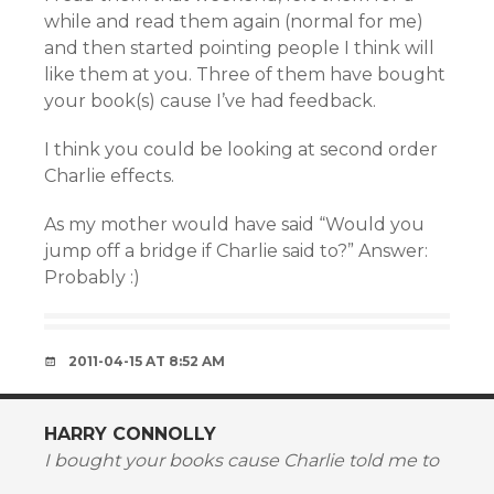
while and read them again (normal for me)
and then started pointing people I think will
like them at you. Three of them have bought
your book(s) cause I’ve had feedback.
I think you could be looking at second order
Charlie effects.
As my mother would have said “Would you
jump off a bridge if Charlie said to?” Answer:
Probably :)
2011-04-15 AT 8:52 AM
HARRY CONNOLLY
I bought your books cause Charlie told me to