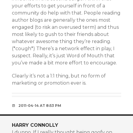
your efforts to get yourself in front of a
community do help with that. People reading
author blogs are generally the ones most
engaged (to risk an overused term) and thus
most likely to gush to their friends about
whatever awesome thing they’re reading.
(*cough*) There’s a network effect in play, I
suspect. Really, it’s just Word of Mouth that
you’ve made a bit more effort to encourage.
Clearly it’s not a 1:1 thing, but no form of
marketing or promotion ever is.
2011-04-14 AT 8:53 PM
HARRY CONNOLLY
I dunno. If I really thought being goofy on