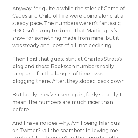
Anyway, for quite a while the sales of Game of
Cages and Child of Fire were going along at a
steady pace. The numbers weren’t fantastic;
HBO isn’t going to dump that Martin guy’s
show for something made from mine, but it
was steady and–best of all–not declining.
Then I did that guest stint at Charles Stross’s
blog and those Bookscan numbers really
jumped… for the length of time I was
blogging there. After, they sloped back down.
But lately they’ve risen again, fairly steadily. I
mean, the numbers are much nicer than
before.
And I have no idea why. Am I being hilarious
on Twitter? (all the spambots following me
think so) This blog isn’t getting significantly