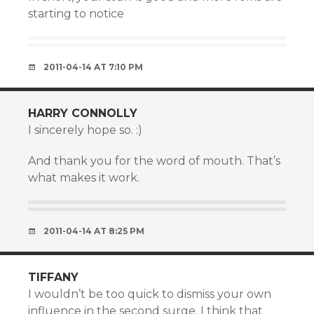
starting to notice
2011-04-14 AT 7:10 PM
HARRY CONNOLLY
I sincerely hope so. :)
And thank you for the word of mouth. That’s
what makes it work.
2011-04-14 AT 8:25 PM
TIFFANY
I wouldn’t be too quick to dismiss your own
influence in the second surge. I think that