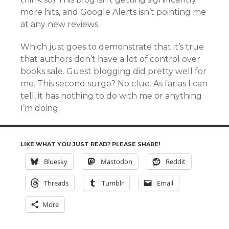
more hits, and Google Alerts isn’t pointing me
at any new reviews.
Which just goes to demonstrate that it’s true
that authors don’t have a lot of control over
books sale. Guest blogging did pretty well for
me. This second surge? No clue. As far as I can
tell, it has nothing to do with me or anything
I’m doing.
LIKE WHAT YOU JUST READ? PLEASE SHARE!
Bluesky
Mastodon
Reddit
Threads
Tumblr
Email
More