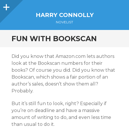
Sidebar
HARRY CONNOLLY
NOVELIST
FUN WITH BOOKSCAN
Did you know that Amazon.com lets authors
look at the Bookscan numbers for their
books? Of course you did. Did you know that
Bookscan, which shows a fair portion of an
author’s sales, doesn’t show them all?
Probably.
But it’s still fun to look, right? Especially if
you’re on deadline and have a massive
amount of writing to do, and even less time
than usual to do it.