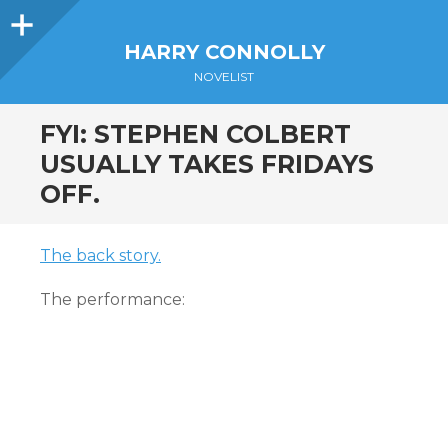
Sidebar
HARRY CONNOLLY
NOVELIST
FYI: STEPHEN COLBERT
USUALLY TAKES FRIDAYS
OFF.
The back story.
The performance: