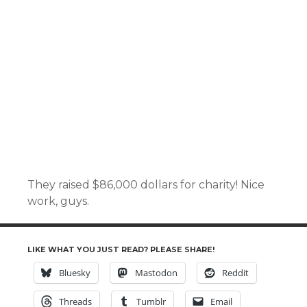
They raised $86,000 dollars for charity! Nice
work, guys.
LIKE WHAT YOU JUST READ? PLEASE SHARE!
Bluesky
Mastodon
Reddit
Threads
Tumblr
Email