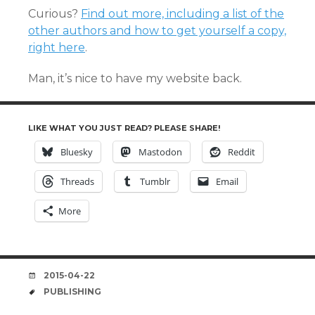
Curious?
Find out more, including a list of the
other authors and how to get yourself a copy,
right here
.
Man, it’s nice to have my website back.
LIKE WHAT YOU JUST READ? PLEASE SHARE!
Bluesky
Mastodon
Reddit
Threads
Tumblr
Email
More
DATE
2015-04-22
TAGS
PUBLISHING