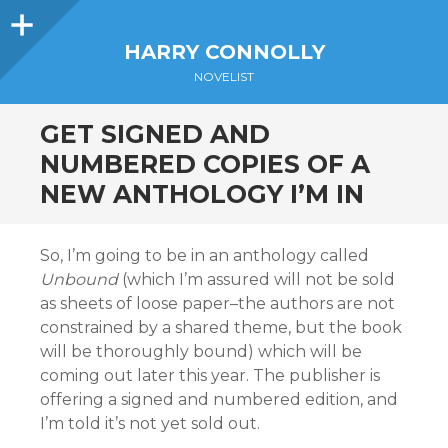
Sidebar
HARRY CONNOLLY
NOVELIST
GET SIGNED AND
NUMBERED COPIES OF A
NEW ANTHOLOGY I’M IN
So, I’m going to be in an anthology called
Unbound
(which I’m assured will not be sold
as sheets of loose paper–the authors are not
constrained by a shared theme, but the book
will be thoroughly bound) which will be
coming out later this year. The publisher is
offering a signed and numbered edition, and
I’m told it’s not yet sold out.