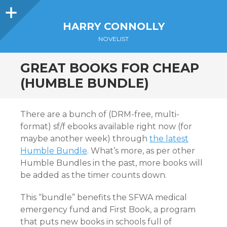
Sidebar
HARRY CONNOLLY
NOVELIST
GREAT BOOKS FOR CHEAP
(HUMBLE BUNDLE)
There are a bunch of (DRM-free, multi-
format) sf/f ebooks available right now (for
maybe another week) through
the latest
Humble Bundle
. What’s more, as per other
Humble Bundles in the past, more books will
be added as the timer counts down.
This “bundle” benefits the SFWA medical
emergency fund and First Book, a program
that puts new books in schools full of