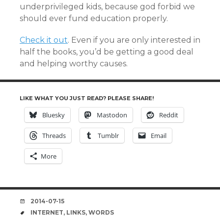
underprivileged kids, because god forbid we
should ever fund education properly.
Check it out
. Even if you are only interested in
half the books, you’d be getting a good deal
and helping worthy causes.
LIKE WHAT YOU JUST READ? PLEASE SHARE!
Bluesky
Mastodon
Reddit
Threads
Tumblr
Email
More
DATE
2014-07-15
TAGS
INTERNET
,
LINKS
,
WORDS